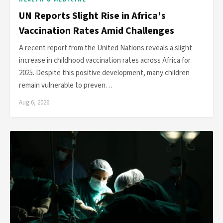
UN Reports Slight Rise in Africa's
Vaccination Rates Amid Challenges
A recent report from the United Nations reveals a slight
increase in childhood vaccination rates across Africa for
2025. Despite this positive development, many children
remain vulnerable to preven…
Aug 6, 2026