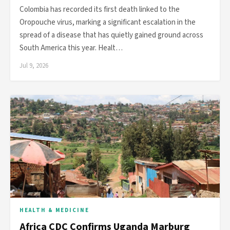
Colombia has recorded its first death linked to the
Oropouche virus, marking a significant escalation in the
spread of a disease that has quietly gained ground across
South America this year. Healt…
Jul 9, 2026
HEALTH & MEDICINE
Africa CDC Confirms Uganda Marburg