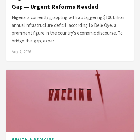
Gap — Urgent Reforms Needed
Nigeria is currently grappling with a staggering $100 billion
annual infrastructure deficit, according to Dele Oye, a
prominent figure in the country's economic discourse. To
bridge this gap, exper…
Aug 7, 2026
HEALTH & MEDICINE