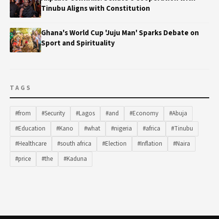
Tinubu Aligns with Constitution
Ghana's World Cup 'Juju Man' Sparks Debate on
Sport and Spirituality
TAGS
#from
#Security
#Lagos
#and
#Economy
#Abuja
#Education
#Kano
#what
#nigeria
#africa
#Tinubu
#Healthcare
#south africa
#Election
#Inflation
#Naira
#price
#the
#Kaduna