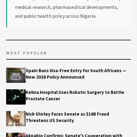
medical research, pharmaceutical developments,
and public health policy across Nigeria.
MOST POPULAR
Spain Bans Visa-Free Entry for South Africans —
New 2026 Policy Announced
Kelina Hospital Uses Robotic Surgery to Battle
Prostate Cancer
Nick Shirley Faces Senate as $16B Fraud
Threatens US Security
Akpabio Confirms: Senate's Cooperation with