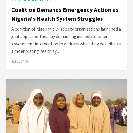
HEALTH & MEDICINE
Coalition Demands Emergency Action as
Nigeria's Health System Struggles
A coalition of Nigerian civil society organisations launched a
joint appeal on Tuesday demanding immediate federal
government intervention to address what they describe as
a deteriorating health sy…
Jul 8, 2026