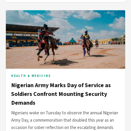
HEALTH & MEDICINE
Nigerian Army Marks Day of Service as
Soldiers Confront Mounting Security
Demands
Nigerians woke on Tuesday to observe the annual Nigerian
Army Day, a commemoration that doubled this year as an
occasion for sober reflection on the escalating demands