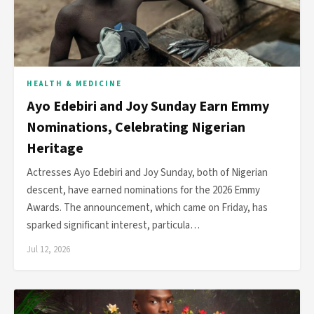
HEALTH & MEDICINE
Ayo Edebiri and Joy Sunday Earn Emmy
Nominations, Celebrating Nigerian
Heritage
Actresses Ayo Edebiri and Joy Sunday, both of Nigerian
descent, have earned nominations for the 2026 Emmy
Awards. The announcement, which came on Friday, has
sparked significant interest, particula…
Jul 12, 2026