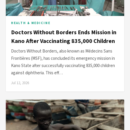
HEALTH & MEDICINE
Doctors Without Borders Ends Mission in
Kano After Vaccinating 835,000 Children
Doctors Without Borders, also known as Médecins Sans
Frontières (MSF), has concluded its emergency mission in
Kano State after successfully vaccinating 835,000 children
against diphtheria. This eff…
Jul 12, 2026