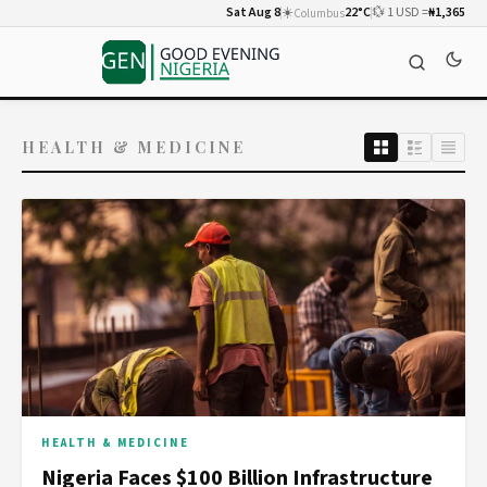
Sat Aug 8
☀️
22°C
💱 1 USD =
₦1,365
Columbus
HEALTH & MEDICINE
HEALTH & MEDICINE
Nigeria Faces $100 Billion Infrastructure