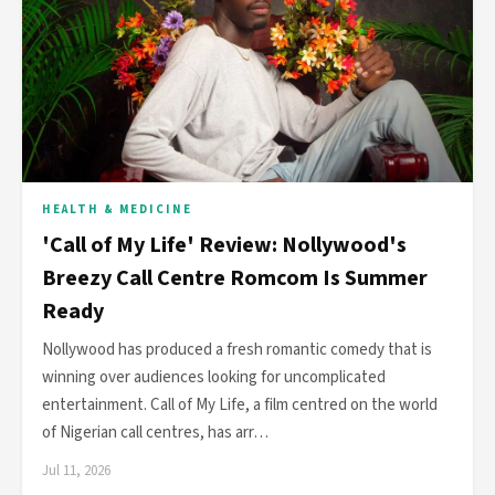
HEALTH & MEDICINE
'Call of My Life' Review: Nollywood's
Breezy Call Centre Romcom Is Summer
Ready
Nollywood has produced a fresh romantic comedy that is
winning over audiences looking for uncomplicated
entertainment. Call of My Life, a film centred on the world
of Nigerian call centres, has arr…
Jul 11, 2026