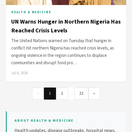
HEALTH & MEDICINE
UN Warns Hunger in Northern Nigeria Has
Reached Crisis Levels
The United Nations warned on Tuesday that hunger in
conflict-hit northern Nigeria has reached crisis levels, as
ongoing violence in the region continues to displace
communities and disrupt food pro…
Jul 6, 2026
…
«
1
2
22
»
ABOUT HEALTH & MEDICINE
Health updates, disease outbreaks, hospital news,