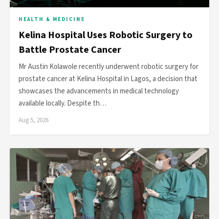
HEALTH & MEDICINE
Kelina Hospital Uses Robotic Surgery to
Battle Prostate Cancer
Mr Austin Kolawole recently underwent robotic surgery for
prostate cancer at Kelina Hospital in Lagos, a decision that
showcases the advancements in medical technology
available locally. Despite th…
Aug 5, 2026