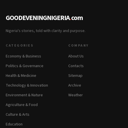
GOODEVENINGNIGERIA
.
com
Nigeria's stories, told with clarity and purpose.
CATEGORIES
COMPANY
Economy & Business
About Us
Politics & Governance
Contacts
Health & Medicine
Sitemap
Technology & Innovation
Archive
Environment & Nature
Weather
Agriculture & Food
Culture & Arts
Education