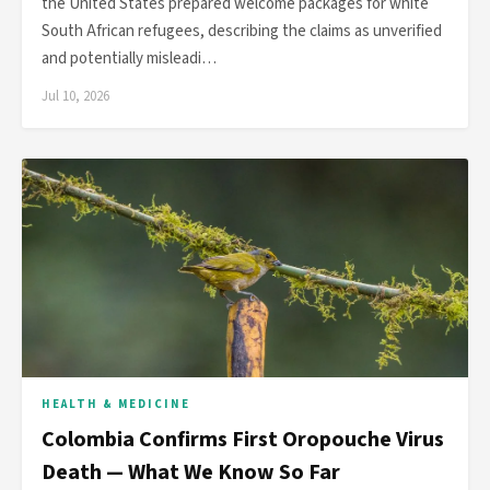
the United States prepared welcome packages for white
South African refugees, describing the claims as unverified
and potentially misleadi…
Jul 10, 2026
HEALTH & MEDICINE
Colombia Confirms First Oropouche Virus
Death — What We Know So Far