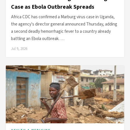
Case as Ebola Outbreak Spreads
Africa CDC has confirmed a Marburg virus case in Uganda,
the agency's director general announced Thursday, adding
a second deadly hemorrhagic fever to a country already
battling an Ebola outbreak. …
Jul 9, 2026