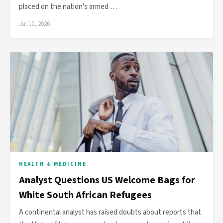
placed on the nation's armed …
Jul 10, 2026
HEALTH & MEDICINE
Analyst Questions US Welcome Bags for
White South African Refugees
A continental analyst has raised doubts about reports that