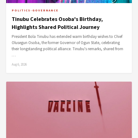
POLITICS-GOVERNANCE
Tinubu Celebrates Osoba's Birthday,
Highlights Shared Political Journey
President Bola Tinubu has extended warm birthday wishes to Chief
Olusegun Osoba, the former Governor of Ogun State, celebrating
their longstanding political alliance. Tinubu's remarks, shared from
…
Aug 6, 2026