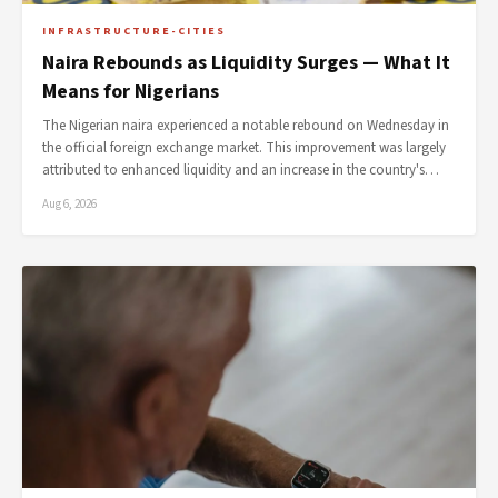
INFRASTRUCTURE-CITIES
Naira Rebounds as Liquidity Surges — What It
Means for Nigerians
The Nigerian naira experienced a notable rebound on Wednesday in
the official foreign exchange market. This improvement was largely
attributed to enhanced liquidity and an increase in the country's…
Aug 6, 2026