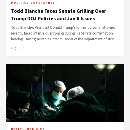
POLITICS-GOVERNANCE
Todd Blanche Faces Senate Grilling Over
Trump DOJ Policies and Jan 6 Issues
Todd Blanche, President Donald Trump's former personal attorney,
recently faced intense questioning during his Senate confirmation
hearing. Having served as interim leader of the Department of Just…
Aug 5, 2026
HEALTH-MEDICINE