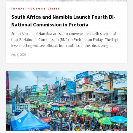
INFRASTRUCTURE-CITIES
South Africa and Namibia Launch Fourth Bi-
National Commission in Pretoria
South Africa and Namibia are set to convene the fourth session of
their Bi-National Commission (BNC) in Pretoria on Friday. This high-
level meeting will see officials from both countries discussing…
Aug 6, 2026