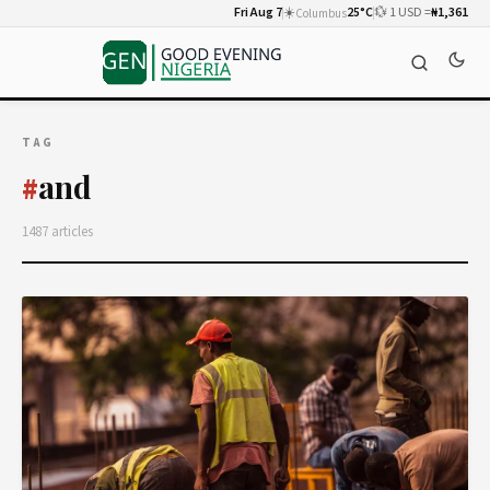
Fri Aug 7
☀️
25°C
💱 1 USD =
₦1,361
Columbus
TAG
and
#
1487 articles