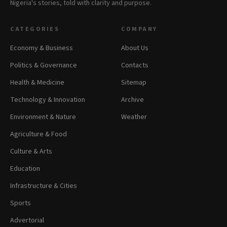
Nigeria's stories, told with clarity and purpose.
CATEGORIES
COMPANY
Economy & Business
About Us
Politics & Governance
Contacts
Health & Medicine
Sitemap
Technology & Innovation
Archive
Environment & Nature
Weather
Agriculture & Food
Culture & Arts
Education
Infrastructure & Cities
Sports
Advertorial