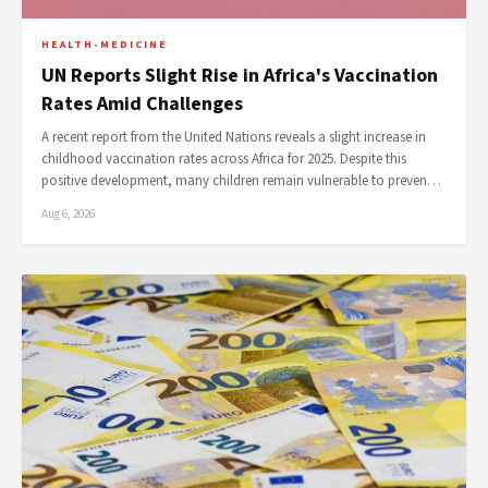
HEALTH-MEDICINE
UN Reports Slight Rise in Africa's Vaccination
Rates Amid Challenges
A recent report from the United Nations reveals a slight increase in
childhood vaccination rates across Africa for 2025. Despite this
positive development, many children remain vulnerable to preven…
Aug 6, 2026