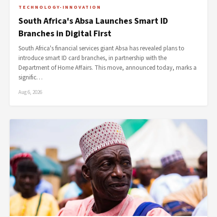
TECHNOLOGY-INNOVATION
South Africa's Absa Launches Smart ID
Branches in Digital First
South Africa's financial services giant Absa has revealed plans to
introduce smart ID card branches, in partnership with the
Department of Home Affairs. This move, announced today, marks a
signific…
Aug 6, 2026