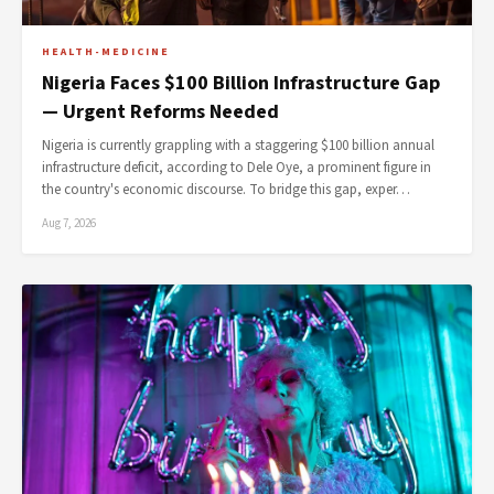
HEALTH-MEDICINE
Nigeria Faces $100 Billion Infrastructure Gap
— Urgent Reforms Needed
Nigeria is currently grappling with a staggering $100 billion annual
infrastructure deficit, according to Dele Oye, a prominent figure in
the country's economic discourse. To bridge this gap, exper…
Aug 7, 2026