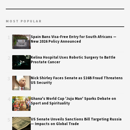
MOST POPULAR
1
Spain Bans Visa-Free Entry for South Africans —
New 2026 Policy Announced
2
Kelina Hospital Uses Robotic Surgery to Battle
Prostate Cancer
3
Nick Shirley Faces Senate as $16B Fraud Threatens
US Security
4
Ghana's World Cup 'Juju Man' Sparks Debate on
Sport and Spirituality
5
US Senate Unveils Sanctions Bill Targeting Russia
— Impacts on Global Trade