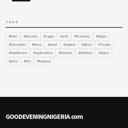
TAGS
#from
#Security
#Lagos
#and
#Economy
#Abuja
#Education
#Kano
#what
#nigeria
#africa
#Tinubu
#Healthcare
#south africa
#Election
#Inflation
#Naira
#price
#the
#Kaduna
GOODEVENINGNIGERIA
.
com