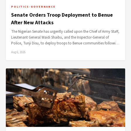
POLITICS-GOVERNANCE
Senate Orders Troop Deployment to Benue
After New Attacks
The Nigerian Senate has urgently called upon the Chief of Army Staff,
Lieutenant General Waidi Shaibu, and the Inspector-General of
Police, Tunji Disu, to deploy troops to Benue communities followi…
Aug 6, 2026