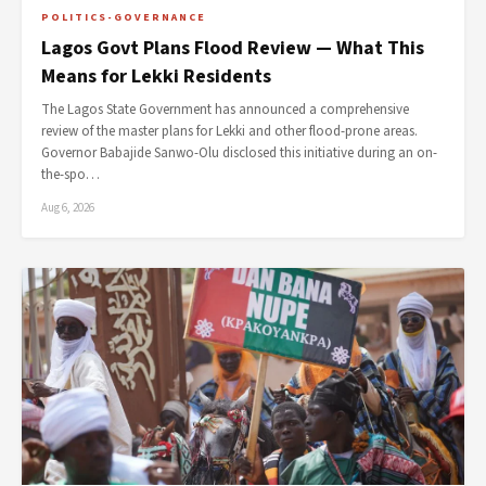
POLITICS-GOVERNANCE
Lagos Govt Plans Flood Review — What This
Means for Lekki Residents
The Lagos State Government has announced a comprehensive
review of the master plans for Lekki and other flood-prone areas.
Governor Babajide Sanwo-Olu disclosed this initiative during an on-
the-spo…
Aug 6, 2026