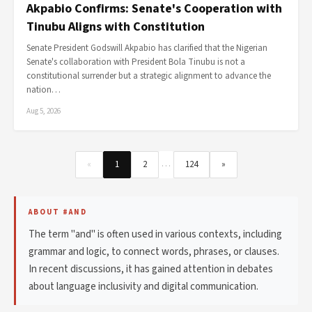
Akpabio Confirms: Senate's Cooperation with
Tinubu Aligns with Constitution
Senate President Godswill Akpabio has clarified that the Nigerian
Senate's collaboration with President Bola Tinubu is not a
constitutional surrender but a strategic alignment to advance the
nation…
Aug 5, 2026
…
«
1
2
124
»
ABOUT #AND
The term "and" is often used in various contexts, including
grammar and logic, to connect words, phrases, or clauses.
In recent discussions, it has gained attention in debates
about language inclusivity and digital communication.