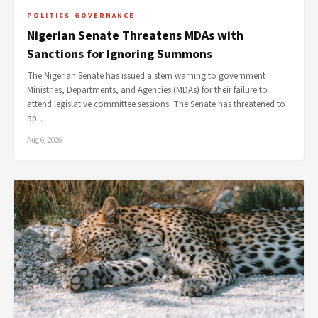
POLITICS-GOVERNANCE
Nigerian Senate Threatens MDAs with
Sanctions for Ignoring Summons
The Nigerian Senate has issued a stern warning to government
Ministries, Departments, and Agencies (MDAs) for their failure to
attend legislative committee sessions. The Senate has threatened to
ap…
Aug 6, 2026