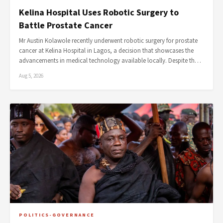
Kelina Hospital Uses Robotic Surgery to
Battle Prostate Cancer
Mr Austin Kolawole recently underwent robotic surgery for prostate
cancer at Kelina Hospital in Lagos, a decision that showcases the
advancements in medical technology available locally. Despite th…
Aug 5, 2026
POLITICS-GOVERNANCE