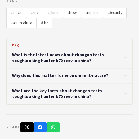
TAGS
#africa
#and
#china
#how
#nigeria
#Security
#south africa
#the
FAQ
What is the latest news about changan tests
toughlooking hunter k70 reev in china?
Why does this matter for environment-nature?
What are the key facts about changan tests
toughlooking hunter k70 reev in china?
SHARE