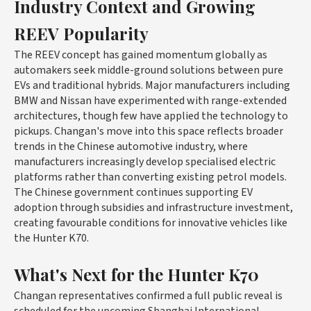
Industry Context and Growing
REEV Popularity
The REEV concept has gained momentum globally as
automakers seek middle-ground solutions between pure
EVs and traditional hybrids. Major manufacturers including
BMW and Nissan have experimented with range-extended
architectures, though few have applied the technology to
pickups. Changan's move into this space reflects broader
trends in the Chinese automotive industry, where
manufacturers increasingly develop specialised electric
platforms rather than converting existing petrol models.
The Chinese government continues supporting EV
adoption through subsidies and infrastructure investment,
creating favourable conditions for innovative vehicles like
the Hunter K70.
What's Next for the Hunter K70
Changan representatives confirmed a full public reveal is
scheduled for the upcoming Shanghai International