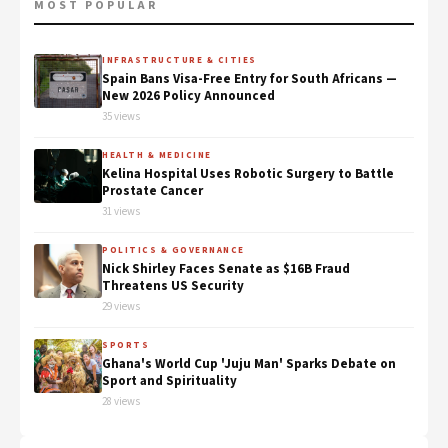
MOST POPULAR
INFRASTRUCTURE & CITIES
Spain Bans Visa-Free Entry for South Africans —
New 2026 Policy Announced
35 views
HEALTH & MEDICINE
Kelina Hospital Uses Robotic Surgery to Battle
Prostate Cancer
31 views
POLITICS & GOVERNANCE
Nick Shirley Faces Senate as $16B Fraud
Threatens US Security
29 views
SPORTS
Ghana's World Cup 'Juju Man' Sparks Debate on
Sport and Spirituality
28 views