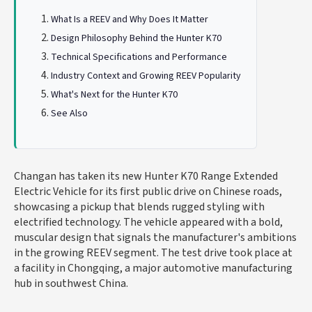
What Is a REEV and Why Does It Matter
Design Philosophy Behind the Hunter K70
Technical Specifications and Performance
Industry Context and Growing REEV Popularity
What's Next for the Hunter K70
See Also
Changan has taken its new Hunter K70 Range Extended
Electric Vehicle for its first public drive on Chinese roads,
showcasing a pickup that blends rugged styling with
electrified technology. The vehicle appeared with a bold,
muscular design that signals the manufacturer's ambitions
in the growing REEV segment. The test drive took place at
a facility in Chongqing, a major automotive manufacturing
hub in southwest China.