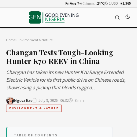
Fri Aug 7
☀️
24°C
💱 1 USD =
₦1,365
Columbus
Home
›
Environment & Nature
Changan Tests Tough-Looking
Hunter K70 REEV in China
Changan has taken its new Hunter K70 Range Extended
Electric Vehicle for its first public drive on Chinese roads,
showcasing a pickup that blends rugged…
Ngozi Eze
July 9, 2026 · 06:32
3 min
ENVIRONMENT & NATURE
TABLE OF CONTENTS