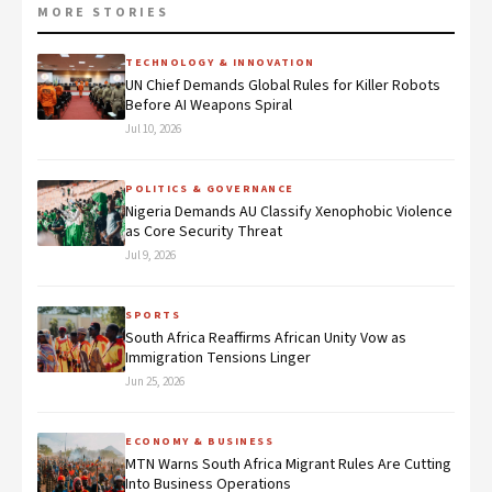
MORE STORIES
TECHNOLOGY & INNOVATION
UN Chief Demands Global Rules for Killer Robots
Before AI Weapons Spiral
Jul 10, 2026
POLITICS & GOVERNANCE
Nigeria Demands AU Classify Xenophobic Violence
as Core Security Threat
Jul 9, 2026
SPORTS
South Africa Reaffirms African Unity Vow as
Immigration Tensions Linger
Jun 25, 2026
ECONOMY & BUSINESS
MTN Warns South Africa Migrant Rules Are Cutting
Into Business Operations