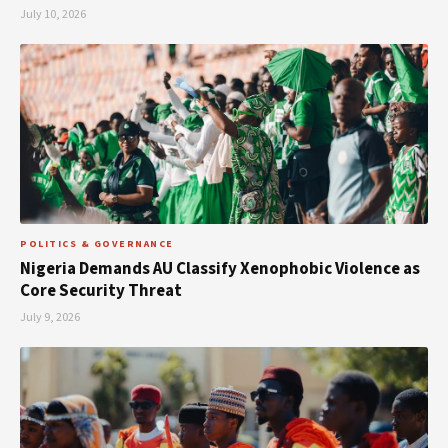
July 10, 2026
POLITICS & GOVERNANCE
Nigeria Demands AU Classify Xenophobic Violence as
Core Security Threat
July 9, 2026