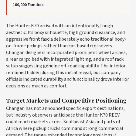
100,000 Families
The Hunter K70 arrived with an intentionally tough
aesthetic. Its boxy silhouette, high ground clearance, and
aggressive front fascia deliberately echo traditional body-
on-frame pickups rather than car-based crossovers.
Changan designers incorporated prominent wheel arches,
a rear cargo bed with integrated lighting, and a roof rack
setup suggesting genuine off-road capability. The interior
remained hidden during this initial reveal, but company
officials indicated durability and functionality drove interior
decisions as much as comfort.
Target Markets and Competitive Positioning
Changan has not announced specific export destinations,
but industry observers anticipate the Hunter K70 REEV
could reach markets across Southeast Asia and parts of
Africa where pickup trucks command strong commercial
demand. The range-extended technology positions it