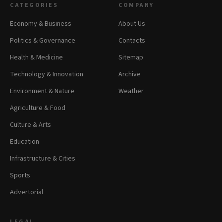
CATEGORIES
COMPANY
Economy & Business
About Us
Politics & Governance
Contacts
Health & Medicine
Sitemap
Technology & Innovation
Archive
Environment & Nature
Weather
Agriculture & Food
Culture & Arts
Education
Infrastructure & Cities
Sports
Advertorial
LEGAL