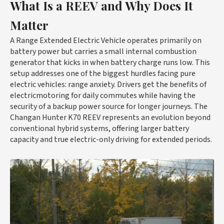
What Is a REEV and Why Does It
Matter
A Range Extended Electric Vehicle operates primarily on
battery power but carries a small internal combustion
generator that kicks in when battery charge runs low. This
setup addresses one of the biggest hurdles facing pure
electric vehicles: range anxiety. Drivers get the benefits of
electricmotoring for daily commutes while having the
security of a backup power source for longer journeys. The
Changan Hunter K70 REEV represents an evolution beyond
conventional hybrid systems, offering larger battery
capacity and true electric-only driving for extended periods.