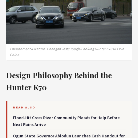
Environment & Nature · Changan Tests Tough-Looking Hunter K70 REEV in
China
Design Philosophy Behind the
Hunter K70
READ ALSO
Flood-Hit Cross River Community Pleads for Help Before
Next Rains Arrive
Ogun State Governor Abiodun Launches Cash Handout for