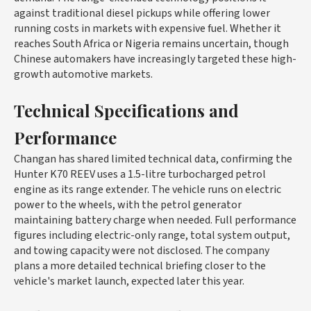
against traditional diesel pickups while offering lower
running costs in markets with expensive fuel. Whether it
reaches South Africa or Nigeria remains uncertain, though
Chinese automakers have increasingly targeted these high-
growth automotive markets.
Technical Specifications and
Performance
Changan has shared limited technical data, confirming the
Hunter K70 REEV uses a 1.5-litre turbocharged petrol
engine as its range extender. The vehicle runs on electric
power to the wheels, with the petrol generator
maintaining battery charge when needed. Full performance
figures including electric-only range, total system output,
and towing capacity were not disclosed. The company
plans a more detailed technical briefing closer to the
vehicle's market launch, expected later this year.