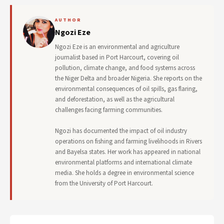
AUTHOR
Ngozi Eze
Ngozi Eze is an environmental and agriculture
journalist based in Port Harcourt, covering oil
pollution, climate change, and food systems across
the Niger Delta and broader Nigeria. She reports on the
environmental consequences of oil spills, gas flaring,
and deforestation, as well as the agricultural
challenges facing farming communities.
Ngozi has documented the impact of oil industry
operations on fishing and farming livelihoods in Rivers
and Bayelsa states. Her work has appeared in national
environmental platforms and international climate
media. She holds a degree in environmental science
from the University of Port Harcourt.