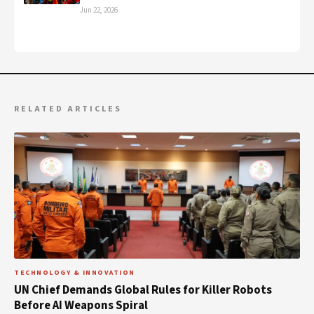
Jun 22, 2026
RELATED ARTICLES
TECHNOLOGY & INNOVATION
UN Chief Demands Global Rules for Killer Robots
Before AI Weapons Spiral