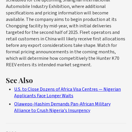
Automobile Industry Exhibition, where additional
specifications and pricing information will become
available. The company aims to begin production at its
Chongqing facility by mid-year, with initial deliveries
targeted for the second half of 2025. Fleet operators and
retail customers in China will likely receive first allocations
before any export considerations take shape. Watch for
formal pricing announcements in the coming months,
which will determine how competitively the Hunter K70
REEV enters its intended market segment.
See Also
U.S. to Close Dozens of Africa Visa Centres — Nigerian
Applicants Face Longer Waits
Olawepo-Hashim Demands Pan-African Military
Alliance to Crush Nigeria's Insurgency