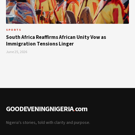
SPORTS
South Africa Reaffirms African Unity Vow as
Immigration Tensions Linger
June 25, 2026
GOODEVENINGNIGERIA
.
com
Nigeria's stories, told with clarity and purpose.