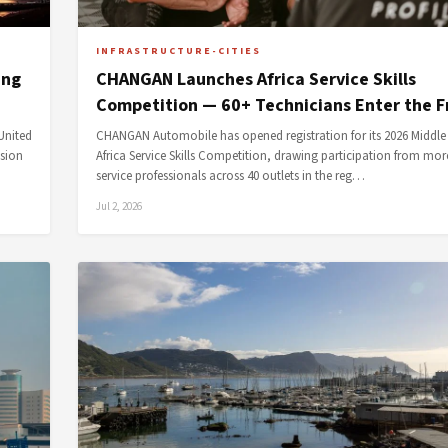
INFRASTRUCTURE-CITIES
ing
CHANGAN Launches Africa Service Skills
Competition — 60+ Technicians Enter the F
United
CHANGAN Automobile has opened registration for its 2026 Middle
ssion
Africa Service Skills Competition, drawing participation from mor
service professionals across 40 outlets in the reg…
Jul 2, 2026