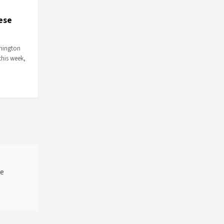
ese
shington
this week,
he