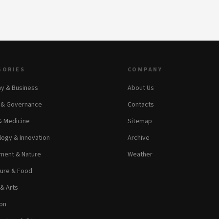
GORIES
COMPANY
y & Business
About Us
s & Governance
Contacts
& Medicine
Sitemap
ogy & Innovation
Archive
ment & Nature
Weather
ture & Food
 & Arts
on