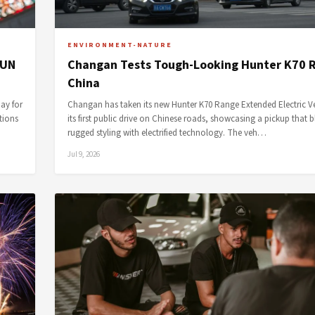
ENVIRONMENT-NATURE
 UN
Changan Tests Tough-Looking Hunter K70 R
China
ay for
Changan has taken its new Hunter K70 Range Extended Electric Ve
tions
its first public drive on Chinese roads, showcasing a pickup that 
rugged styling with electrified technology. The veh…
Jul 9, 2026