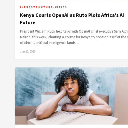
INFRASTRUCTURE-CITIES
Kenya Courts OpenAI as Ruto Plots Africa's AI
Future
President William Ruto held talks with OpenAI chief executive Sam Alt
Nairobi this week, charting a course for Kenya to position itself at the 
of Africa's artificial intelligence lands…
Jun 22, 2026