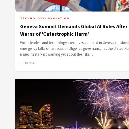
TECHNOLOGY-INNOVATION
Geneva Summit Demands Global AI Rules After
Warns of 'Catastrophic Harm'
World leaders and technology executives gathered in Geneva on Mond
emergency talks on artificial intelligence governance, as the United Na
issued its starkest warning yet about the risks…
Jul 10, 2026