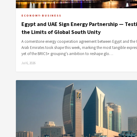
ECONOMY-BUSINESS
Egypt and UAE Sign Energy Partnership — Test
the Limits of Global South Unity
A cornerstone energy cooperation agreement between Egypt and the 
Arab Emirates took shape this week, marking the most tangible expre
yet of the BRICS+ grouping's ambition to reshape glo…
Jul 6, 2026