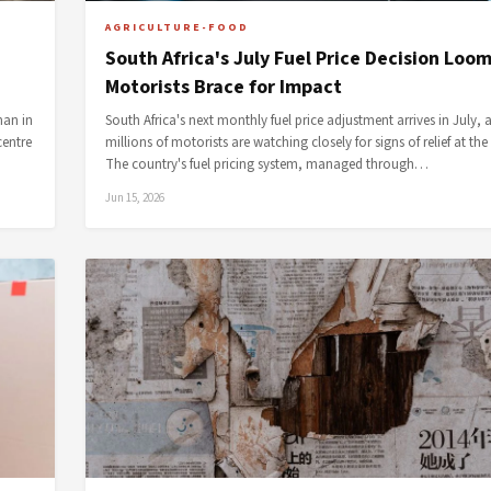
AGRICULTURE-FOOD
South Africa's July Fuel Price Decision Loo
Motorists Brace for Impact
man in
South Africa's next monthly fuel price adjustment arrives in July, 
centre
millions of motorists are watching closely for signs of relief at th
The country's fuel pricing system, managed through…
Jun 15, 2026