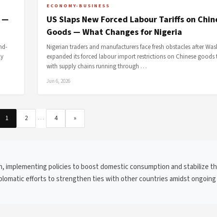
ECONOMY-BUSINESS
s —
US Slaps New Forced Labour Tariffs on Chin
Goods — What Changes for Nigeria
nd-
Nigerian traders and manufacturers face fresh obstacles after Wa
ly
expanded its forced labour import restrictions on Chinese goods 
with supply chains running through …
Jun 6, 2026
…
1
2
4
»
h, implementing policies to boost domestic consumption and stabilize t
diplomatic efforts to strengthen ties with other countries amidst ongoing