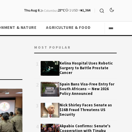
Thu Aug 6
🌫️
23°C
💱 1 USD =
₦1,364
Columbus
ONMENT & NATURE
AGRICULTURE & FOOD
MOST POPULAR
1
Kelina Hospital Uses Robotic
Surgery to Battle Prostate
Cancer
2
Spain Bans Visa-Free Entry for
South Africans — New 2026
Policy Announced
3
Nick Shirley Faces Senate as
$16B Fraud Threatens US
Security
4
Akpabio Confirms: Senate's
Cooperation with Tinubu