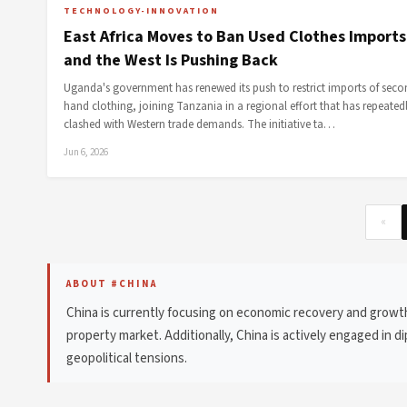
TECHNOLOGY-INNOVATION
East Africa Moves to Ban Used Clothes Import
and the West Is Pushing Back
Uganda's government has renewed its push to restrict imports of seco
hand clothing, joining Tanzania in a regional effort that has repeated
clashed with Western trade demands. The initiative ta…
Jun 6, 2026
«
ABOUT #CHINA
China is currently focusing on economic recovery and growt
property market. Additionally, China is actively engaged in 
geopolitical tensions.