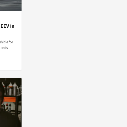
EEV in
hicle for
blends