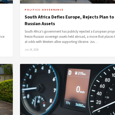
POLITICS-GOVERNANCE
South Africa Defies Europe, Rejects Plan to
Russian Assets
South Africa's government has publicly rejected a European prop
ence
freeze Russian sovereign assets held abroad, a move that places 
at odds with Western allies supporting Ukraine. Jus…
Jun 24, 2026