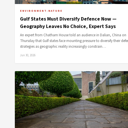
ENVIRONMENT-NATURE
Gulf States Must Diversify Defence Now —
Geography Leaves No Choice, Expert Says
An expert from Chatham House told an audience in Dalian, China on
Thursday that Gulf states face mounting pressure to diversify their def
strategies as geographic reality increasingly constrain…
Jun 30, 2026