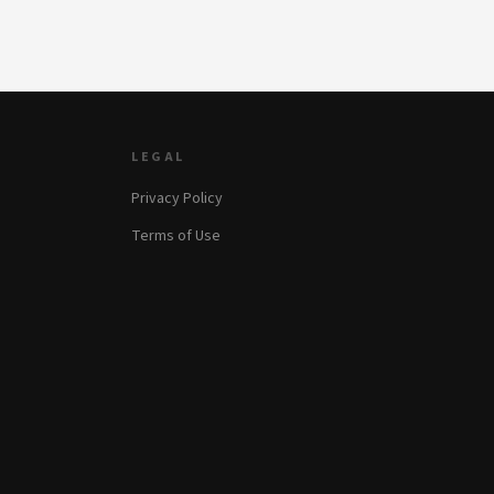
LEGAL
Privacy Policy
Terms of Use