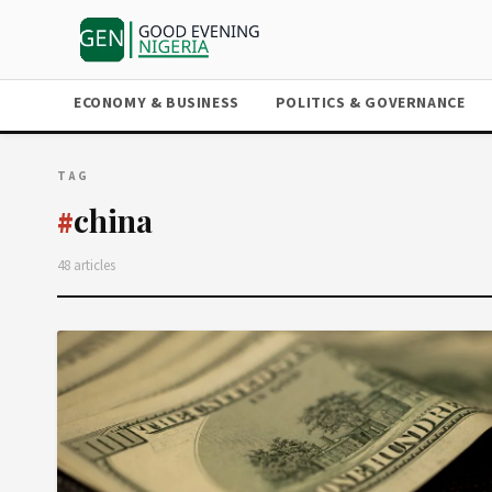
ECONOMY & BUSINESS
POLITICS & GOVERNANCE
TAG
china
#
48 articles