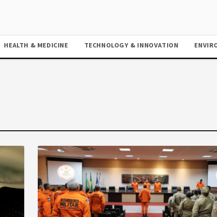
HEALTH & MEDICINE
TECHNOLOGY & INNOVATION
ENVIR