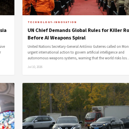
TECHNOLOGY-INNOVATION
sia
UN Chief Demands Global Rules for Killer R
Before AI Weapons Spiral
sive
United Nations Secretary-General António Guterres called on Mon
r
urgent international action to govern artificial intelligence and
autonomous weapons systems, warning that the world risks los
Jul 10, 2026