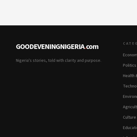
CATE
GOODEVENINGNIGERIA
.
com
Econom
Nigeria's stories, told with clarity and purpose.
Politic
Health 
Technol
Environ
Agricul
Culture
Educati