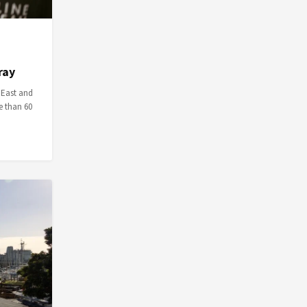
ray
 East and
e than 60