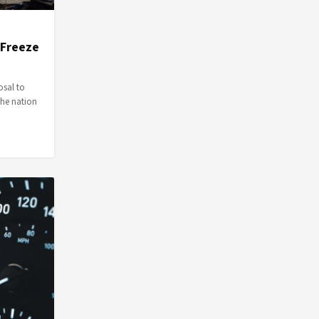
 Freeze
osal to
the nation