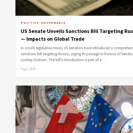
POLITICS-GOVERNANCE
US Senate Unveils Sanctions Bill Targeting Rus
— Impacts on Global Trade
In a bold legislative move, US Senators have introduced a comprehen
sanctions bill targeting Russia, urging its passage in honour of Senato
Lindsey Graham. The bill's introduction is part of a…
Aug 5, 2026