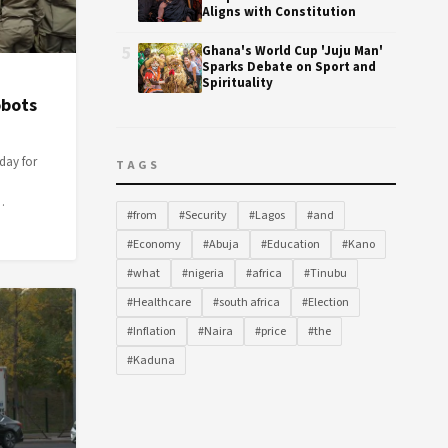
Aligns with Constitution
5
Ghana's World Cup 'Juju Man'
Sparks Debate on Sport and
Spirituality
obots
day for
TAGS
…
#from
#Security
#Lagos
#and
#Economy
#Abuja
#Education
#Kano
#what
#nigeria
#africa
#Tinubu
#Healthcare
#south africa
#Election
#Inflation
#Naira
#price
#the
#Kaduna