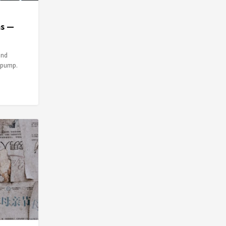
ms —
and
e pump.