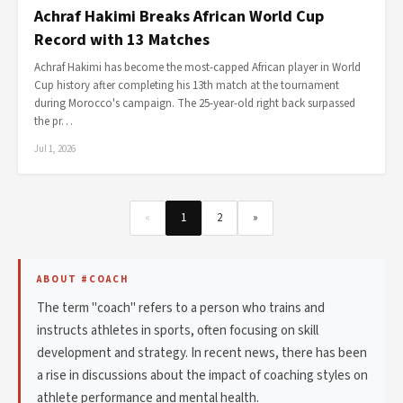
Achraf Hakimi Breaks African World Cup
Record with 13 Matches
Achraf Hakimi has become the most-capped African player in World
Cup history after completing his 13th match at the tournament
during Morocco's campaign. The 25-year-old right back surpassed
the pr…
Jul 1, 2026
«
1
2
»
ABOUT #COACH
The term "coach" refers to a person who trains and
instructs athletes in sports, often focusing on skill
development and strategy. In recent news, there has been
a rise in discussions about the impact of coaching styles on
athlete performance and mental health.