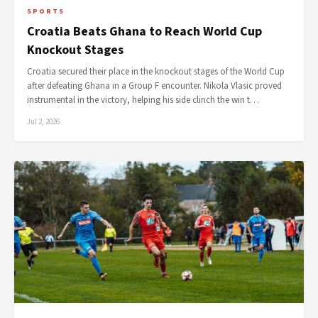
SPORTS
Croatia Beats Ghana to Reach World Cup
Knockout Stages
Croatia secured their place in the knockout stages of the World Cup
after defeating Ghana in a Group F encounter. Nikola Vlasic proved
instrumental in the victory, helping his side clinch the win t…
Jul 2, 2026