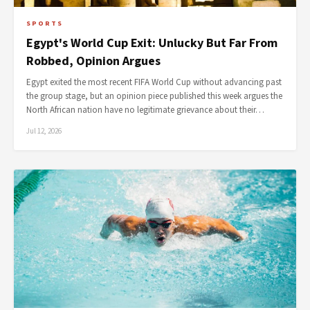
SPORTS
Egypt's World Cup Exit: Unlucky But Far From
Robbed, Opinion Argues
Egypt exited the most recent FIFA World Cup without advancing past
the group stage, but an opinion piece published this week argues the
North African nation have no legitimate grievance about their…
Jul 12, 2026