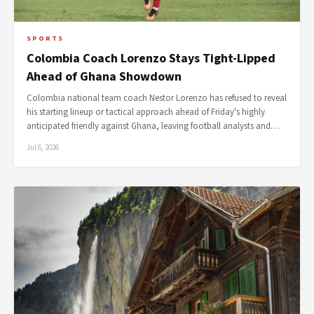
SPORTS
Colombia Coach Lorenzo Stays Tight-Lipped
Ahead of Ghana Showdown
Colombia national team coach Nestor Lorenzo has refused to reveal
his starting lineup or tactical approach ahead of Friday's highly
anticipated friendly against Ghana, leaving football analysts and…
Jul 6, 2026