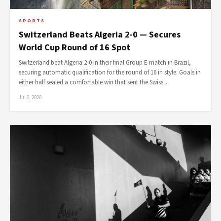
SPORTS
Switzerland Beats Algeria 2-0 — Secures
World Cup Round of 16 Spot
Switzerland beat Algeria 2-0 in their final Group E match in Brazil,
securing automatic qualification for the round of 16 in style. Goals in
either half sealed a comfortable win that sent the Swiss…
Jul 6, 2026