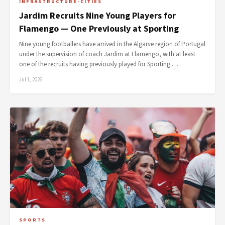
INFRASTRUCTURE-CITIES
Jardim Recruits Nine Young Players for
Flamengo — One Previously at Sporting
Nine young footballers have arrived in the Algarve region of Portugal
under the supervision of coach Jardim at Flamengo, with at least
one of the recruits having previously played for Sporting.…
Jul 1, 2026
SPORTS