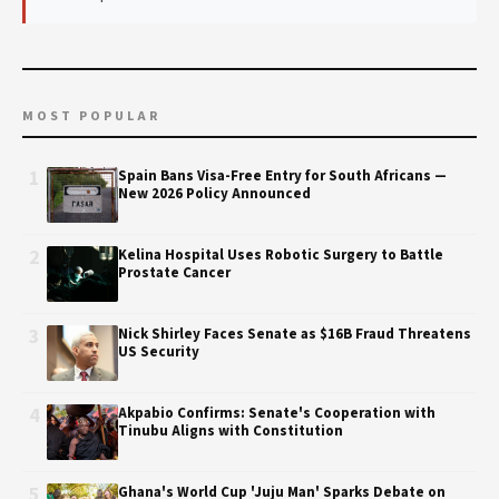
MOST POPULAR
1
Spain Bans Visa-Free Entry for South Africans —
New 2026 Policy Announced
2
Kelina Hospital Uses Robotic Surgery to Battle
Prostate Cancer
3
Nick Shirley Faces Senate as $16B Fraud Threatens
US Security
4
Akpabio Confirms: Senate's Cooperation with
Tinubu Aligns with Constitution
5
Ghana's World Cup 'Juju Man' Sparks Debate on