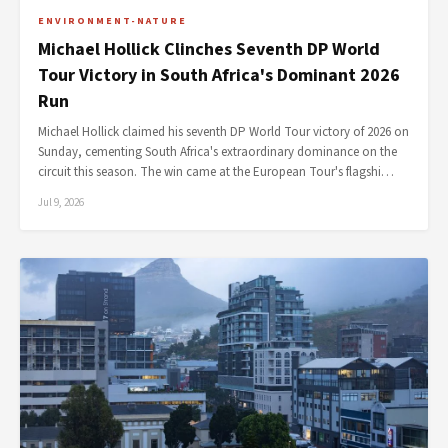
ENVIRONMENT-NATURE
Michael Hollick Clinches Seventh DP World
Tour Victory in South Africa's Dominant 2026
Run
Michael Hollick claimed his seventh DP World Tour victory of 2026 on
Sunday, cementing South Africa's extraordinary dominance on the
circuit this season. The win came at the European Tour's flagshi…
Jul 9, 2026