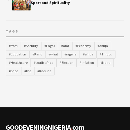
Sport and Spirituality
TAGS
#from
#Security
#Lagos
#and
#Economy
#Abuja
#Education
#Kano
#what
#nigeria
#africa
#Tinubu
#Healthcare
#south africa
#Election
#Inflation
#Naira
#price
#the
#Kaduna
GOODEVENINGNIGERIA
.
com