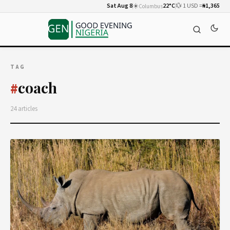
Sat Aug 8
☀️
22°C
💱 1 USD =
₦1,365
Columbus
TAG
coach
#
24 articles