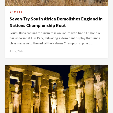
SPORTS
Seven-Try South Africa Demolishes England in
Nations Championship Rout
South Africa crossed for seven tries on Saturday to hand England a
heavy defeat at Ellis Park, delivering a dominant display that sent a
clear message to the rest of the Nations Championship field.…
Jul 12, 2026