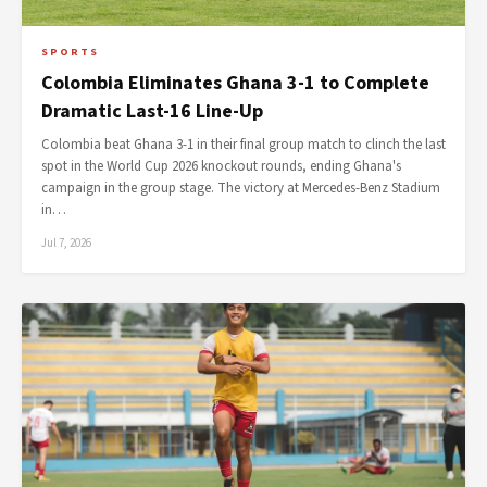
SPORTS
Colombia Eliminates Ghana 3-1 to Complete
Dramatic Last-16 Line-Up
Colombia beat Ghana 3-1 in their final group match to clinch the last
spot in the World Cup 2026 knockout rounds, ending Ghana's
campaign in the group stage. The victory at Mercedes-Benz Stadium
in…
Jul 7, 2026