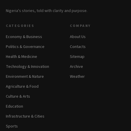
Nigeria's stories, told with clarity and purpose.
CATEGORIES
COMPANY
Economy & Business
About Us
Politics & Governance
Contacts
Health & Medicine
Sitemap
Technology & Innovation
Archive
Environment & Nature
Weather
Agriculture & Food
Culture & Arts
Education
Infrastructure & Cities
Sports