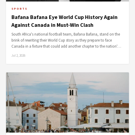
SPORTS
Bafana Bafana Eye World Cup History Again
Against Canada in Must-Win Clash
South Africa's national football team, Bafana Bafana, stand on the
brink of rewriting their World Cup story as they prepare to face
Canada in a fixture that could add another chapter to the nation'…
Jul 2, 2026