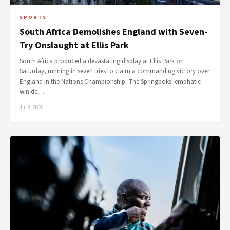
SPORTS
South Africa Demolishes England with Seven-
Try Onslaught at Ellis Park
South Africa produced a devastating display at Ellis Park on
Saturday, running in seven tries to claim a commanding victory over
England in the Nations Championship. The Springboks' emphatic
win de…
Jul 8, 2026