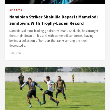
SPORTS
Namibian Striker Shalulile Departs Mamelodi
Sundowns With Trophy-Laden Record
Namibia's all-time leading goalscorer, manu-Shalulile, has brought
the curtain down on his spell with Mamelodi Sundowns, leaving
behind a collection of honours that ranks among the most
decorated b…
Jul 8, 2026