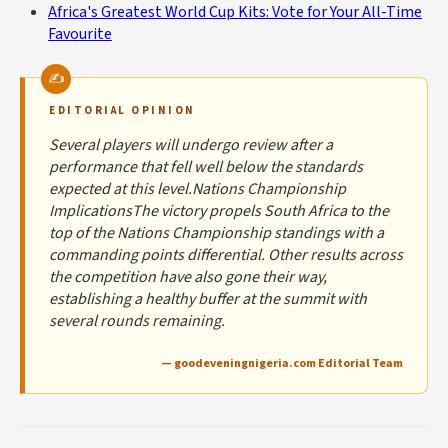
Africa's Greatest World Cup Kits: Vote for Your All-Time
Favourite
EDITORIAL OPINION
Several players will undergo review after a
performance that fell well below the standards
expected at this level.Nations Championship
ImplicationsThe victory propels South Africa to the
top of the Nations Championship standings with a
commanding points differential. Other results across
the competition have also gone their way,
establishing a healthy buffer at the summit with
several rounds remaining.
— goodeveningnigeria.com Editorial Team