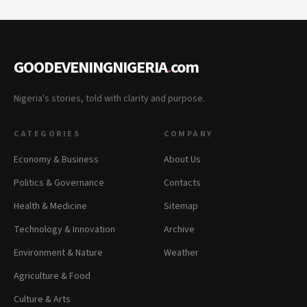
GOODEVENINGNIGERIA
.
com
Nigeria's stories, told with clarity and purpose.
CATEGORIES
COMPANY
Economy & Business
About Us
Politics & Governance
Contacts
Health & Medicine
Sitemap
Technology & Innovation
Archive
Environment & Nature
Weather
Agriculture & Food
Culture & Arts