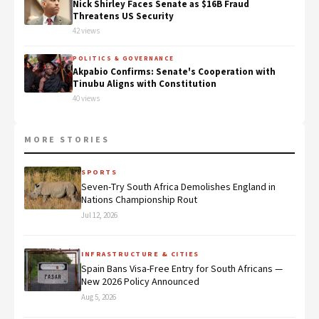
Nick Shirley Faces Senate as $16B Fraud
Threatens US Security
42 views
POLITICS & GOVERNANCE
Akpabio Confirms: Senate's Cooperation with
Tinubu Aligns with Constitution
40 views
MORE STORIES
SPORTS
Seven-Try South Africa Demolishes England in
Nations Championship Rout
Jul 12, 2026
INFRASTRUCTURE & CITIES
Spain Bans Visa-Free Entry for South Africans —
New 2026 Policy Announced
Aug 5, 2026