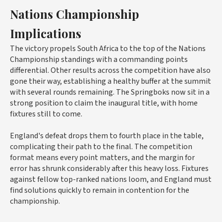
Nations Championship
Implications
The victory propels South Africa to the top of the Nations
Championship standings with a commanding points
differential. Other results across the competition have also
gone their way, establishing a healthy buffer at the summit
with several rounds remaining. The Springboks now sit in a
strong position to claim the inaugural title, with home
fixtures still to come.
England's defeat drops them to fourth place in the table,
complicating their path to the final. The competition
format means every point matters, and the margin for
error has shrunk considerably after this heavy loss. Fixtures
against fellow top-ranked nations loom, and England must
find solutions quickly to remain in contention for the
championship.