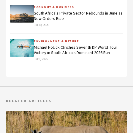
ECONOMY & BUSINESS
South Africa's Private Sector Rebounds in June as
New Orders Rise
Jul 10, 2026
ENVIRONMENT & NATURE
Michael Hollick Clinches Seventh DP World Tour
Victory in South Africa's Dominant 2026 Run
Jul 9, 2026
RELATED ARTICLES