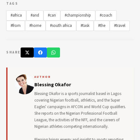
TAGS
#africa
#and
#can
#championship
#coach
#from
#home
#south africa
#task
#the
#travel
SHARE
AUTHOR
Blessing Okafor
Blessing Okafor is a sports journalist based in Lagos
covering Nigerian football, athletics, and the Super
Eagles' campaigns in AFCON and World Cup qualifiers.
She reports on the Nigerian Professional Football
League, the activities of the NFF, and the careers of
Nigerian athletes competing internationally.
Blessing brings energy and insight to sports reporting,