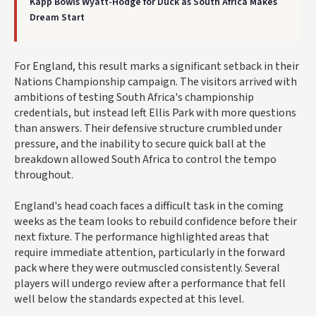
Kapp Bowls Wyatt-Hodge for Duck as South Africa Makes
Dream Start
For England, this result marks a significant setback in their
Nations Championship campaign. The visitors arrived with
ambitions of testing South Africa's championship
credentials, but instead left Ellis Park with more questions
than answers. Their defensive structure crumbled under
pressure, and the inability to secure quick ball at the
breakdown allowed South Africa to control the tempo
throughout.
England's head coach faces a difficult task in the coming
weeks as the team looks to rebuild confidence before their
next fixture. The performance highlighted areas that
require immediate attention, particularly in the forward
pack where they were outmuscled consistently. Several
players will undergo review after a performance that fell
well below the standards expected at this level.