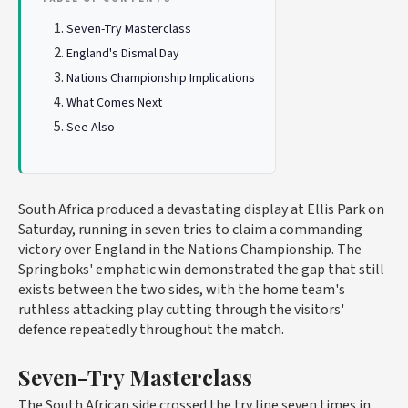
Seven-Try Masterclass
England's Dismal Day
Nations Championship Implications
What Comes Next
See Also
South Africa produced a devastating display at Ellis Park on
Saturday, running in seven tries to claim a commanding
victory over England in the Nations Championship. The
Springboks' emphatic win demonstrated the gap that still
exists between the two sides, with the home team's
ruthless attacking play cutting through the visitors'
defence repeatedly throughout the match.
Seven-Try Masterclass
The South African side crossed the try line seven times in