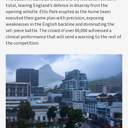
total, leaving England's defence in disarray from the
opening whistle. Ellis Park erupted as the home team
executed their game plan with precision, exposing
weaknesses in the English backline and dominating the
set-piece battle. The crowd of over 60,000 witnessed a
clinical performance that will send a warning to the rest of
the competition.