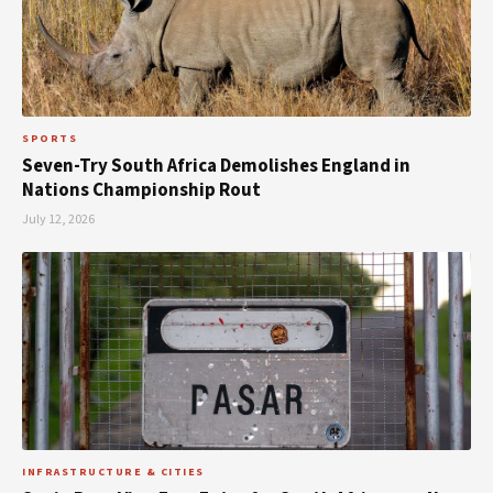
SPORTS
Seven-Try South Africa Demolishes England in
Nations Championship Rout
July 12, 2026
INFRASTRUCTURE & CITIES