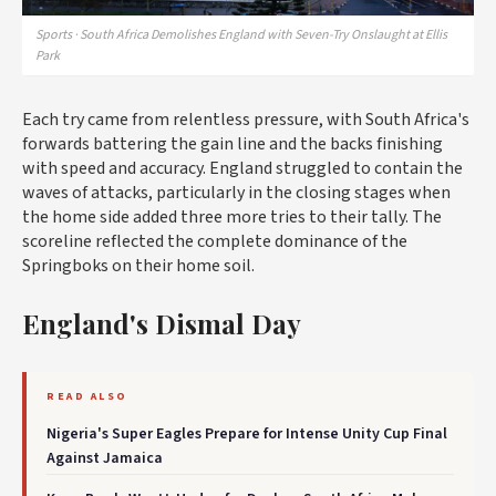
Sports · South Africa Demolishes England with Seven-Try Onslaught at Ellis
Park
Each try came from relentless pressure, with South Africa's
forwards battering the gain line and the backs finishing
with speed and accuracy. England struggled to contain the
waves of attacks, particularly in the closing stages when
the home side added three more tries to their tally. The
scoreline reflected the complete dominance of the
Springboks on their home soil.
England's Dismal Day
READ ALSO
Nigeria's Super Eagles Prepare for Intense Unity Cup Final
Against Jamaica