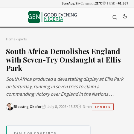
Sun Aug 9
☀️
21°C
💱 1 USD =
₦1,367
Columbus
Home
›
Sports
South Africa Demolishes England
with Seven-Try Onslaught at Ellis
Park
South Africa produced a devastating display at Ellis Park
on Saturday, running in seven tries to claim a
commanding victory over England in the Nations …
Blessing Okafor
July 8, 2026 · 18:32
3 min
SPORTS
TABLE OF CONTENTS