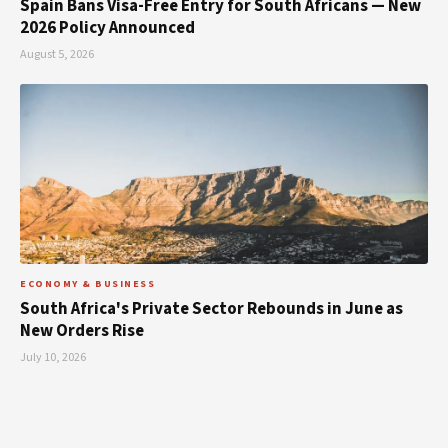
Spain Bans Visa-Free Entry for South Africans — New
2026 Policy Announced
August 5, 2026
ECONOMY & BUSINESS
South Africa's Private Sector Rebounds in June as
New Orders Rise
July 10, 2026