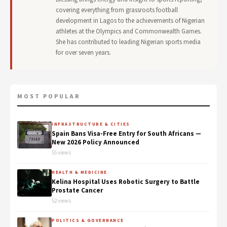
covering everything from grassroots football
development in Lagos to the achievements of Nigerian
athletes at the Olympics and Commonwealth Games.
She has contributed to leading Nigerian sports media
for over seven years.
MOST POPULAR
INFRASTRUCTURE & CITIES
Spain Bans Visa-Free Entry for South Africans —
New 2026 Policy Announced
55 views
HEALTH & MEDICINE
Kelina Hospital Uses Robotic Surgery to Battle
Prostate Cancer
52 views
POLITICS & GOVERNANCE