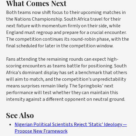
What Comes Next
Both teams now shift focus to their upcoming matches in
the Nations Championship. South Africa travel for their
next fixture with momentum firmly on their side, while
England must regroup and prepare for a crucial encounter.
The competition continues its round-robin phase, with the
final scheduled for later in the competition window.
Fans attending the remaining rounds can expect high-
scoring encounters as teams battle for positioning. South
Africa's dominant display has set a benchmark that others
will aim to match, and the competition's unpredictability
means surprises remain likely. The Springboks' next
performance will test whether they can maintain this
intensity against a different opponent on neutral ground.
See Also
Nigerian Political Scientists Reject 'Static' Ideology —
Propose New Framework