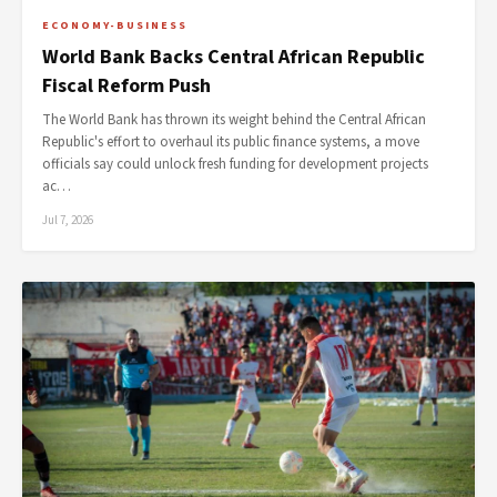
ECONOMY-BUSINESS
World Bank Backs Central African Republic
Fiscal Reform Push
The World Bank has thrown its weight behind the Central African
Republic's effort to overhaul its public finance systems, a move
officials say could unlock fresh funding for development projects
ac…
Jul 7, 2026