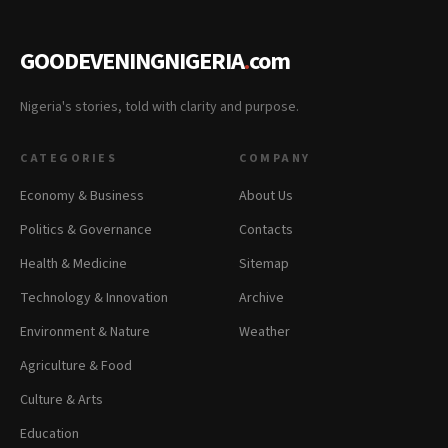
GOODEVENINGNIGERIA
.
com
Nigeria's stories, told with clarity and purpose.
CATEGORIES
COMPANY
Economy & Business
About Us
Politics & Governance
Contacts
Health & Medicine
Sitemap
Technology & Innovation
Archive
Environment & Nature
Weather
Agriculture & Food
Culture & Arts
Education