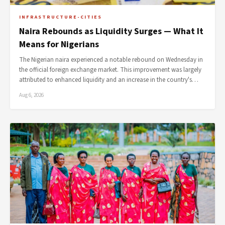
INFRASTRUCTURE-CITIES
Naira Rebounds as Liquidity Surges — What It
Means for Nigerians
The Nigerian naira experienced a notable rebound on Wednesday in
the official foreign exchange market. This improvement was largely
attributed to enhanced liquidity and an increase in the country's…
Aug 6, 2026