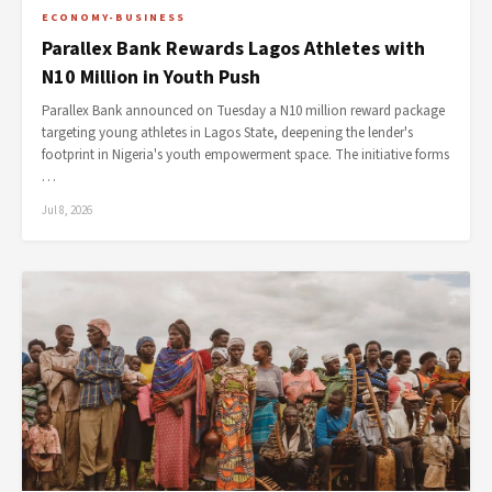
ECONOMY-BUSINESS
Parallex Bank Rewards Lagos Athletes with
N10 Million in Youth Push
Parallex Bank announced on Tuesday a N10 million reward package
targeting young athletes in Lagos State, deepening the lender's
footprint in Nigeria's youth empowerment space. The initiative forms
…
Jul 8, 2026