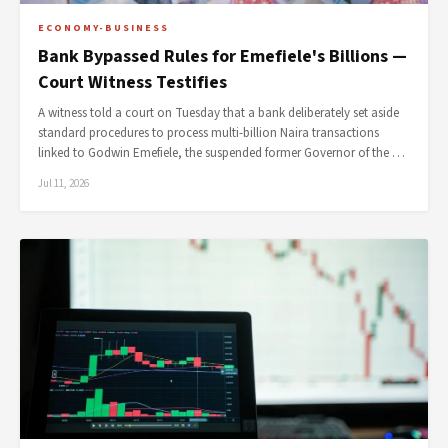
ECONOMY-BUSINESS
Bank Bypassed Rules for Emefiele's Billions —
Court Witness Testifies
A witness told a court on Tuesday that a bank deliberately set aside
standard procedures to process multi-billion Naira transactions
linked to Godwin Emefiele, the suspended former Governor of the …
Jul 11, 2026