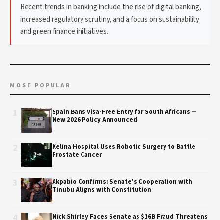
Recent trends in banking include the rise of digital banking,
increased regulatory scrutiny, and a focus on sustainability
and green finance initiatives.
MOST POPULAR
1
Spain Bans Visa-Free Entry for South Africans —
New 2026 Policy Announced
2
Kelina Hospital Uses Robotic Surgery to Battle
Prostate Cancer
3
Akpabio Confirms: Senate's Cooperation with
Tinubu Aligns with Constitution
4
Nick Shirley Faces Senate as $16B Fraud Threatens