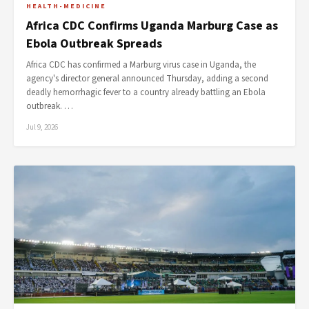
HEALTH-MEDICINE
Africa CDC Confirms Uganda Marburg Case as
Ebola Outbreak Spreads
Africa CDC has confirmed a Marburg virus case in Uganda, the
agency's director general announced Thursday, adding a second
deadly hemorrhagic fever to a country already battling an Ebola
outbreak. …
Jul 9, 2026