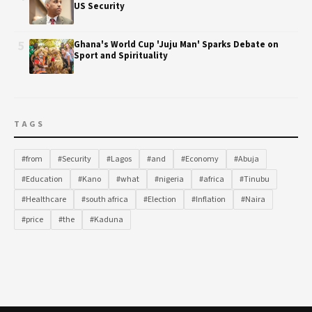
US Security
5
Ghana's World Cup 'Juju Man' Sparks Debate on
Sport and Spirituality
TAGS
#from
#Security
#Lagos
#and
#Economy
#Abuja
#Education
#Kano
#what
#nigeria
#africa
#Tinubu
#Healthcare
#south africa
#Election
#Inflation
#Naira
#price
#the
#Kaduna