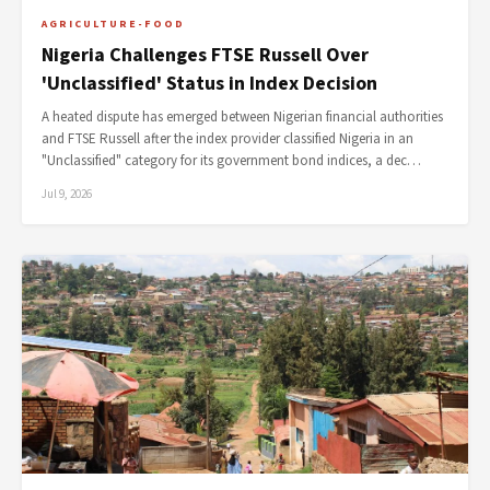
AGRICULTURE-FOOD
Nigeria Challenges FTSE Russell Over
'Unclassified' Status in Index Decision
A heated dispute has emerged between Nigerian financial authorities
and FTSE Russell after the index provider classified Nigeria in an
"Unclassified" category for its government bond indices, a dec…
Jul 9, 2026