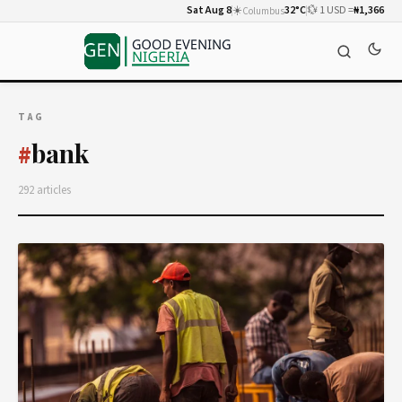
Sat Aug 8
☀️
32°C
💱 1 USD =
₦1,366
Columbus
TAG
bank
#
292 articles