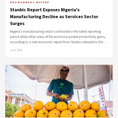
ENVIRONMENT-NATURE
Stanbic Report Exposes Nigeria's
Manufacturing Decline as Services Sector
Surges
Nigeria's manufacturing sector contracted in the latest reporting
period while other areas of the economy posted productivity gains,
according to a new economic report from Stanbic released to the …
Jul 9, 2026