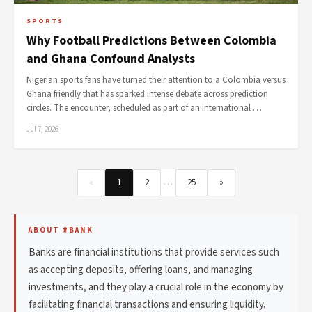
SPORTS
Why Football Predictions Between Colombia
and Ghana Confound Analysts
Nigerian sports fans have turned their attention to a Colombia versus
Ghana friendly that has sparked intense debate across prediction
circles. The encounter, scheduled as part of an international …
Jul 7, 2026
…
«
1
2
25
»
ABOUT #BANK
Banks are financial institutions that provide services such
as accepting deposits, offering loans, and managing
investments, and they play a crucial role in the economy by
facilitating financial transactions and ensuring liquidity.