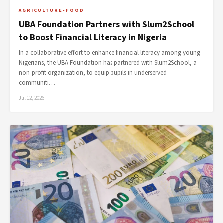
AGRICULTURE-FOOD
UBA Foundation Partners with Slum2School
to Boost Financial Literacy in Nigeria
In a collaborative effort to enhance financial literacy among young
Nigerians, the UBA Foundation has partnered with Slum2School, a
non-profit organization, to equip pupils in underserved
communiti…
Jul 12, 2026