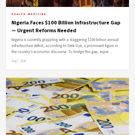
HEALTH-MEDICINE
Nigeria Faces $100 Billion Infrastructure Gap
— Urgent Reforms Needed
Nigeria is currently grappling with a staggering $100 billion annual
infrastructure deficit, according to Dele Oye, a prominent figure in
the country's economic discourse. To bridge this gap, exper…
Aug 7, 2026