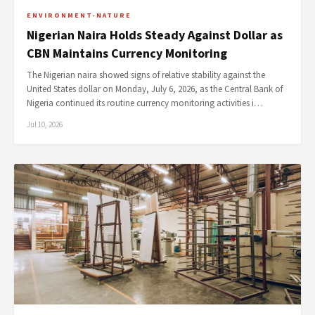
ENVIRONMENT-NATURE
Nigerian Naira Holds Steady Against Dollar as
CBN Maintains Currency Monitoring
The Nigerian naira showed signs of relative stability against the
United States dollar on Monday, July 6, 2026, as the Central Bank of
Nigeria continued its routine currency monitoring activities i…
Jul 10, 2026