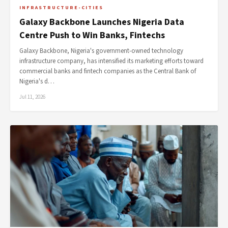
INFRASTRUCTURE-CITIES
Galaxy Backbone Launches Nigeria Data
Centre Push to Win Banks, Fintechs
Galaxy Backbone, Nigeria's government-owned technology
infrastructure company, has intensified its marketing efforts toward
commercial banks and fintech companies as the Central Bank of
Nigeria's d…
Jul 11, 2026