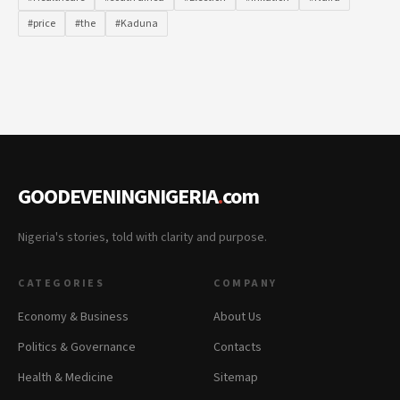
#price
#the
#Kaduna
GOODEVENINGNIGERIA
.
com
Nigeria's stories, told with clarity and purpose.
CATEGORIES
COMPANY
Economy & Business
About Us
Politics & Governance
Contacts
Health & Medicine
Sitemap