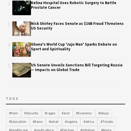
2
Kelina Hospital Uses Robotic Surgery to Battle
Prostate Cancer
3
Nick Shirley Faces Senate as $16B Fraud Threatens
US Security
4
Ghana's World Cup 'Juju Man' Sparks Debate on
Sport and Spirituality
5
US Senate Unveils Sanctions Bill Targeting Russia
— Impacts on Global Trade
TAGS
#from
#Security
#Lagos
#and
#Economy
#Abuja
#Education
#Kano
#what
#nigeria
#africa
#Tinubu
#Healthcare
#south africa
#Election
#Inflation
#Naira