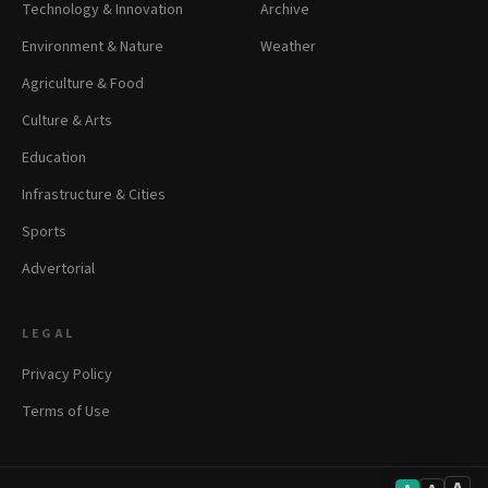
Technology & Innovation
Archive
Environment & Nature
Weather
Agriculture & Food
Culture & Arts
Education
Infrastructure & Cities
Sports
Advertorial
LEGAL
Privacy Policy
Terms of Use