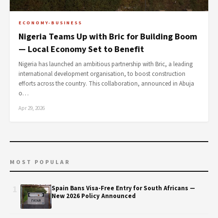
ECONOMY-BUSINESS
Nigeria Teams Up with Bric for Building Boom
— Local Economy Set to Benefit
Nigeria has launched an ambitious partnership with Bric, a leading
international development organisation, to boost construction
efforts across the country. This collaboration, announced in Abuja
o…
Apr 29, 2026
MOST POPULAR
1
Spain Bans Visa-Free Entry for South Africans —
New 2026 Policy Announced