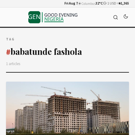
Fri Aug 7
☀️
32°C
💱 1 USD =
₦1,365
Columbus
TAG
babatunde fashola
#
1 articles