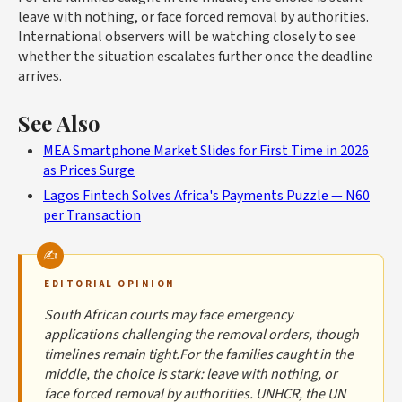
leave with nothing, or face forced removal by authorities.
International observers will be watching closely to see
whether the situation escalates further once the deadline
arrives.
See Also
MEA Smartphone Market Slides for First Time in 2026
as Prices Surge
Lagos Fintech Solves Africa's Payments Puzzle — N60
per Transaction
EDITORIAL OPINION
South African courts may face emergency
applications challenging the removal orders, though
timelines remain tight.For the families caught in the
middle, the choice is stark: leave with nothing, or
face forced removal by authorities. UNHCR, the UN