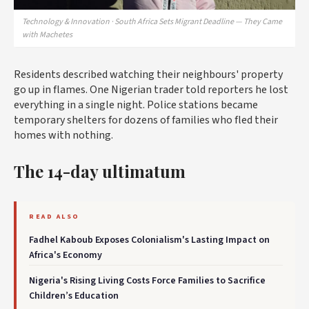
Technology & Innovation · South Africa Sets Migrant Deadline — They Came
with Machetes
Residents described watching their neighbours' property
go up in flames. One Nigerian trader told reporters he lost
everything in a single night. Police stations became
temporary shelters for dozens of families who fled their
homes with nothing.
The 14-day ultimatum
READ ALSO
Fadhel Kaboub Exposes Colonialism's Lasting Impact on
Africa's Economy
Nigeria's Rising Living Costs Force Families to Sacrifice
Children’s Education