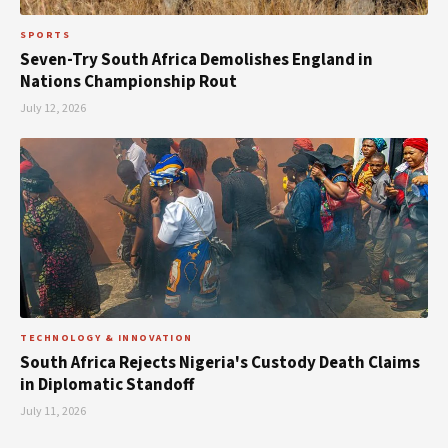
SPORTS
Seven-Try South Africa Demolishes England in
Nations Championship Rout
July 12, 2026
TECHNOLOGY & INNOVATION
South Africa Rejects Nigeria's Custody Death Claims
in Diplomatic Standoff
July 11, 2026