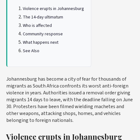
Violence erupts in Johannesburg
The 14-day ultimatum
Who is affected
Community response
What happens next
See Also
Johannesburg has become a city of fear for thousands of
migrants as South Africa confronts its worst anti-foreign
violence in years. Authorities issued a removal order giving
migrants 14 days to leave, with the deadline falling on June
30. Protesters have been filmed wielding machetes and
other weapons, attacking shops, homes, and vehicles
belonging to foreign nationals.
Violence erupts in Johannesburg