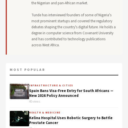
the Nigerian and pan-African market.
Tunde has interviewed founders of some of Nigeria's
most prominent startups and covered the regulatory
debates shaping the country's digital future. He holds a
degree in computer science from Covenant University
and has contributed to technology publications
across West Africa.
MOST POPULAR
INFRASTRUCTURE & CITIES
Spain Bans Visa-Free Entry for South Africans —
New 2026 Policy Announced
40 views
HEALTH & MEDICINE
Kelina Hospital Uses Robotic Surgery to Battle
Prostate Cancer