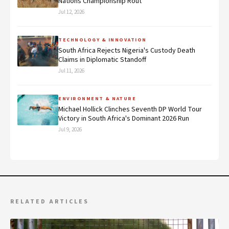
Nations Championship Rout
Jul 12, 2026
TECHNOLOGY & INNOVATION
South Africa Rejects Nigeria's Custody Death
Claims in Diplomatic Standoff
Jul 11, 2026
ENVIRONMENT & NATURE
Michael Hollick Clinches Seventh DP World Tour
Victory in South Africa's Dominant 2026 Run
Jul 9, 2026
RELATED ARTICLES