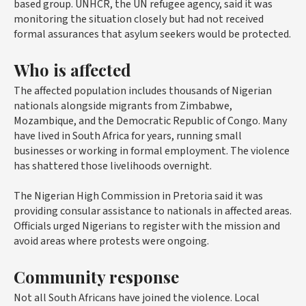
based group. UNHCR, the UN refugee agency, said it was
monitoring the situation closely but had not received
formal assurances that asylum seekers would be protected.
Who is affected
The affected population includes thousands of Nigerian
nationals alongside migrants from Zimbabwe,
Mozambique, and the Democratic Republic of Congo. Many
have lived in South Africa for years, running small
businesses or working in formal employment. The violence
has shattered those livelihoods overnight.
The Nigerian High Commission in Pretoria said it was
providing consular assistance to nationals in affected areas.
Officials urged Nigerians to register with the mission and
avoid areas where protests were ongoing.
Community response
Not all South Africans have joined the violence. Local