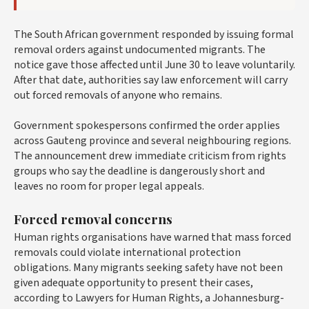
The South African government responded by issuing formal
removal orders against undocumented migrants. The
notice gave those affected until June 30 to leave voluntarily.
After that date, authorities say law enforcement will carry
out forced removals of anyone who remains.
Government spokespersons confirmed the order applies
across Gauteng province and several neighbouring regions.
The announcement drew immediate criticism from rights
groups who say the deadline is dangerously short and
leaves no room for proper legal appeals.
Forced removal concerns
Human rights organisations have warned that mass forced
removals could violate international protection
obligations. Many migrants seeking safety have not been
given adequate opportunity to present their cases,
according to Lawyers for Human Rights, a Johannesburg-