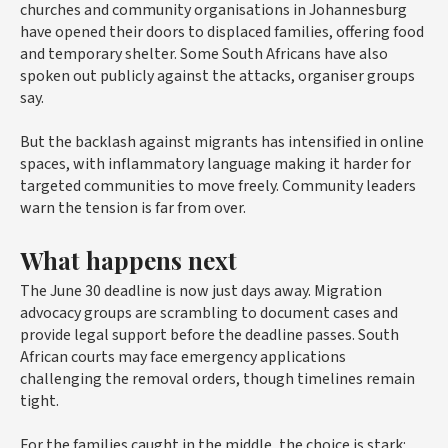
churches and community organisations in Johannesburg
have opened their doors to displaced families, offering food
and temporary shelter. Some South Africans have also
spoken out publicly against the attacks, organiser groups
say.
But the backlash against migrants has intensified in online
spaces, with inflammatory language making it harder for
targeted communities to move freely. Community leaders
warn the tension is far from over.
What happens next
The June 30 deadline is now just days away. Migration
advocacy groups are scrambling to document cases and
provide legal support before the deadline passes. South
African courts may face emergency applications
challenging the removal orders, though timelines remain
tight.
For the families caught in the middle, the choice is stark: