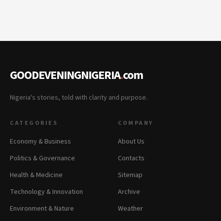
GOODEVENINGNIGERIA
.
com
Nigeria's stories, told with clarity and purpose.
CATEGORIES
COMPANY
Economy & Business
About Us
Politics & Governance
Contacts
Health & Medicine
Sitemap
Technology & Innovation
Archive
Environment & Nature
Weather