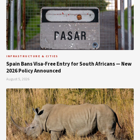
INFRASTRUCTURE & CITIES
Spain Bans Visa-Free Entry for South Africans — New
2026 Policy Announced
August 5, 2026