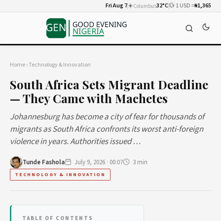
Fri Aug 7
☀️
32°C
💱 1 USD =
₦1,365
Columbus
Home
›
Technology & Innovation
South Africa Sets Migrant Deadline
— They Came with Machetes
Johannesburg has become a city of fear for thousands of
migrants as South Africa confronts its worst anti-foreign
violence in years. Authorities issued …
Tunde Fashola
July 9, 2026 · 00:07
3 min
TECHNOLOGY & INNOVATION
TABLE OF CONTENTS