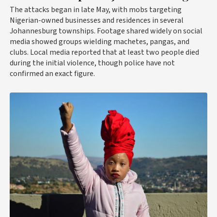
The attacks began in late May, with mobs targeting
Nigerian-owned businesses and residences in several
Johannesburg townships. Footage shared widely on social
media showed groups wielding machetes, pangas, and
clubs. Local media reported that at least two people died
during the initial violence, though police have not
confirmed an exact figure.