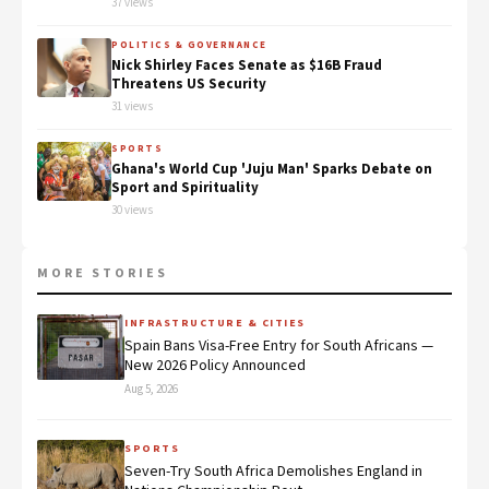
37 views
POLITICS & GOVERNANCE
Nick Shirley Faces Senate as $16B Fraud
Threatens US Security
31 views
SPORTS
Ghana's World Cup 'Juju Man' Sparks Debate on
Sport and Spirituality
30 views
MORE STORIES
INFRASTRUCTURE & CITIES
Spain Bans Visa-Free Entry for South Africans —
New 2026 Policy Announced
Aug 5, 2026
SPORTS
Seven-Try South Africa Demolishes England in