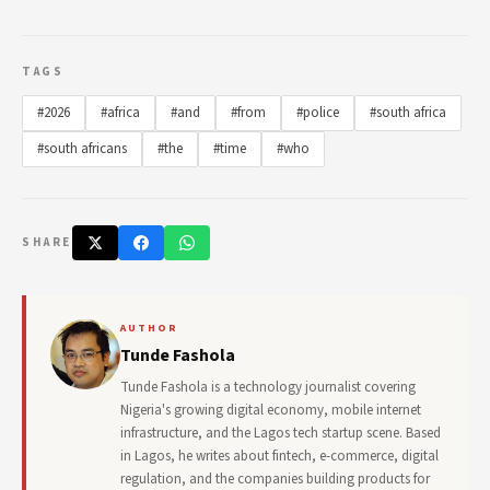
TAGS
#2026
#africa
#and
#from
#police
#south africa
#south africans
#the
#time
#who
SHARE
AUTHOR
Tunde Fashola
Tunde Fashola is a technology journalist covering
Nigeria's growing digital economy, mobile internet
infrastructure, and the Lagos tech startup scene. Based
in Lagos, he writes about fintech, e-commerce, digital
regulation, and the companies building products for