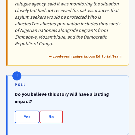
refugee agency, said it was monitoring the situation
closely but had not received formal assurances that
asylum seekers would be protected.Who is
affectedThe affected population includes thousands
of Nigerian nationals alongside migrants from
Zimbabwe, Mozambique, and the Democratic
Republic of Congo.
— goodeveningnigeria.com Editorial Team
POLL
Do you believe this story will have a lasting
impact?
Yes
No