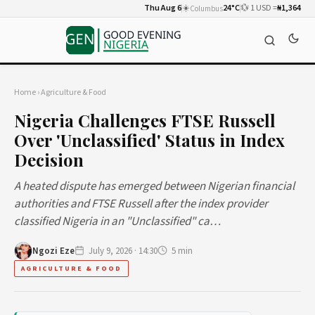
Thu Aug 6
☀️
24°C
💱 1 USD =
₦1,364
Columbus
Home
›
Agriculture & Food
Nigeria Challenges FTSE Russell
Over 'Unclassified' Status in Index
Decision
A heated dispute has emerged between Nigerian financial
authorities and FTSE Russell after the index provider
classified Nigeria in an "Unclassified" ca…
Ngozi Eze
July 9, 2026 · 14:30
5 min
AGRICULTURE & FOOD