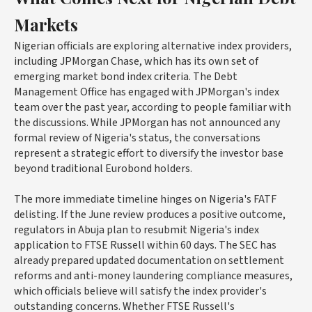
Markets
Nigerian officials are exploring alternative index providers,
including JPMorgan Chase, which has its own set of
emerging market bond index criteria. The Debt
Management Office has engaged with JPMorgan's index
team over the past year, according to people familiar with
the discussions. While JPMorgan has not announced any
formal review of Nigeria's status, the conversations
represent a strategic effort to diversify the investor base
beyond traditional Eurobond holders.
The more immediate timeline hinges on Nigeria's FATF
delisting. If the June review produces a positive outcome,
regulators in Abuja plan to resubmit Nigeria's index
application to FTSE Russell within 60 days. The SEC has
already prepared updated documentation on settlement
reforms and anti-money laundering compliance measures,
which officials believe will satisfy the index provider's
outstanding concerns. Whether FTSE Russell's