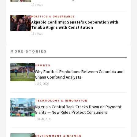
19 views
POLITICS & GOVERNANCE
Akpabio Confirms: Senate's Cooperation with
Tinubu Aligns with Constitution
18 views
MORE STORIES
SPORTS
Why Football Predictions Between Colombia and
Ghana Confound Analysts
Jul 7, 2026
TECHNOLOGY & INNOVATION
Nigeria's Central Bank Cracks Down on Payment
Giants — New Rules Protect Consumers
Jun 20, 2026
ENVIRONMENT & NATURE