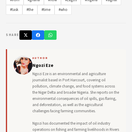
#from
#ghana
#how
#Lagos
#nigeria
#signal
#task
#the
#time
#who
SHARE
AUTHOR
Ngozi Eze
Ngozi Eze is an environmental and agriculture
journalist based in Port Harcourt, covering oil
pollution, climate change, and food systems across
the Niger Delta and broader Nigeria. She reports on the
environmental consequences of oil spills, gas flaring,
and deforestation, as well as the agricultural
challenges facing farming communities.
Ngozi has documented the impact of oil industry
operations on fishing and farming livelihoods in Rivers