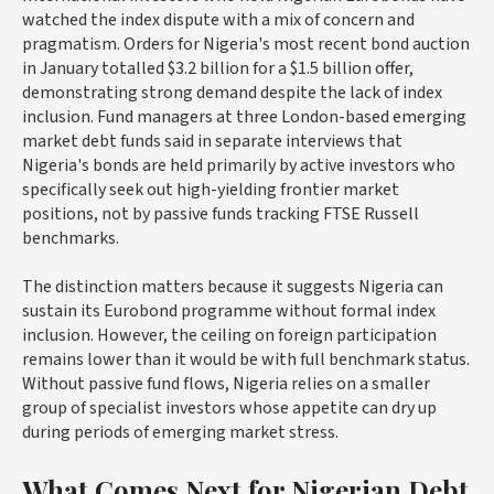
watched the index dispute with a mix of concern and
pragmatism. Orders for Nigeria's most recent bond auction
in January totalled $3.2 billion for a $1.5 billion offer,
demonstrating strong demand despite the lack of index
inclusion. Fund managers at three London-based emerging
market debt funds said in separate interviews that
Nigeria's bonds are held primarily by active investors who
specifically seek out high-yielding frontier market
positions, not by passive funds tracking FTSE Russell
benchmarks.
The distinction matters because it suggests Nigeria can
sustain its Eurobond programme without formal index
inclusion. However, the ceiling on foreign participation
remains lower than it would be with full benchmark status.
Without passive fund flows, Nigeria relies on a smaller
group of specialist investors whose appetite can dry up
during periods of emerging market stress.
What Comes Next for Nigerian Debt