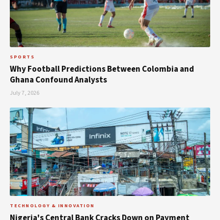
SPORTS
Why Football Predictions Between Colombia and
Ghana Confound Analysts
July 7, 2026
TECHNOLOGY & INNOVATION
Nigeria's Central Bank Cracks Down on Payment