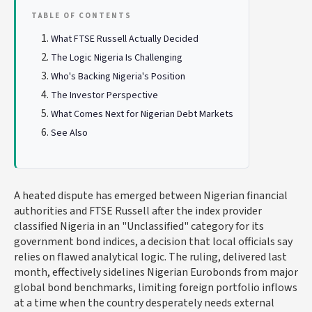
TABLE OF CONTENTS
What FTSE Russell Actually Decided
The Logic Nigeria Is Challenging
Who's Backing Nigeria's Position
The Investor Perspective
What Comes Next for Nigerian Debt Markets
See Also
A heated dispute has emerged between Nigerian financial
authorities and FTSE Russell after the index provider
classified Nigeria in an "Unclassified" category for its
government bond indices, a decision that local officials say
relies on flawed analytical logic. The ruling, delivered last
month, effectively sidelines Nigerian Eurobonds from major
global bond benchmarks, limiting foreign portfolio inflows
at a time when the country desperately needs external