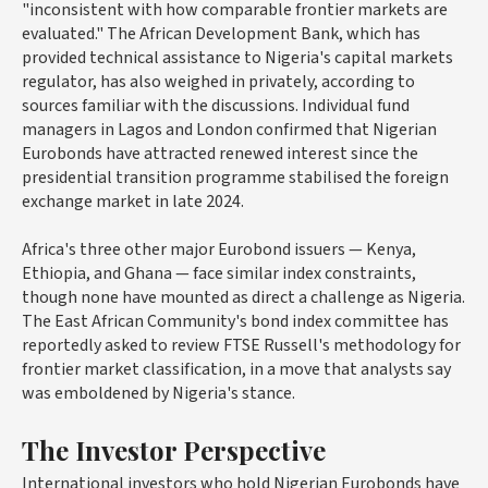
"inconsistent with how comparable frontier markets are
evaluated." The African Development Bank, which has
provided technical assistance to Nigeria's capital markets
regulator, has also weighed in privately, according to
sources familiar with the discussions. Individual fund
managers in Lagos and London confirmed that Nigerian
Eurobonds have attracted renewed interest since the
presidential transition programme stabilised the foreign
exchange market in late 2024.
Africa's three other major Eurobond issuers — Kenya,
Ethiopia, and Ghana — face similar index constraints,
though none have mounted as direct a challenge as Nigeria.
The East African Community's bond index committee has
reportedly asked to review FTSE Russell's methodology for
frontier market classification, in a move that analysts say
was emboldened by Nigeria's stance.
The Investor Perspective
International investors who hold Nigerian Eurobonds have