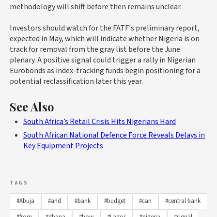
methodology will shift before then remains unclear.
Investors should watch for the FATF's preliminary report,
expected in May, which will indicate whether Nigeria is on
track for removal from the gray list before the June
plenary. A positive signal could trigger a rally in Nigerian
Eurobonds as index-tracking funds begin positioning for a
potential reclassification later this year.
See Also
South Africa’s Retail Crisis Hits Nigerians Hard
South African National Defence Force Reveals Delays in
Key Equipment Projects
TAGS
#Abuja
#and
#bank
#budget
#can
#central bank