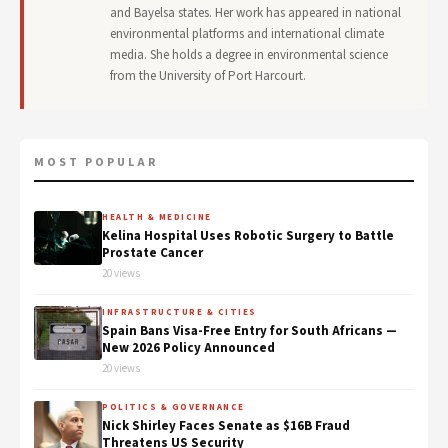
and Bayelsa states. Her work has appeared in national
environmental platforms and international climate
media. She holds a degree in environmental science
from the University of Port Harcourt.
MOST POPULAR
HEALTH & MEDICINE
Kelina Hospital Uses Robotic Surgery to Battle
Prostate Cancer
20 views
INFRASTRUCTURE & CITIES
Spain Bans Visa-Free Entry for South Africans —
New 2026 Policy Announced
20 views
POLITICS & GOVERNANCE
Nick Shirley Faces Senate as $16B Fraud
Threatens US Security