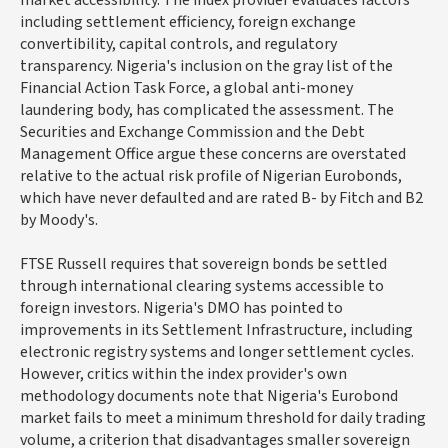
market accessibility. The index provider evaluates factors
including settlement efficiency, foreign exchange
convertibility, capital controls, and regulatory
transparency. Nigeria's inclusion on the gray list of the
Financial Action Task Force, a global anti-money
laundering body, has complicated the assessment. The
Securities and Exchange Commission and the Debt
Management Office argue these concerns are overstated
relative to the actual risk profile of Nigerian Eurobonds,
which have never defaulted and are rated B- by Fitch and B2
by Moody's.
FTSE Russell requires that sovereign bonds be settled
through international clearing systems accessible to
foreign investors. Nigeria's DMO has pointed to
improvements in its Settlement Infrastructure, including
electronic registry systems and longer settlement cycles.
However, critics within the index provider's own
methodology documents note that Nigeria's Eurobond
market fails to meet a minimum threshold for daily trading
volume, a criterion that disadvantages smaller sovereign