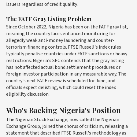
issuers regardless of credit quality.
The FATF Gray Listing Problem
Since October 2022, Nigeria has been on the FATF gray list,
meaning the country faces enhanced monitoring for
allegedly weak anti-money laundering and counter-
terrorism financing controls. FTSE Russell's index rules
typically penalise countries under FATF sanctions or heavy
restrictions. Nigeria's SEC contends that the gray listing
has not affected actual bond settlement procedures or
foreign investor participation in any measurable way. The
country's next FATF review is scheduled for June, and
officials expect delisting, which could reset the index
eligibility discussion.
Who's Backing Nigeria's Position
The Nigerian Stock Exchange, now called the Nigerian
Exchange Group, joined the chorus of criticism, releasing a
statement that described FTSE Russell's methodology as