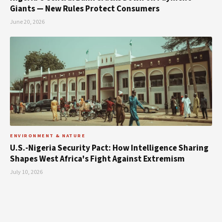
Giants — New Rules Protect Consumers
June 20, 2026
ENVIRONMENT & NATURE
U.S.-Nigeria Security Pact: How Intelligence Sharing
Shapes West Africa's Fight Against Extremism
July 10, 2026