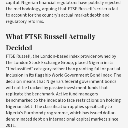
capital. Nigerian financial regulators have publicly rejected
the methodology, arguing that FTSE Russell's criteria fail
to account for the country's actual market depth and
regulatory reforms.
What FTSE Russell Actually
Decided
FTSE Russell, the London-based index provider owned by
the London Stock Exchange Group, placed Nigeria in its
"Unclassified" category rather than granting full or partial
inclusion in its flagship World Government Bond Index. The
decision means that Nigeria's federal government bonds
will not be tracked by passive investment funds that
replicate the benchmark. Active fund managers
benchmarked to the index also face restrictions on holding
Nigerian debt. The classification applies specifically to
Nigeria's Eurobond programme, which has issued dollar-
denominated debt on international capital markets since
2011.