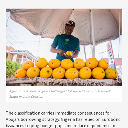
Agriculture & Food · Nigeria Challenges FTSE Russell Over 'Unclassified'
Status in Index Decision
The classification carries immediate consequences for
Abuja's borrowing strategy. Nigeria has relied on Eurobond
issuances to plug budget gaps and reduce dependence on