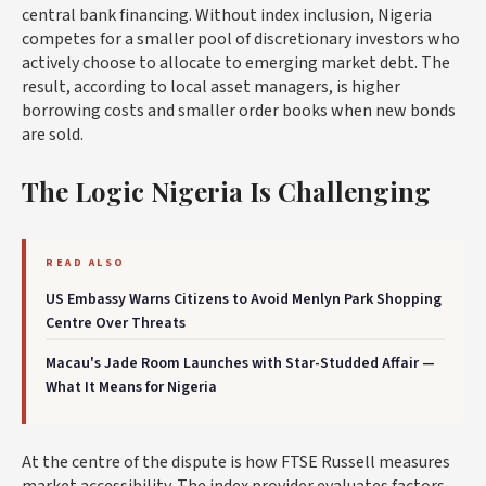
central bank financing. Without index inclusion, Nigeria
competes for a smaller pool of discretionary investors who
actively choose to allocate to emerging market debt. The
result, according to local asset managers, is higher
borrowing costs and smaller order books when new bonds
are sold.
The Logic Nigeria Is Challenging
READ ALSO
US Embassy Warns Citizens to Avoid Menlyn Park Shopping
Centre Over Threats
Macau's Jade Room Launches with Star-Studded Affair —
What It Means for Nigeria
At the centre of the dispute is how FTSE Russell measures