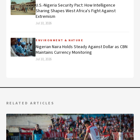
U.S.-Nigeria Security Pact: How Intelligence
Sharing Shapes West Africa's Fight Against
Extremism
Jul 10, 2026
ENVIRONMENT & NATURE
Nigerian Naira Holds Steady Against Dollar as CBN
Maintains Currency Monitoring
Jul 10, 2026
RELATED ARTICLES