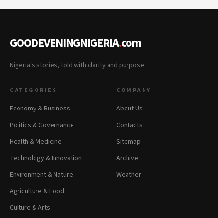
GOODEVENINGNIGERIA
.
com
Nigeria's stories, told with clarity and purpose.
CATEGORIES
COMPANY
Economy & Business
About Us
Politics & Governance
Contacts
Health & Medicine
Sitemap
Technology & Innovation
Archive
Environment & Nature
Weather
Agriculture & Food
Culture & Arts