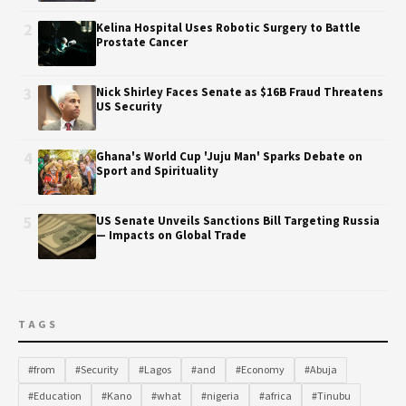
2
Kelina Hospital Uses Robotic Surgery to Battle
Prostate Cancer
3
Nick Shirley Faces Senate as $16B Fraud Threatens
US Security
4
Ghana's World Cup 'Juju Man' Sparks Debate on
Sport and Spirituality
5
US Senate Unveils Sanctions Bill Targeting Russia
— Impacts on Global Trade
TAGS
#from
#Security
#Lagos
#and
#Economy
#Abuja
#Education
#Kano
#what
#nigeria
#africa
#Tinubu