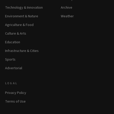
Technology & Innovation
Archive
Environment & Nature
Weather
Agriculture & Food
Culture & Arts
Education
Infrastructure & Cities
Sports
Advertorial
LEGAL
Privacy Policy
Terms of Use