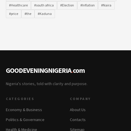
#Healthcare
#south africa
#Election
#Inflation
#Naira
#price
#the
#Kaduna
GOODEVENINGNIGERIA
.
com
Nigeria's stories, told with clarity and purpose.
CATEGORIES
COMPANY
Economy & Business
About Us
Politics & Governance
Contacts
Health & Medicine
Sitemap