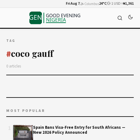
Fri Aug 7
🌫️
24°C
💱 1 USD =
₦1,361
Columbus
TAG
coco gauff
#
0 articles
MOST POPULAR
1
Spain Bans Visa-Free Entry for South Africans —
New 2026 Policy Announced