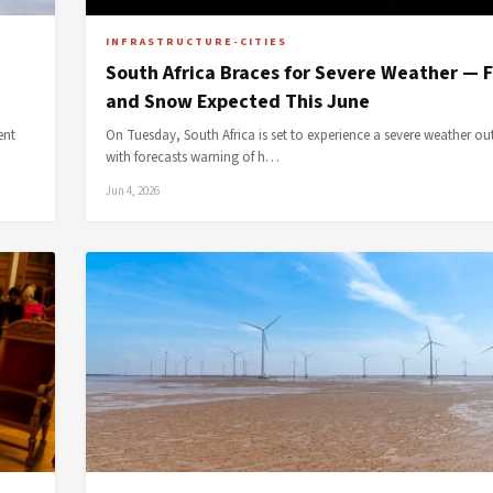
INFRASTRUCTURE-CITIES
South Africa Braces for Severe Weather — 
and Snow Expected This June
ent
On Tuesday, South Africa is set to experience a severe weather ou
with forecasts warning of h…
Jun 4, 2026