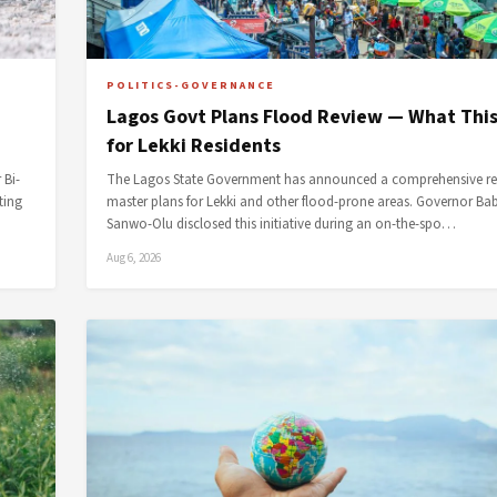
POLITICS-GOVERNANCE
Lagos Govt Plans Flood Review — What Thi
for Lekki Residents
 Bi-
The Lagos State Government has announced a comprehensive rev
ting
master plans for Lekki and other flood-prone areas. Governor Ba
Sanwo-Olu disclosed this initiative during an on-the-spo…
Aug 6, 2026