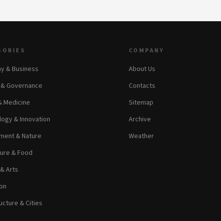
GORIES
COMPANY
y & Business
About Us
s & Governance
Contacts
& Medicine
Sitemap
ogy & Innovation
Archive
ment & Nature
Weather
ture & Food
 & Arts
on
ucture & Cities