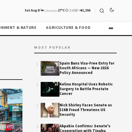
Sat Aug 8
🌤️
27°C
💱 1 USD =
₦1,366
Columbus
ONMENT & NATURE
AGRICULTURE & FOOD
MOST POPULAR
1
Spain Bans Visa-Free Entry for
South Africans — New 2026
Policy Announced
2
Kelina Hospital Uses Robotic
Surgery to Battle Prostate
Cancer
3
Nick Shirley Faces Senate as
$16B Fraud Threatens US
Security
4
Akpabio Confirms: Senate's
Cooperation with Tinubu