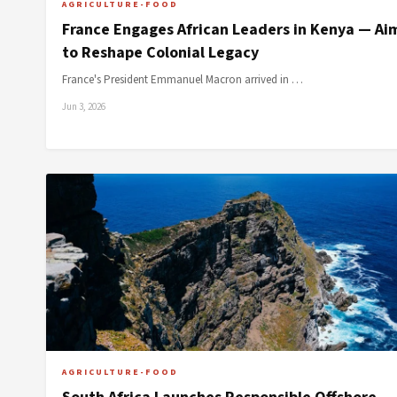
AGRICULTURE-FOOD
France Engages African Leaders in Kenya — Ai
to Reshape Colonial Legacy
France's President Emmanuel Macron arrived in …
Jun 3, 2026
AGRICULTURE-FOOD