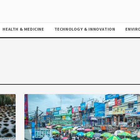
HEALTH & MEDICINE
TECHNOLOGY & INNOVATION
ENVIR