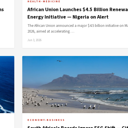
HEALTH-MEDICINE
ms
African Union Launches $4.5 Billion Renewa
Energy Initiative — Nigeria on Alert
The African Union announced a major $4.5 billion initiative on M
2026, aimed at accelerating …
Jun 3, 2026
ECONOMY-BUSINESS