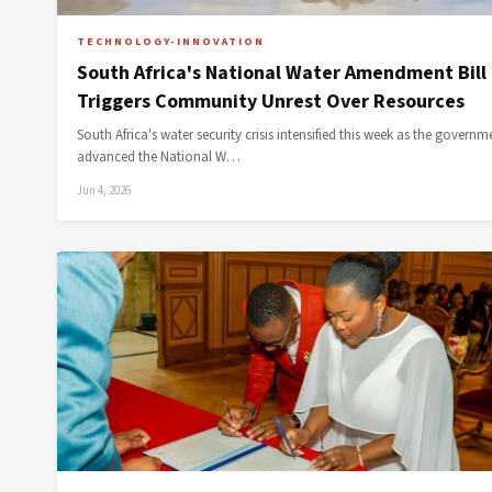
TECHNOLOGY-INNOVATION
South Africa's National Water Amendment Bill
Triggers Community Unrest Over Resources
South Africa's water security crisis intensified this week as the governm
advanced the National W…
Jun 4, 2026