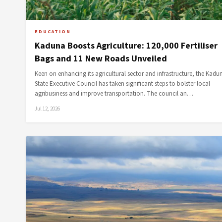
EDUCATION
Kaduna Boosts Agriculture: 120,000 Fertiliser
Bags and 11 New Roads Unveiled
Keen on enhancing its agricultural sector and infrastructure, the Kadu
State Executive Council has taken significant steps to bolster local
agribusiness and improve transportation. The council an…
Jul 12, 2026