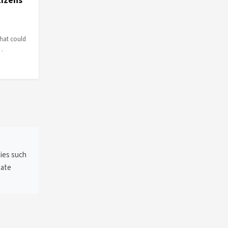
tizens
that could
e…
ties such
gate