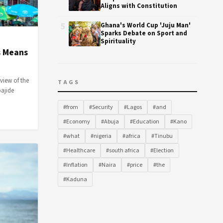
Aligns with Constitution
5
Ghana's World Cup 'Juju Man'
Sparks Debate on Sport and
Spirituality
s Means
iew of the
TAGS
bajide
#from
#Security
#Lagos
#and
#Economy
#Abuja
#Education
#Kano
#what
#nigeria
#africa
#Tinubu
#Healthcare
#south africa
#Election
#Inflation
#Naira
#price
#the
#Kaduna