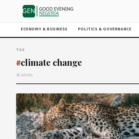
ECONOMY & BUSINESS
POLITICS & GOVERNANCE
TAG
climate change
#
45 articles