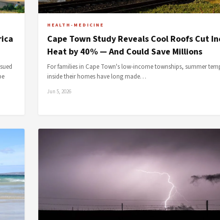
HEALTH-MEDICINE
rica
Cape Town Study Reveals Cool Roofs Cut I
Heat by 40% — And Could Save Millions
ssued
For families in Cape Town's low-income townships, summer tem
pe
inside their homes have long made…
Jun 5, 2026