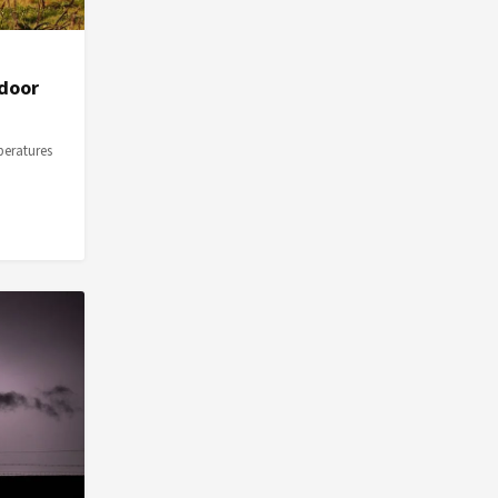
ndoor
peratures