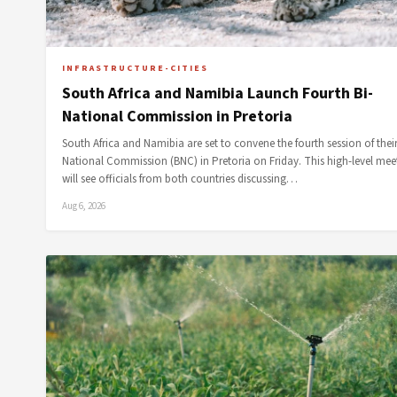
INFRASTRUCTURE-CITIES
South Africa and Namibia Launch Fourth Bi-
National Commission in Pretoria
South Africa and Namibia are set to convene the fourth session of their
National Commission (BNC) in Pretoria on Friday. This high-level mee
will see officials from both countries discussing…
Aug 6, 2026