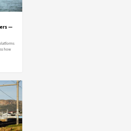
ers —
platforms
uss how