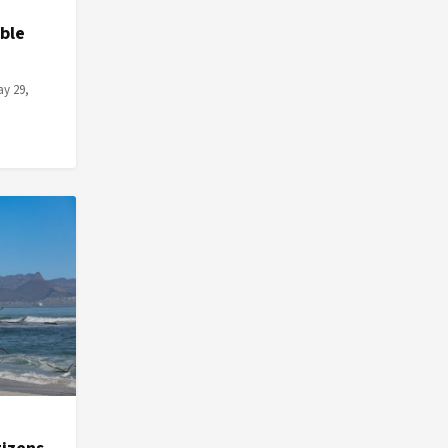
ble
ay 29,