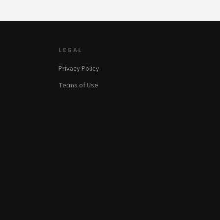
LEGAL
Privacy Policy
Terms of Use