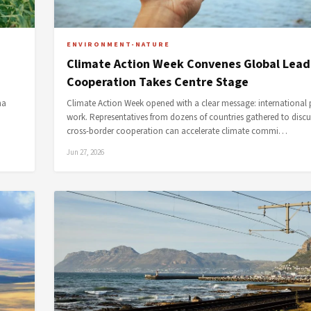
ENVIRONMENT-NATURE
Climate Action Week Convenes Global Lead
Cooperation Takes Centre Stage
na
Climate Action Week opened with a clear message: international 
work. Representatives from dozens of countries gathered to disc
cross-border cooperation can accelerate climate commi…
Jun 27, 2026