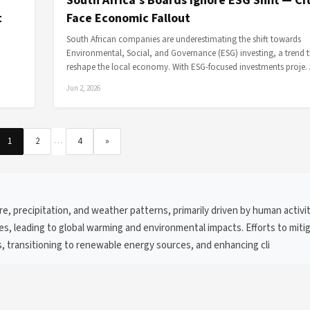
South Africa's Boards Ignore ESG Shift — Ci
t
Face Economic Fallout
South African companies are underestimating the shift towards
Environmental, Social, and Governance (ESG) investing, a trend 
reshape the local economy. With ESG-focused investments proj
Jun 2, 2026
…
1
2
4
»
e, precipitation, and weather patterns, primarily driven by human activi
ses, leading to global warming and environmental impacts. Efforts to miti
 transitioning to renewable energy sources, and enhancing cli