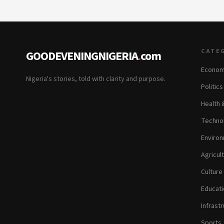
CATE
GOODEVENINGNIGERIA
.
com
Econom
Nigeria's stories, told with clarity and purpose.
Politic
Health 
Technol
Environ
Agricul
Culture
Educati
Infrastr
Sports