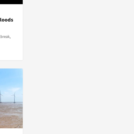
Floods
tbreak,