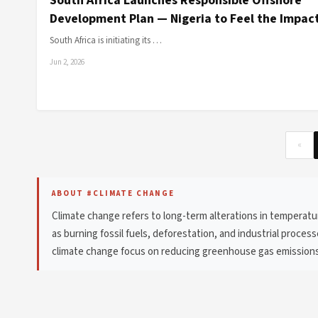
South Africa Launches Responsible Offshore
Development Plan — Nigeria to Feel the Impac
South Africa is initiating its …
Jun 2, 2026
«
ABOUT #CLIMATE CHANGE
Climate change refers to long-term alterations in temperatur
as burning fossil fuels, deforestation, and industrial proces
climate change focus on reducing greenhouse gas emissions,