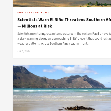
AGRICULTURE-FOOD
Scientists Warn El Niño Threatens Southern Af
— Millions at Risk
Scientists monitoring ocean temperatures in the eastern Pacific have i
a stark warning about an approaching El Niño event that could resha
weather patterns across Southern Africa within mont…
Jun 5, 2026