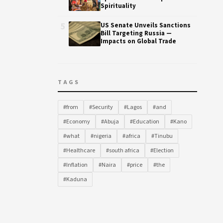
Spirituality
5
US Senate Unveils Sanctions
Bill Targeting Russia —
Impacts on Global Trade
TAGS
#from
#Security
#Lagos
#and
#Economy
#Abuja
#Education
#Kano
#what
#nigeria
#africa
#Tinubu
#Healthcare
#south africa
#Election
#Inflation
#Naira
#price
#the
#Kaduna