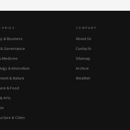
GORIES
COMPANY
y & Business
About Us
s & Governance
Contacts
& Medicine
Sitemap
ogy & Innovation
Archive
ment & Nature
Weather
ture & Food
 & Arts
on
ucture & Cities