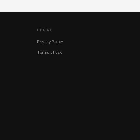
LEGAL
Privacy Policy
Terms of Use