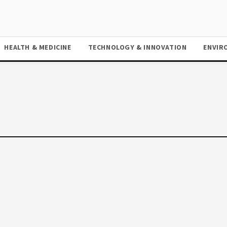
HEALTH & MEDICINE
TECHNOLOGY & INNOVATION
ENVIR