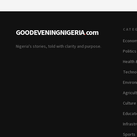
CATE
GOODEVENINGNIGERIA
.
com
Econom
Nigeria's stories, told with clarity and purpose.
Politic
Health 
Technol
Environ
Agricul
Culture
Educati
Infrastr
Sports