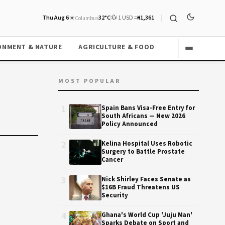
Thu Aug 6
☀️
32°C
💱 1 USD =
₦1,361
Columbus
ONMENT & NATURE
AGRICULTURE & FOOD
MOST POPULAR
1
Spain Bans Visa-Free Entry for
South Africans — New 2026
Policy Announced
2
Kelina Hospital Uses Robotic
Surgery to Battle Prostate
Cancer
3
Nick Shirley Faces Senate as
$16B Fraud Threatens US
Security
4
Ghana's World Cup 'Juju Man'
Sparks Debate on Sport and