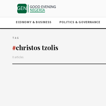
ECONOMY & BUSINESS
POLITICS & GOVERNANCE
TAG
christos tzolis
#
0 articles