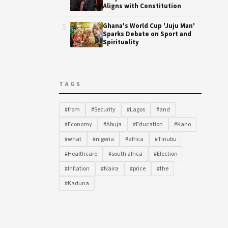
Aligns with Constitution
5
Ghana's World Cup 'Juju Man'
Sparks Debate on Sport and
Spirituality
TAGS
#from
#Security
#Lagos
#and
#Economy
#Abuja
#Education
#Kano
#what
#nigeria
#africa
#Tinubu
#Healthcare
#south africa
#Election
#Inflation
#Naira
#price
#the
#Kaduna