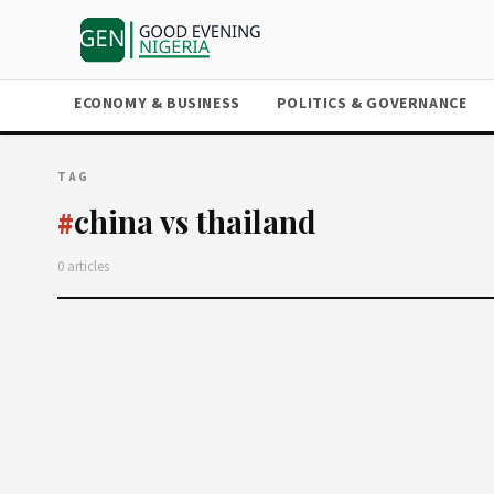
ECONOMY & BUSINESS
POLITICS & GOVERNANCE
TAG
china vs thailand
#
0 articles