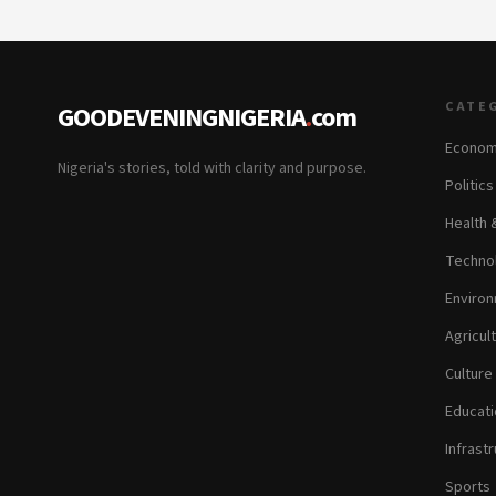
CATE
GOODEVENINGNIGERIA
.
com
Econom
Nigeria's stories, told with clarity and purpose.
Politic
Health 
Technol
Environ
Agricul
Culture
Educati
Infrastr
Sports