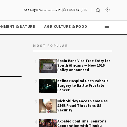
Sat Aug 8
🌫️
21°C
💱 1 USD =
₦1,366
Columbus
ONMENT & NATURE
AGRICULTURE & FOOD
MOST POPULAR
1
Spain Bans Visa-Free Entry for
South Africans — New 2026
Policy Announced
2
Kelina Hospital Uses Robotic
Surgery to Battle Prostate
Cancer
3
Nick Shirley Faces Senate as
$16B Fraud Threatens US
Security
4
Akpabio Confirms: Senate's
Cooperation with Tinubu