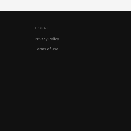
LEGAL
Privacy Policy
Terms of Use