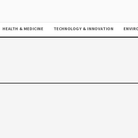
HEALTH & MEDICINE
TECHNOLOGY & INNOVATION
ENVIR