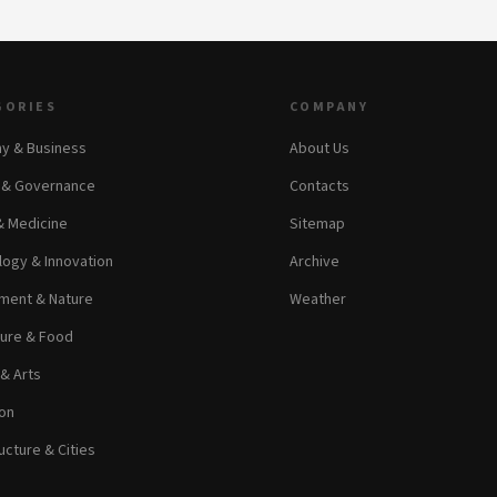
GORIES
COMPANY
y & Business
About Us
s & Governance
Contacts
& Medicine
Sitemap
ogy & Innovation
Archive
ment & Nature
Weather
ture & Food
 & Arts
on
ucture & Cities