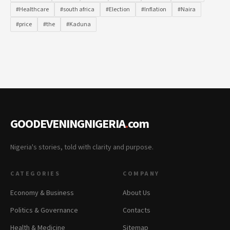
#Healthcare
#south africa
#Election
#Inflation
#Naira
#price
#the
#Kaduna
GOODEVENINGNIGERIA
.
com
Nigeria's stories, told with clarity and purpose.
CATEGORIES
COMPANY
Economy & Business
About Us
Politics & Governance
Contacts
Health & Medicine
Sitemap