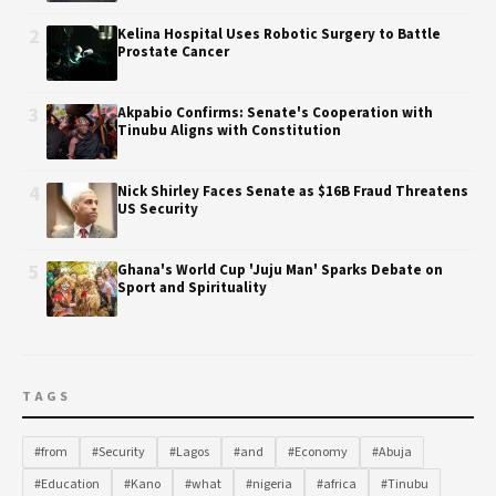
2
Kelina Hospital Uses Robotic Surgery to Battle
Prostate Cancer
3
Akpabio Confirms: Senate's Cooperation with
Tinubu Aligns with Constitution
4
Nick Shirley Faces Senate as $16B Fraud Threatens
US Security
5
Ghana's World Cup 'Juju Man' Sparks Debate on
Sport and Spirituality
TAGS
#from
#Security
#Lagos
#and
#Economy
#Abuja
#Education
#Kano
#what
#nigeria
#africa
#Tinubu