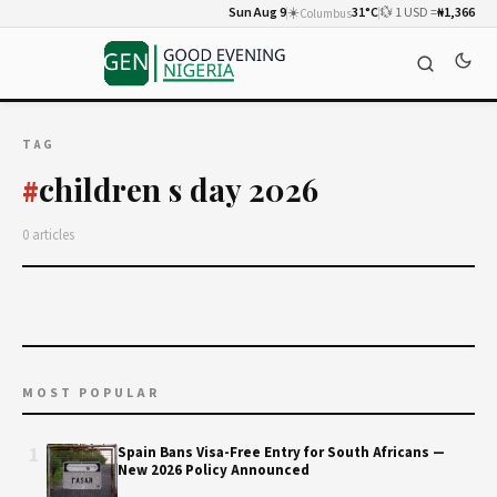
Sun Aug 9
☀️
31°C
💱 1 USD =
₦1,366
Columbus
TAG
children s day 2026
#
0 articles
MOST POPULAR
1
Spain Bans Visa-Free Entry for South Africans —
New 2026 Policy Announced