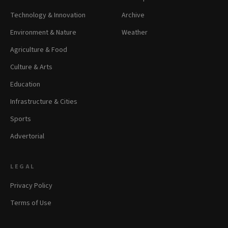
Technology & Innovation
Archive
Environment & Nature
Weather
Agriculture & Food
Culture & Arts
Education
Infrastructure & Cities
Sports
Advertorial
LEGAL
Privacy Policy
Terms of Use