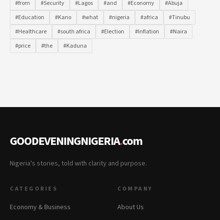
#from
#Security
#Lagos
#and
#Economy
#Abuja
#Education
#Kano
#what
#nigeria
#africa
#Tinubu
#Healthcare
#south africa
#Election
#Inflation
#Naira
#price
#the
#Kaduna
GOODEVENINGNIGERIA
.
com
Nigeria's stories, told with clarity and purpose.
CATEGORIES
COMPANY
Economy & Business
About Us