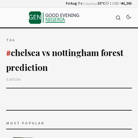
Fri Aug 7
☀️
33°C
💱 1 USD =
₦1,365
Columbus
TAG
chelsea vs nottingham forest
#
prediction
0 articles
MOST POPULAR