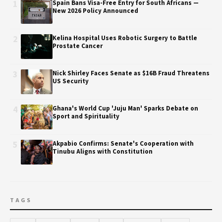
1
Spain Bans Visa-Free Entry for South Africans —
New 2026 Policy Announced
2
Kelina Hospital Uses Robotic Surgery to Battle
Prostate Cancer
3
Nick Shirley Faces Senate as $16B Fraud Threatens
US Security
4
Ghana's World Cup 'Juju Man' Sparks Debate on
Sport and Spirituality
5
Akpabio Confirms: Senate's Cooperation with
Tinubu Aligns with Constitution
TAGS