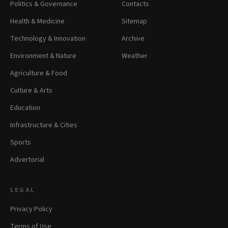
Politics & Governance
Contacts
Health & Medicine
Sitemap
Technology & Innovation
Archive
Environment & Nature
Weather
Agriculture & Food
Culture & Arts
Education
Infrastructure & Cities
Sports
Advertorial
LEGAL
Privacy Policy
Terms of Use