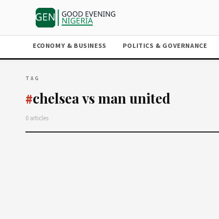
ECONOMY & BUSINESS
POLITICS & GOVERNANCE
TAG
chelsea vs man united
#
0 articles