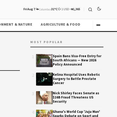
Fri Aug 7
🌤️
31°C
💱 1 USD =
₦1,365
Columbus
ONMENT & NATURE
AGRICULTURE & FOOD
MOST POPULAR
1
Spain Bans Visa-Free Entry for
South Africans — New 2026
Policy Announced
2
Kelina Hospital Uses Robotic
Surgery to Battle Prostate
Cancer
3
Nick Shirley Faces Senate as
$16B Fraud Threatens US
Security
4
Ghana's World Cup 'Juju Man'
Sparks Debate on Sport and