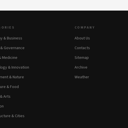
GORIES
COMPANY
y & Business
About Us
s & Governance
Contacts
& Medicine
Sitemap
ogy & Innovation
Archive
ment & Nature
Weather
ture & Food
 & Arts
on
ucture & Cities