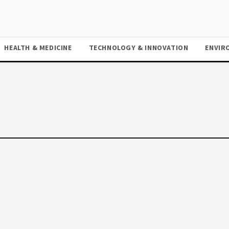
HEALTH & MEDICINE
TECHNOLOGY & INNOVATION
ENVIR