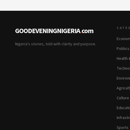
CATE
GOODEVENINGNIGERIA
.
com
Econom
Nigeria's stories, told with clarity and purpose.
Politic
Health 
Technol
Environ
Agricul
Culture
Educati
Infrastr
Sports