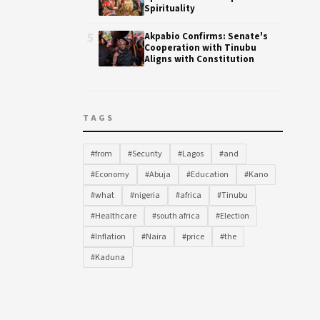
Spirituality
5
Akpabio Confirms: Senate's
Cooperation with Tinubu
Aligns with Constitution
TAGS
#from
#Security
#Lagos
#and
#Economy
#Abuja
#Education
#Kano
#what
#nigeria
#africa
#Tinubu
#Healthcare
#south africa
#Election
#Inflation
#Naira
#price
#the
#Kaduna