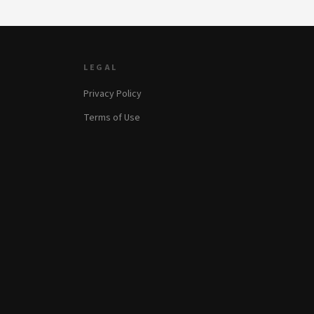
LEGAL
Privacy Policy
Terms of Use