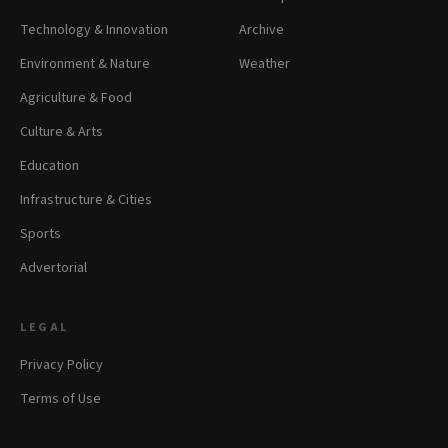
Technology & Innovation
Archive
Environment & Nature
Weather
Agriculture & Food
Culture & Arts
Education
Infrastructure & Cities
Sports
Advertorial
LEGAL
Privacy Policy
Terms of Use