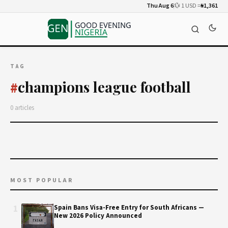
Thu Aug 6
💱 1 USD =
₦1,361
TAG
champions league football
#
0 articles
MOST POPULAR
1
Spain Bans Visa-Free Entry for South Africans —
New 2026 Policy Announced