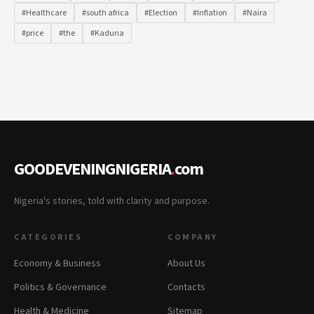
#Healthcare
#south africa
#Election
#Inflation
#Naira
#price
#the
#Kaduna
GOODEVENINGNIGERIA
.
com
Nigeria's stories, told with clarity and purpose.
CATEGORIES
COMPANY
Economy & Business
About Us
Politics & Governance
Contacts
Health & Medicine
Sitemap