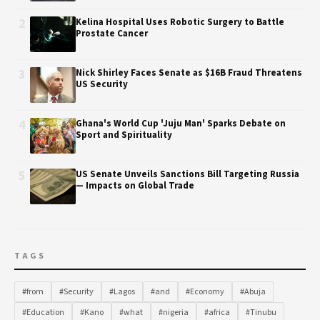
2
Kelina Hospital Uses Robotic Surgery to Battle
Prostate Cancer
3
Nick Shirley Faces Senate as $16B Fraud Threatens
US Security
4
Ghana's World Cup 'Juju Man' Sparks Debate on
Sport and Spirituality
5
US Senate Unveils Sanctions Bill Targeting Russia
— Impacts on Global Trade
TAGS
#from
#Security
#Lagos
#and
#Economy
#Abuja
#Education
#Kano
#what
#nigeria
#africa
#Tinubu