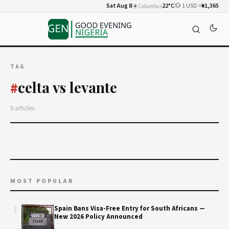
Sat Aug 8
☀️
22°C
💱 1 USD =
₦1,365
Columbus
TAG
celta vs levante
#
0 articles
MOST POPULAR
1
Spain Bans Visa-Free Entry for South Africans —
New 2026 Policy Announced