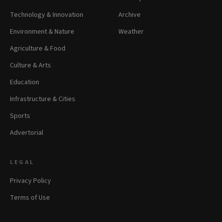
Technology & Innovation
Archive
Environment & Nature
Weather
Agriculture & Food
Culture & Arts
Education
Infrastructure & Cities
Sports
Advertorial
LEGAL
Privacy Policy
Terms of Use