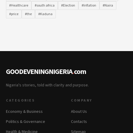
#Healthcare
#south africa
#Election
#Inflation
#Naira
#price
#the
#Kaduna
GOODEVENINGNIGERIA
.
com
Nigeria's stories, told with clarity and purpose.
CATEGORIES
COMPANY
Economy & Business
About Us
Politics & Governance
Contacts
Health & Medicine
Sitemap