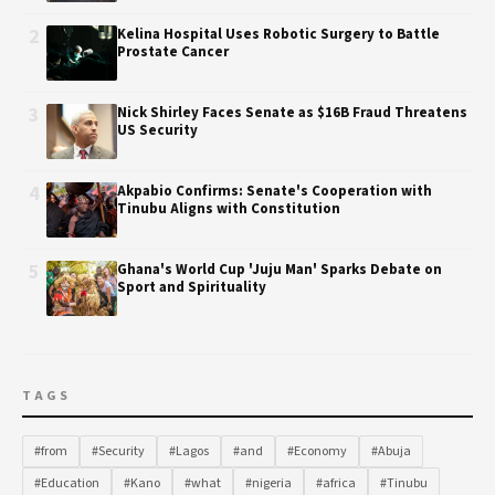
2
Kelina Hospital Uses Robotic Surgery to Battle
Prostate Cancer
3
Nick Shirley Faces Senate as $16B Fraud Threatens
US Security
4
Akpabio Confirms: Senate's Cooperation with
Tinubu Aligns with Constitution
5
Ghana's World Cup 'Juju Man' Sparks Debate on
Sport and Spirituality
TAGS
#from
#Security
#Lagos
#and
#Economy
#Abuja
#Education
#Kano
#what
#nigeria
#africa
#Tinubu