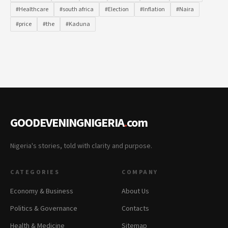
#Healthcare
#south africa
#Election
#Inflation
#Naira
#price
#the
#Kaduna
GOODEVENINGNIGERIA
.
com
Nigeria's stories, told with clarity and purpose.
CATEGORIES
COMPANY
Economy & Business
About Us
Politics & Governance
Contacts
Health & Medicine
Sitemap