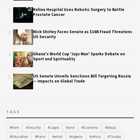
2
Kelina Hospital Uses Robotic Surgery to Battle
Prostate Cancer
3
Nick Shirley Faces Senate as $16B Fraud Threatens
US Security
4
Ghana's World Cup 'Juju Man' Sparks Debate on
Sport and Spirituality
5
US Senate Unveils Sanctions Bill Targeting Russia
— Impacts on Global Trade
TAGS
#from
#Security
#Lagos
#and
#Economy
#Abuja
#Education
#Kano
#what
#nigeria
#africa
#Tinubu