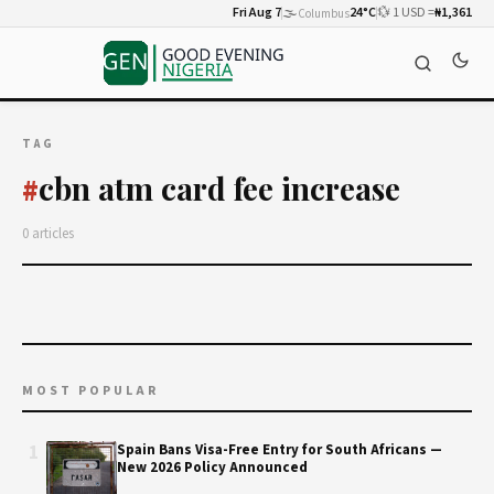
Fri Aug 7
🌫️
24°C
💱 1 USD =
₦1,361
Columbus
TAG
cbn atm card fee increase
#
0 articles
MOST POPULAR
1
Spain Bans Visa-Free Entry for South Africans —
New 2026 Policy Announced