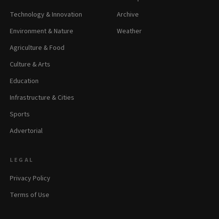
Technology & Innovation
Archive
Environment & Nature
Weather
Agriculture & Food
Culture & Arts
Education
Infrastructure & Cities
Sports
Advertorial
LEGAL
Privacy Policy
Terms of Use