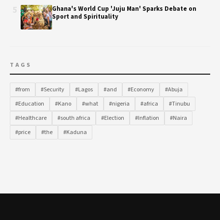
5
Ghana's World Cup 'Juju Man' Sparks Debate on
Sport and Spirituality
TAGS
#from
#Security
#Lagos
#and
#Economy
#Abuja
#Education
#Kano
#what
#nigeria
#africa
#Tinubu
#Healthcare
#south africa
#Election
#Inflation
#Naira
#price
#the
#Kaduna