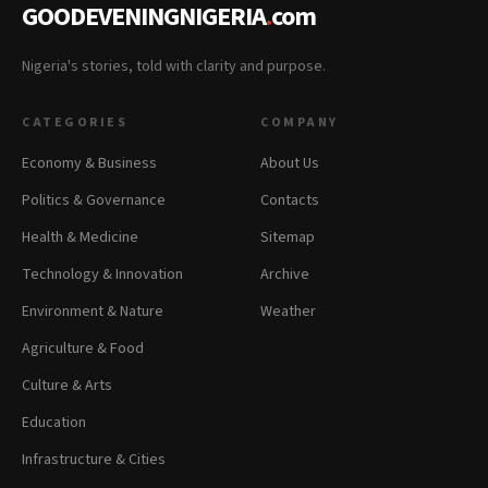
GOODEVENINGNIGERIA
.
com
Nigeria's stories, told with clarity and purpose.
CATEGORIES
COMPANY
Economy & Business
About Us
Politics & Governance
Contacts
Health & Medicine
Sitemap
Technology & Innovation
Archive
Environment & Nature
Weather
Agriculture & Food
Culture & Arts
Education
Infrastructure & Cities