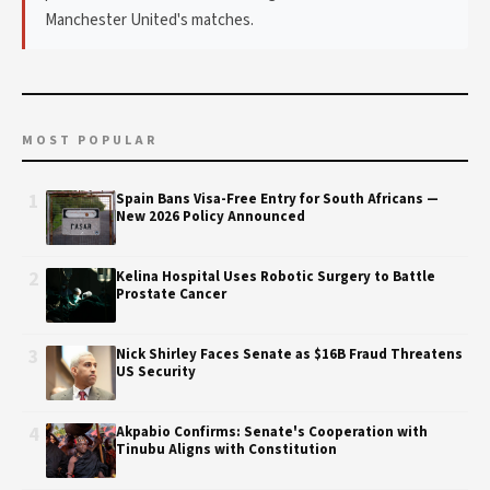
Manchester United's matches.
MOST POPULAR
1
Spain Bans Visa-Free Entry for South Africans —
New 2026 Policy Announced
2
Kelina Hospital Uses Robotic Surgery to Battle
Prostate Cancer
3
Nick Shirley Faces Senate as $16B Fraud Threatens
US Security
4
Akpabio Confirms: Senate's Cooperation with
Tinubu Aligns with Constitution