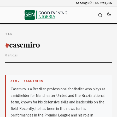
Sat Aug 8
💱 1 USD =
₦1,366
TAG
casemiro
#
0 articles
ABOUT #CASEMIRO
Casemiro is a Brazilian professional footballer who plays as
a midfielder for Manchester United and the Brazil national
team, known for his defensive skills and leadership on the
field. Recently, he has been in the news for his
performances in the Premier League and his role in