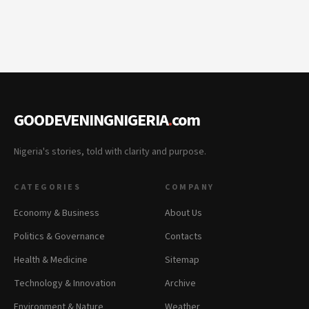
GOODEVENINGNIGERIA
.
com
Nigeria's stories, told with clarity and purpose.
CATEGORIES
COMPANY
Economy & Business
About Us
Politics & Governance
Contacts
Health & Medicine
Sitemap
Technology & Innovation
Archive
Environment & Nature
Weather