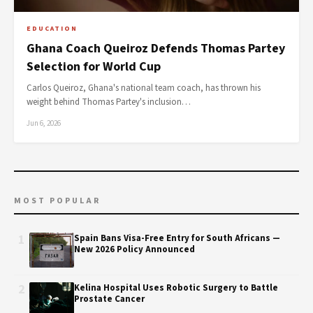
EDUCATION
Ghana Coach Queiroz Defends Thomas Partey
Selection for World Cup
Carlos Queiroz, Ghana's national team coach, has thrown his
weight behind Thomas Partey's inclusion…
Jun 6, 2026
MOST POPULAR
1
Spain Bans Visa-Free Entry for South Africans —
New 2026 Policy Announced
2
Kelina Hospital Uses Robotic Surgery to Battle
Prostate Cancer