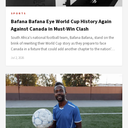
SPORTS
Bafana Bafana Eye World Cup History Again
Against Canada in Must-Win Clash
South Africa's national football team, Bafana Bafana, stand on the
brink of rewriting their World Cup story as they prepare to face
Canada in a fixture that could add another chapter to the nation'…
Jul 2, 2026