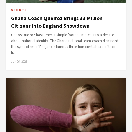
SPORTS
Ghana Coach Queiroz Brings 33 Million
Citizens Into England Showdown
Carlos Queiroz has turned a simple football match into a debate
about national identity. The Ghana national team coach dismissed
the symbolism of England's famous three-lion crest ahead of their
fr…
Jun 26, 2026