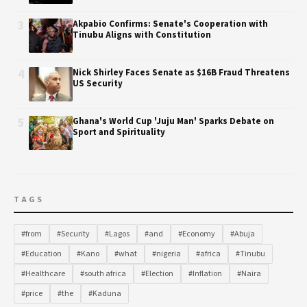
3
Akpabio Confirms: Senate's Cooperation with
Tinubu Aligns with Constitution
4
Nick Shirley Faces Senate as $16B Fraud Threatens
US Security
5
Ghana's World Cup 'Juju Man' Sparks Debate on
Sport and Spirituality
TAGS
#from
#Security
#Lagos
#and
#Economy
#Abuja
#Education
#Kano
#what
#nigeria
#africa
#Tinubu
#Healthcare
#south africa
#Election
#Inflation
#Naira
#price
#the
#Kaduna