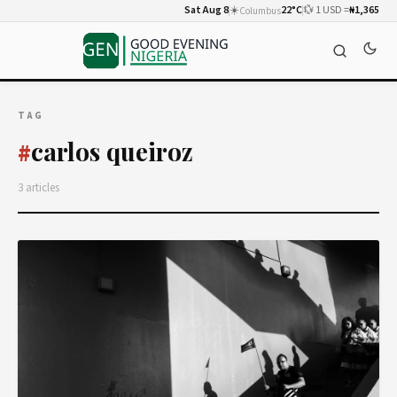
Sat Aug 8
☀️
22°C
💱 1 USD =
₦1,365
Columbus
TAG
carlos queiroz
#
3 articles