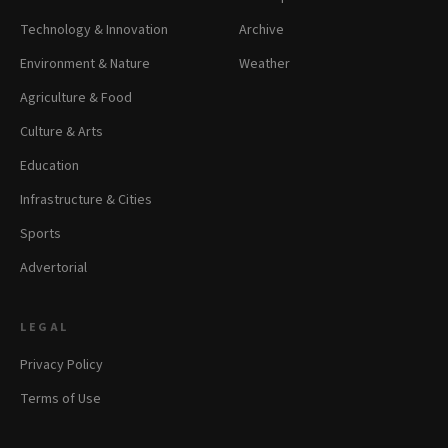
Technology & Innovation
Archive
Environment & Nature
Weather
Agriculture & Food
Culture & Arts
Education
Infrastructure & Cities
Sports
Advertorial
LEGAL
Privacy Policy
Terms of Use