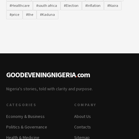
#Healthcare
#south africa
#Election
#Inflation
#Naira
#price
#the
#Kaduna
GOODEVENINGNIGERIA
.
com
Nigeria's stories, told with clarity and purpose.
CATEGORIES
COMPANY
Economy & Business
About Us
Politics & Governance
Contacts
Health & Medicine
Sitemap