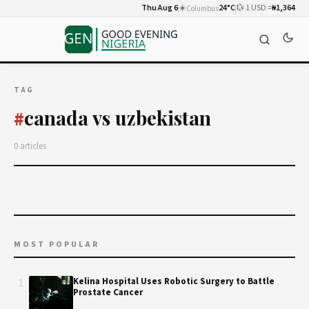
Thu Aug 6
☀️
24°C
💱 1 USD =
₦1,364
Columbus
TAG
canada vs uzbekistan
#
0 articles
MOST POPULAR
1
Kelina Hospital Uses Robotic Surgery to Battle
Prostate Cancer