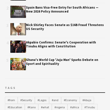
2
Spain Bans Visa-Free Entry for South Africans —
New 2026 Policy Announced
3
Nick Shirley Faces Senate as $16B Fraud Threatens
US Security
4
Akpabio Confirms: Senate's Cooperation with
Tinubu Aligns with Constitution
5
Ghana's World Cup 'Juju Man' Sparks Debate on
Sport and Spirituality
TAGS
#from
#Security
#Lagos
#and
#Economy
#Abuja
#Education
#Kano
#what
#nigeria
#africa
#Tinubu