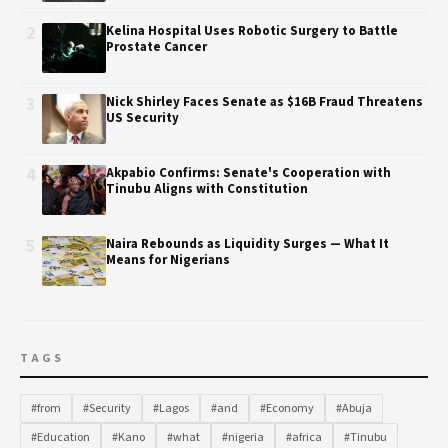
2
Kelina Hospital Uses Robotic Surgery to Battle
Prostate Cancer
3
Nick Shirley Faces Senate as $16B Fraud Threatens
US Security
4
Akpabio Confirms: Senate's Cooperation with
Tinubu Aligns with Constitution
5
Naira Rebounds as Liquidity Surges — What It
Means for Nigerians
TAGS
#from
#Security
#Lagos
#and
#Economy
#Abuja
#Education
#Kano
#what
#nigeria
#africa
#Tinubu