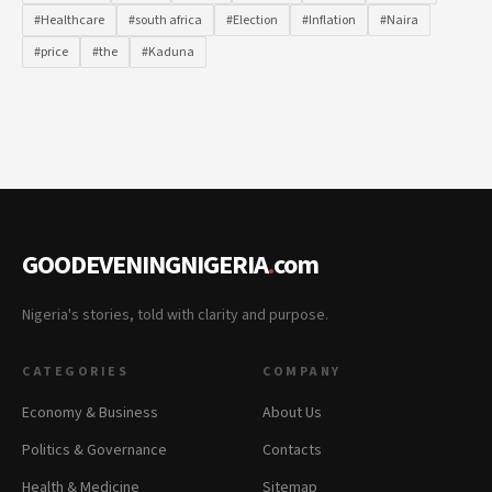
#Healthcare
#south africa
#Election
#Inflation
#Naira
#price
#the
#Kaduna
GOODEVENINGNIGERIA
.
com
Nigeria's stories, told with clarity and purpose.
CATEGORIES
COMPANY
Economy & Business
About Us
Politics & Governance
Contacts
Health & Medicine
Sitemap