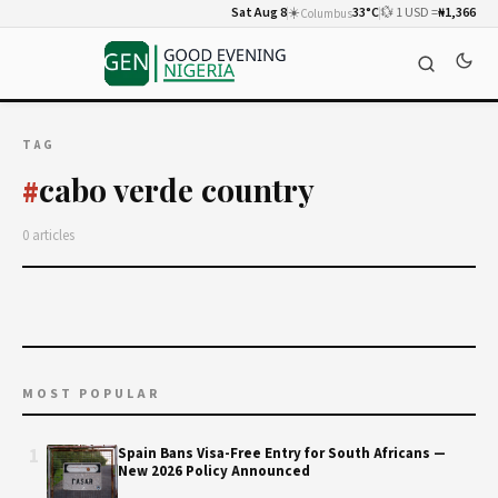
Sat Aug 8
☀️
33°C
💱 1 USD =
₦1,366
Columbus
TAG
cabo verde country
#
0 articles
MOST POPULAR
1
Spain Bans Visa-Free Entry for South Africans —
New 2026 Policy Announced