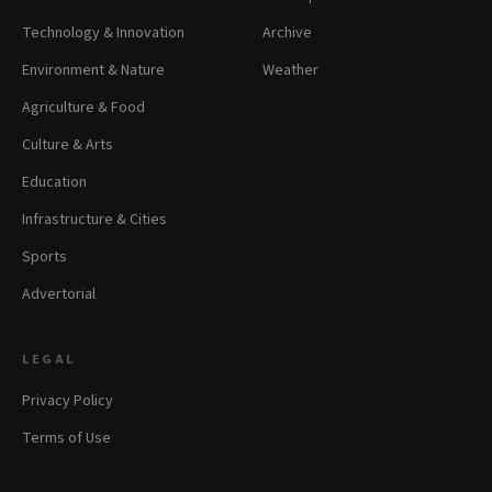
Technology & Innovation
Archive
Environment & Nature
Weather
Agriculture & Food
Culture & Arts
Education
Infrastructure & Cities
Sports
Advertorial
LEGAL
Privacy Policy
Terms of Use