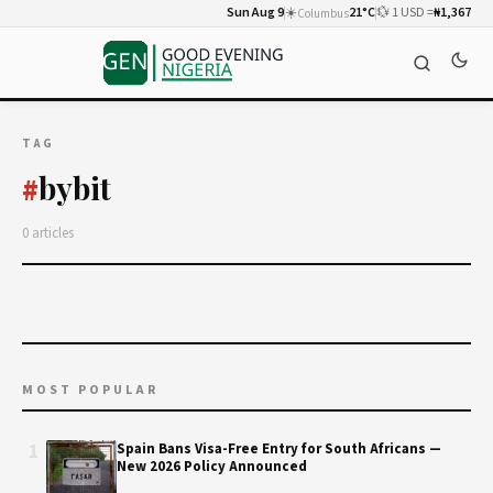
Sun Aug 9
☀️
21°C
💱 1 USD =
₦1,367
Columbus
TAG
bybit
#
0 articles
MOST POPULAR
1
Spain Bans Visa-Free Entry for South Africans —
New 2026 Policy Announced