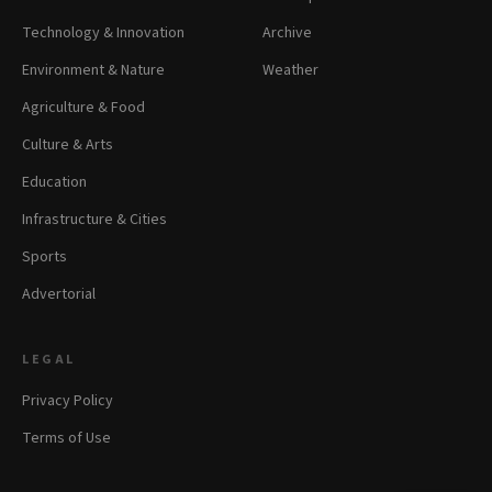
Technology & Innovation
Archive
Environment & Nature
Weather
Agriculture & Food
Culture & Arts
Education
Infrastructure & Cities
Sports
Advertorial
LEGAL
Privacy Policy
Terms of Use