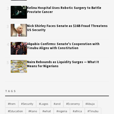
2
Kelina Hospital Uses Robotic Surgery to Battle
Prostate Cancer
3
Nick Shirley Faces Senate as $16B Fraud Threatens
US Security
4
Akpabio Confirms: Senate's Cooperation with
Tinubu Aligns with Constitution
5
Naira Rebounds as Liquidity Surges — What It
Means for Nigerians
TAGS
#from
#Security
#Lagos
#and
#Economy
#Abuja
#Education
#Kano
#what
#nigeria
#africa
#Tinubu