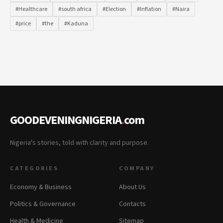
#Healthcare
#south africa
#Election
#Inflation
#Naira
#price
#the
#Kaduna
GOODEVENINGNIGERIA
.
com
Nigeria's stories, told with clarity and purpose.
CATEGORIES
COMPANY
Economy & Business
About Us
Politics & Governance
Contacts
Health & Medicine
Sitemap