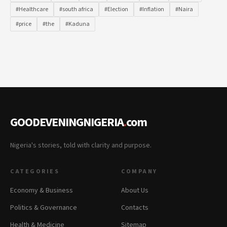
#Healthcare
#south africa
#Election
#Inflation
#Naira
#price
#the
#Kaduna
GOODEVENINGNIGERIA
.
com
Nigeria's stories, told with clarity and purpose.
CATEGORIES
COMPANY
Economy & Business
About Us
Politics & Governance
Contacts
Health & Medicine
Sitemap