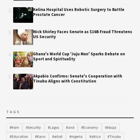
2
Kelina Hospital Uses Robotic Surgery to Battle
Prostate Cancer
3
Nick Shirley Faces Senate as $16B Fraud Threatens
US Security
4
Ghana's World Cup 'Juju Man' Sparks Debate on
Sport and Spirituality
5
Akpabio Confirms: Senate's Cooperation with
Tinubu Aligns with Constitution
TAGS
#from
#Security
#Lagos
#and
#Economy
#Abuja
#Education
#Kano
#what
#nigeria
#africa
#Tinubu