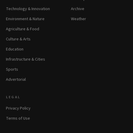
Technology & Innovation
Archive
Environment & Nature
Weather
Agriculture & Food
Culture & Arts
Education
Infrastructure & Cities
Sports
Advertorial
LEGAL
Privacy Policy
Terms of Use