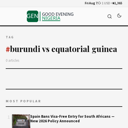
Fri Aug 7
💱 1 USD =
₦1,365
TAG
burundi vs equatorial guinea
#
0 articles
MOST POPULAR
1
Spain Bans Visa-Free Entry for South Africans —
New 2026 Policy Announced