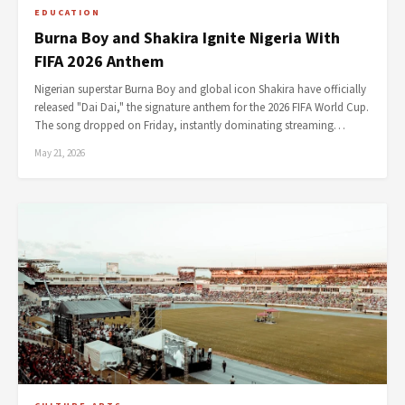
EDUCATION
Burna Boy and Shakira Ignite Nigeria With
FIFA 2026 Anthem
Nigerian superstar Burna Boy and global icon Shakira have officially
released "Dai Dai," the signature anthem for the 2026 FIFA World Cup.
The song dropped on Friday, instantly dominating streaming…
May 21, 2026