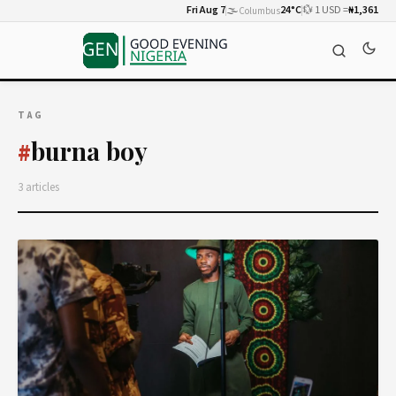
Fri Aug 7
🌫️
24°C
💱 1 USD =
₦1,361
Columbus
TAG
burna boy
#
3 articles