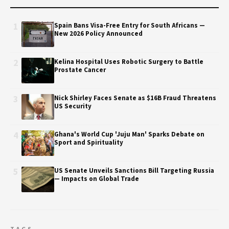
1
Spain Bans Visa-Free Entry for South Africans —
New 2026 Policy Announced
2
Kelina Hospital Uses Robotic Surgery to Battle
Prostate Cancer
3
Nick Shirley Faces Senate as $16B Fraud Threatens
US Security
4
Ghana's World Cup 'Juju Man' Sparks Debate on
Sport and Spirituality
5
US Senate Unveils Sanctions Bill Targeting Russia
— Impacts on Global Trade