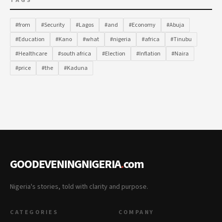
TAGS
#from
#Security
#Lagos
#and
#Economy
#Abuja
#Education
#Kano
#what
#nigeria
#africa
#Tinubu
#Healthcare
#south africa
#Election
#Inflation
#Naira
#price
#the
#Kaduna
GOODEVENINGNIGERIA
.
com
Nigeria's stories, told with clarity and purpose.
CATEGORIES
COMPANY