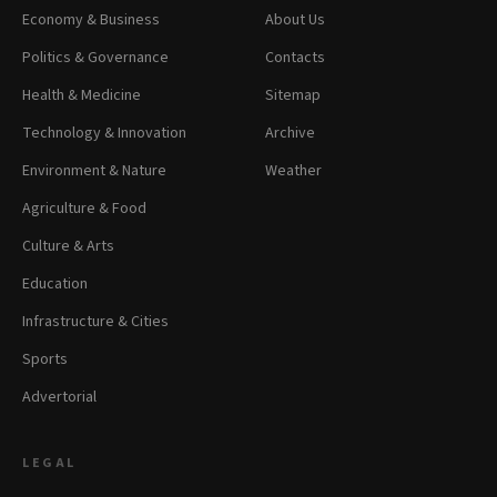
Economy & Business
About Us
Politics & Governance
Contacts
Health & Medicine
Sitemap
Technology & Innovation
Archive
Environment & Nature
Weather
Agriculture & Food
Culture & Arts
Education
Infrastructure & Cities
Sports
Advertorial
LEGAL