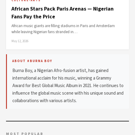
CULTURE-ARTS
African Stars Pack Paris Arenas — Nigerian
Fans Pay the Price
African music giants are filling stadiums in Paris and Amsterdam
while leaving Nigerian fans stranded in…
May 12, 2026
ABOUT #BURNA BOY
Burna Boy, a Nigerian Afro-fusion artist, has gained
international acclaim for his music, winning a Grammy
Award for Best Global Music Album in 2021. He continues to
influence the global music scene with his unique sound and
collaborations with various artists.
MOST POPULAR