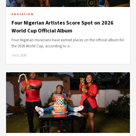
EDUCATION
Four Nigerian Artistes Score Spot on 2026
World Cup Official Album
Four Nigerian musicians have earned places on the official album for
the 2026 World Cup, according to a…
Jun 6, 2026