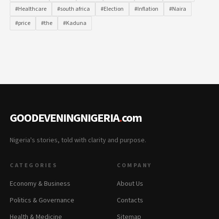
#Healthcare
#south africa
#Election
#Inflation
#Naira
#price
#the
#Kaduna
GOODEVENINGNIGERIA
.
com
Nigeria's stories, told with clarity and purpose.
CATEGORIES
COMPANY
Economy & Business
About Us
Politics & Governance
Contacts
Health & Medicine
Sitemap