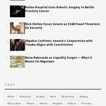
2
Kelina Hospital Uses Robotic Surgery to Battle
Prostate Cancer
3
Nick Shirley Faces Senate as $16B Fraud Threatens
US Security
4
Akpabio Confirms: Senate's Cooperation with
Tinubu Aligns with Constitution
5
Naira Rebounds as Liquidity Surges — What It
Means for Nigerians
TAGS
#from
#Security
#Lagos
#and
#Economy
#Abuja
#Education
#Kano
#what
#nigeria
#africa
#Tinubu