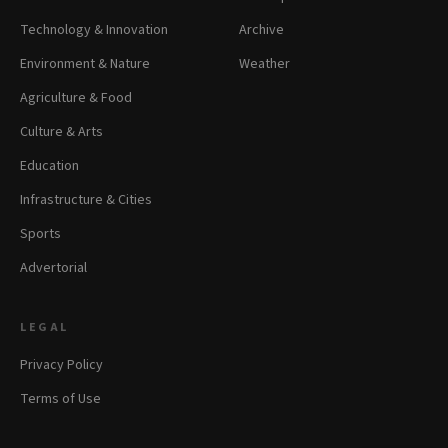
Technology & Innovation
Archive
Environment & Nature
Weather
Agriculture & Food
Culture & Arts
Education
Infrastructure & Cities
Sports
Advertorial
LEGAL
Privacy Policy
Terms of Use