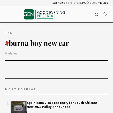
Sat Aug 8
☀️
33°C
💱 1 USD =
₦1,366
Columbus
TAG
burna boy new car
#
0 articles
MOST POPULAR
1
Spain Bans Visa-Free Entry for South Africans —
New 2026 Policy Announced