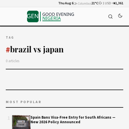
Thu Aug 6
🌫️
21°C
💱 1 USD =
₦1,361
Columbus
TAG
brazil vs japan
#
0 articles
MOST POPULAR
1
Spain Bans Visa-Free Entry for South Africans —
New 2026 Policy Announced