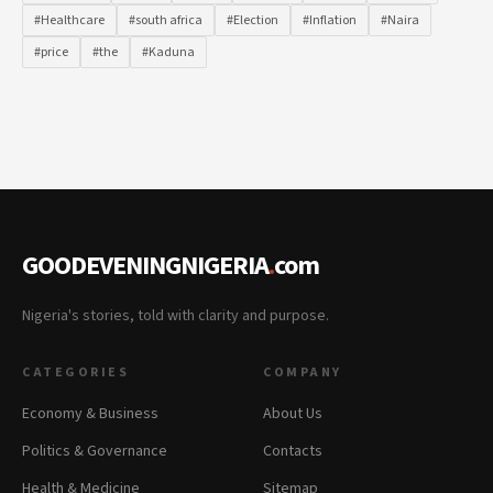
#Healthcare
#south africa
#Election
#Inflation
#Naira
#price
#the
#Kaduna
GOODEVENINGNIGERIA
.
com
Nigeria's stories, told with clarity and purpose.
CATEGORIES
COMPANY
Economy & Business
About Us
Politics & Governance
Contacts
Health & Medicine
Sitemap