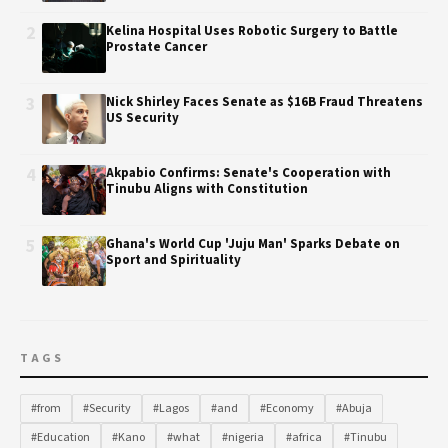
2
Kelina Hospital Uses Robotic Surgery to Battle
Prostate Cancer
3
Nick Shirley Faces Senate as $16B Fraud Threatens
US Security
4
Akpabio Confirms: Senate's Cooperation with
Tinubu Aligns with Constitution
5
Ghana's World Cup 'Juju Man' Sparks Debate on
Sport and Spirituality
TAGS
#from
#Security
#Lagos
#and
#Economy
#Abuja
#Education
#Kano
#what
#nigeria
#africa
#Tinubu