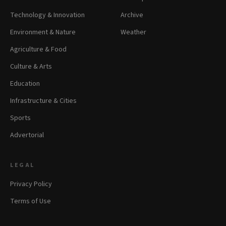
Technology & Innovation
Archive
Environment & Nature
Weather
Agriculture & Food
Culture & Arts
Education
Infrastructure & Cities
Sports
Advertorial
LEGAL
Privacy Policy
Terms of Use