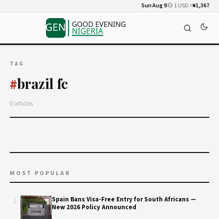
Sun Aug 9
💱 1 USD =
₦1,367
TAG
brazil fc
#
0 articles
MOST POPULAR
1
Spain Bans Visa-Free Entry for South Africans —
New 2026 Policy Announced