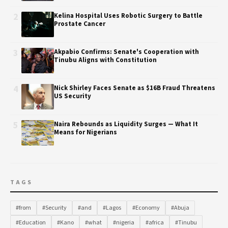
2
Kelina Hospital Uses Robotic Surgery to Battle
Prostate Cancer
3
Akpabio Confirms: Senate's Cooperation with
Tinubu Aligns with Constitution
4
Nick Shirley Faces Senate as $16B Fraud Threatens
US Security
5
Naira Rebounds as Liquidity Surges — What It
Means for Nigerians
TAGS
#from
#Security
#and
#Lagos
#Economy
#Abuja
#Education
#Kano
#what
#nigeria
#africa
#Tinubu