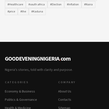
#Healthcare
#south africa
#Election
#Inflation
#Naira
#price
#the
#Kaduna
GOODEVENINGNIGERIA
.
com
Nigeria's stories, told with clarity and purpose.
CATEGORIES
COMPANY
Economy & Business
About Us
Politics & Governance
Contacts
Health & Medicine
Sitemap