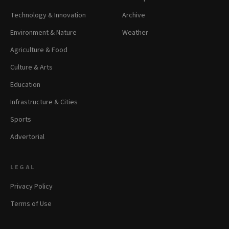
Technology & Innovation
Archive
Environment & Nature
Weather
Agriculture & Food
Culture & Arts
Education
Infrastructure & Cities
Sports
Advertorial
LEGAL
Privacy Policy
Terms of Use