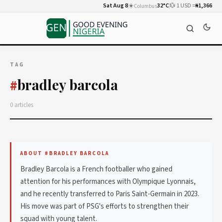
Sat Aug 8
☀️
32°C
💱 1 USD =
₦1,366
Columbus
TAG
bradley barcola
#
0 articles
ABOUT #BRADLEY BARCOLA
Bradley Barcola is a French footballer who gained
attention for his performances with Olympique Lyonnais,
and he recently transferred to Paris Saint-Germain in 2023.
His move was part of PSG's efforts to strengthen their
squad with young talent.