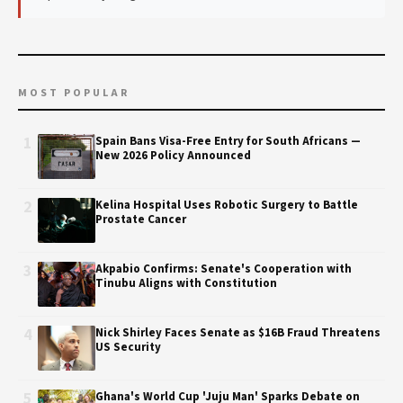
MOST POPULAR
1
Spain Bans Visa-Free Entry for South Africans —
New 2026 Policy Announced
2
Kelina Hospital Uses Robotic Surgery to Battle
Prostate Cancer
3
Akpabio Confirms: Senate's Cooperation with
Tinubu Aligns with Constitution
4
Nick Shirley Faces Senate as $16B Fraud Threatens
US Security
5
Ghana's World Cup 'Juju Man' Sparks Debate on