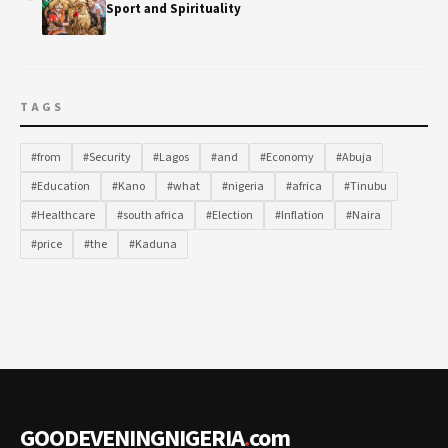
Sport and Spirituality
TAGS
#from
#Security
#Lagos
#and
#Economy
#Abuja
#Education
#Kano
#what
#nigeria
#africa
#Tinubu
#Healthcare
#south africa
#Election
#Inflation
#Naira
#price
#the
#Kaduna
GOODEVENINGNIGERIA
.
com