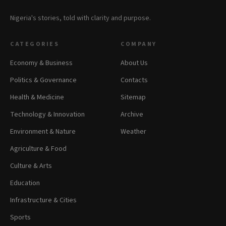
Nigeria's stories, told with clarity and purpose.
CATEGORIES
COMPANY
Economy & Business
About Us
Politics & Governance
Contacts
Health & Medicine
Sitemap
Technology & Innovation
Archive
Environment & Nature
Weather
Agriculture & Food
Culture & Arts
Education
Infrastructure & Cities
Sports