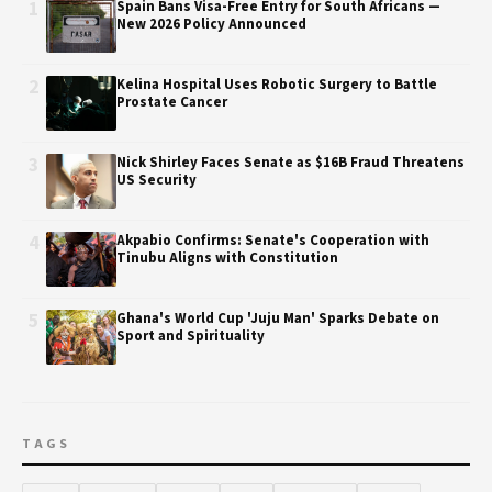
1
Spain Bans Visa-Free Entry for South Africans —
New 2026 Policy Announced
2
Kelina Hospital Uses Robotic Surgery to Battle
Prostate Cancer
3
Nick Shirley Faces Senate as $16B Fraud Threatens
US Security
4
Akpabio Confirms: Senate's Cooperation with
Tinubu Aligns with Constitution
5
Ghana's World Cup 'Juju Man' Sparks Debate on
Sport and Spirituality
TAGS