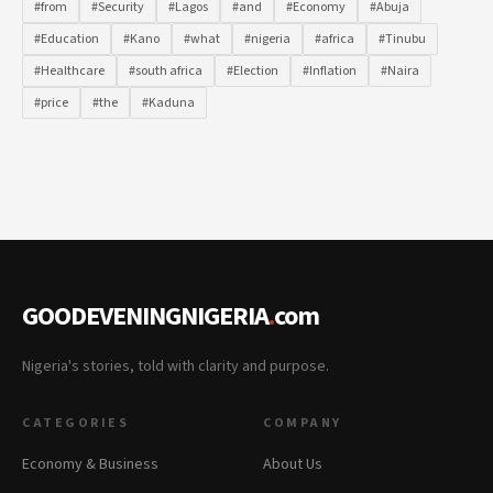
#from
#Security
#Lagos
#and
#Economy
#Abuja
#Education
#Kano
#what
#nigeria
#africa
#Tinubu
#Healthcare
#south africa
#Election
#Inflation
#Naira
#price
#the
#Kaduna
GOODEVENINGNIGERIA
.
com
Nigeria's stories, told with clarity and purpose.
CATEGORIES
COMPANY
Economy & Business
About Us