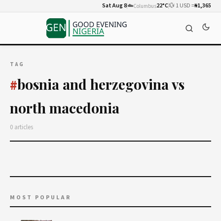
Sat Aug 8
☁️
22°C
💱 1 USD =
₦1,365
Columbus
TAG
bosnia and herzegovina vs
#
north macedonia
0 articles
MOST POPULAR