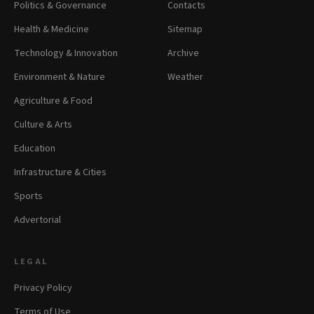
Politics & Governance
Contacts
Health & Medicine
Sitemap
Technology & Innovation
Archive
Environment & Nature
Weather
Agriculture & Food
Culture & Arts
Education
Infrastructure & Cities
Sports
Advertorial
LEGAL
Privacy Policy
Terms of Use