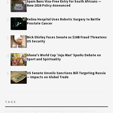
1
Spain Bans Visa-Free Entry for South Africans —
New 2026 Policy Announced
2
Kelina Hospital Uses Robotic Surgery to Battle
Prostate Cancer
3
Nick Shirley Faces Senate as $16B Fraud Threatens
US Security
4
Ghana's World Cup 'Juju Man' Sparks Debate on
Sport and Spirituality
5
US Senate Unveils Sanctions Bill Targeting Russia
— Impacts on Global Trade
TAGS