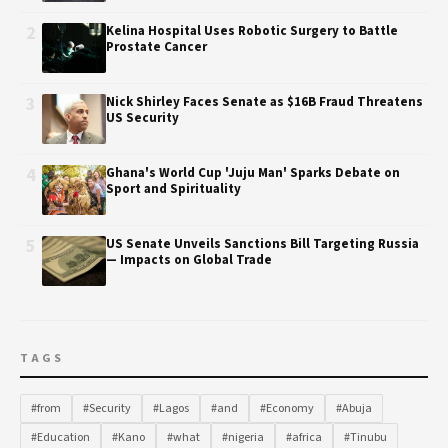
2
Kelina Hospital Uses Robotic Surgery to Battle
Prostate Cancer
3
Nick Shirley Faces Senate as $16B Fraud Threatens
US Security
4
Ghana's World Cup 'Juju Man' Sparks Debate on
Sport and Spirituality
5
US Senate Unveils Sanctions Bill Targeting Russia
— Impacts on Global Trade
TAGS
#from
#Security
#Lagos
#and
#Economy
#Abuja
#Education
#Kano
#what
#nigeria
#africa
#Tinubu