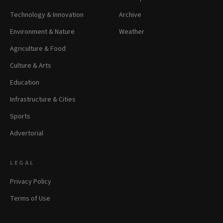
Technology & Innovation
Archive
Environment & Nature
Weather
Agriculture & Food
Culture & Arts
Education
Infrastructure & Cities
Sports
Advertorial
LEGAL
Privacy Policy
Terms of Use