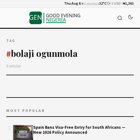
Thu Aug 6
☀️
32°C
💱 1 USD =
₦1,361
Columbus
TAG
bolaji ogunmola
#
0 articles
MOST POPULAR
1
Spain Bans Visa-Free Entry for South Africans —
New 2026 Policy Announced