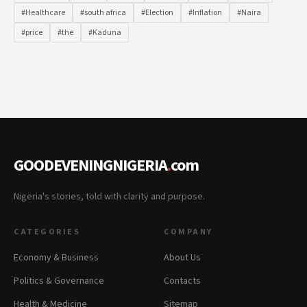
#Healthcare
#south africa
#Election
#Inflation
#Naira
#price
#the
#Kaduna
GOODEVENINGNIGERIA
.
com
Nigeria's stories, told with clarity and purpose.
CATEGORIES
COMPANY
Economy & Business
About Us
Politics & Governance
Contacts
Health & Medicine
Sitemap