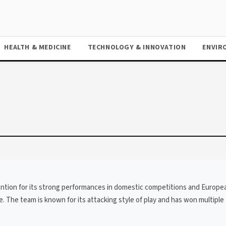
HEALTH & MEDICINE
TECHNOLOGY & INNOVATION
ENVIR
tention for its strong performances in domestic competitions and Europe
The team is known for its attacking style of play and has won multiple