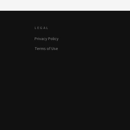
LEGAL
Privacy Policy
Terms of Use