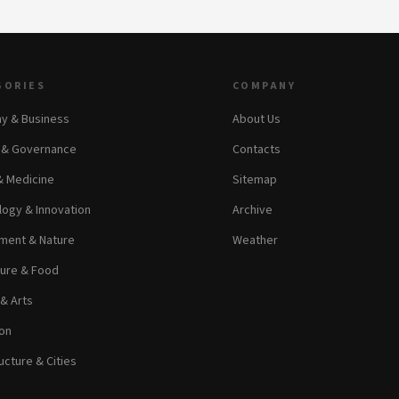
GORIES
COMPANY
y & Business
About Us
s & Governance
Contacts
& Medicine
Sitemap
ogy & Innovation
Archive
ment & Nature
Weather
ture & Food
 & Arts
on
ucture & Cities