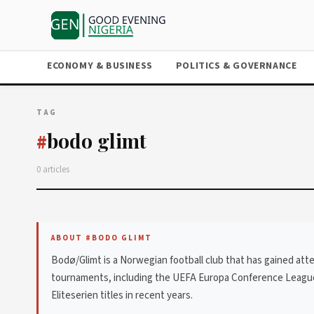
ECONOMY & BUSINESS
POLITICS & GOVERNANCE
TAG
bodo glimt
#
0 articles
ABOUT #BODO GLIMT
Bodø/Glimt is a Norwegian football club that has gained at
tournaments, including the UEFA Europa Conference League. 
Eliteserien titles in recent years.