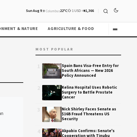
Sun Aug 9
☀️
22°C
💱 1 USD =
₦1,366
Columbus
ONMENT & NATURE
AGRICULTURE & FOOD
MOST POPULAR
1
Spain Bans Visa-Free Entry for
South Africans — New 2026
Policy Announced
2
Kelina Hospital Uses Robotic
Surgery to Battle Prostate
Cancer
3
Nick Shirley Faces Senate as
an
$16B Fraud Threatens US
Security
4
Akpabio Confirms: Senate's
Cooperation with Tinubu