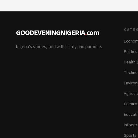
CATE
GOODEVENINGNIGERIA
.
com
Econom
Nigeria's stories, told with clarity and purpose.
Politic
Health 
Technol
Environ
Agricul
Culture
Educati
Infrastr
Sports