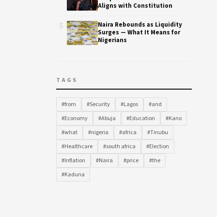
Aligns with Constitution
5
Naira Rebounds as Liquidity
Surges — What It Means for
Nigerians
TAGS
#from
#Security
#Lagos
#and
#Economy
#Abuja
#Education
#Kano
#what
#nigeria
#africa
#Tinubu
#Healthcare
#south africa
#Election
#Inflation
#Naira
#price
#the
#Kaduna