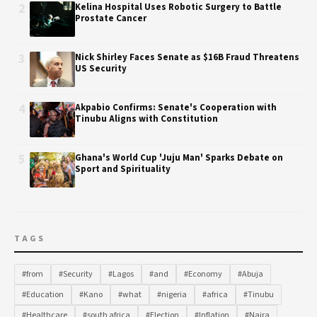
2
Kelina Hospital Uses Robotic Surgery to Battle
Prostate Cancer
3
Nick Shirley Faces Senate as $16B Fraud Threatens
US Security
4
Akpabio Confirms: Senate's Cooperation with
Tinubu Aligns with Constitution
5
Ghana's World Cup 'Juju Man' Sparks Debate on
Sport and Spirituality
TAGS
#from
#Security
#Lagos
#and
#Economy
#Abuja
#Education
#Kano
#what
#nigeria
#africa
#Tinubu
#Healthcare
#south africa
#Election
#Inflation
#Naira