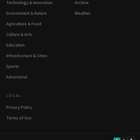
Technology & Innovation
Archive
Environment & Nature
Weather
Agriculture & Food
Culture & Arts
Education
Infrastructure & Cities
Sports
Advertorial
LEGAL
Privacy Policy
Terms of Use