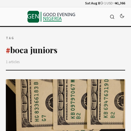
Sat Aug 8
💱 1 USD =
₦1,366
TAG
boca juniors
#
1 articles