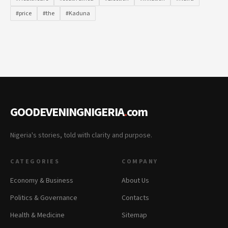
#price
#the
#Kaduna
GOODEVENINGNIGERIA
.
com
Nigeria's stories, told with clarity and purpose.
CATEGORIES
COMPANY
Economy & Business
About Us
Politics & Governance
Contacts
Health & Medicine
Sitemap