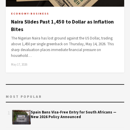
ECONOMY-BUSINESS
Naira Slides Past 1,450 to Dollar as Inflation
Bites
The Nigerian Naira has lost ground against the US Dollar, trading
above 1,450 per single greenback on Thursday, May 14, 2026. This
sharp devaluation places immediate financial pressure on
household…
May 17, 2026
MOST POPULAR
1
Spain Bans Visa-Free Entry for South Africans —
New 2026 Policy Announced