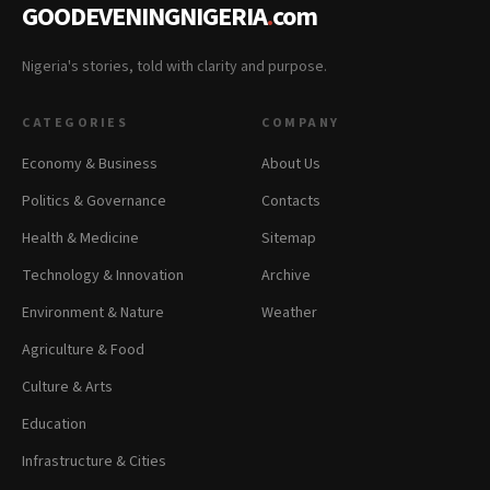
GOODEVENINGNIGERIA
.
com
Nigeria's stories, told with clarity and purpose.
CATEGORIES
COMPANY
Economy & Business
About Us
Politics & Governance
Contacts
Health & Medicine
Sitemap
Technology & Innovation
Archive
Environment & Nature
Weather
Agriculture & Food
Culture & Arts
Education
Infrastructure & Cities