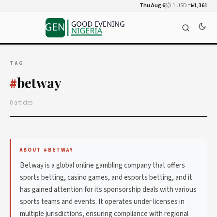
Thu Aug 6
💱 1 USD =
₦1,361
TAG
betway
#
0 articles
ABOUT #BETWAY
Betway is a global online gambling company that offers
sports betting, casino games, and esports betting, and it
has gained attention for its sponsorship deals with various
sports teams and events. It operates under licenses in
multiple jurisdictions, ensuring compliance with regional