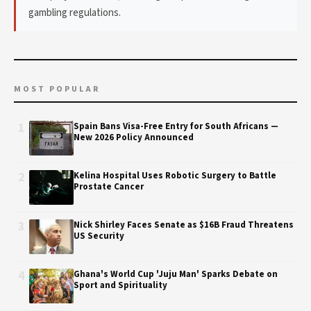
gambling regulations.
MOST POPULAR
1
Spain Bans Visa-Free Entry for South Africans —
New 2026 Policy Announced
2
Kelina Hospital Uses Robotic Surgery to Battle
Prostate Cancer
3
Nick Shirley Faces Senate as $16B Fraud Threatens
US Security
4
Ghana's World Cup 'Juju Man' Sparks Debate on
Sport and Spirituality