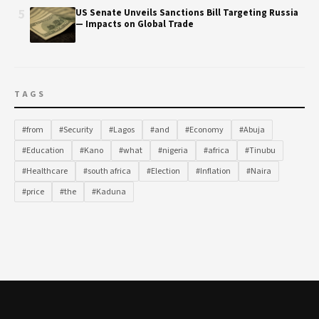
5
US Senate Unveils Sanctions Bill Targeting Russia
— Impacts on Global Trade
TAGS
#from
#Security
#Lagos
#and
#Economy
#Abuja
#Education
#Kano
#what
#nigeria
#africa
#Tinubu
#Healthcare
#south africa
#Election
#Inflation
#Naira
#price
#the
#Kaduna