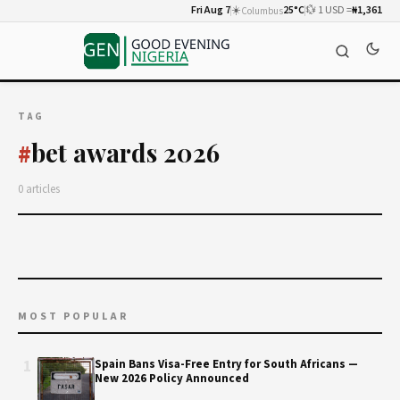
Fri Aug 7
☀️
25°C
💱 1 USD =
₦1,361
Columbus
TAG
bet awards 2026
#
0 articles
MOST POPULAR
1
Spain Bans Visa-Free Entry for South Africans —
New 2026 Policy Announced