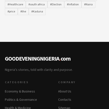
#Healthcare
#south africa
#Election
#Inflation
#Naira
#price
#the
#Kaduna
GOODEVENINGNIGERIA
.
com
Nigeria's stories, told with clarity and purpose.
CATEGORIES
COMPANY
Economy & Business
About Us
Politics & Governance
Contacts
Health & Medicine
Sitemap