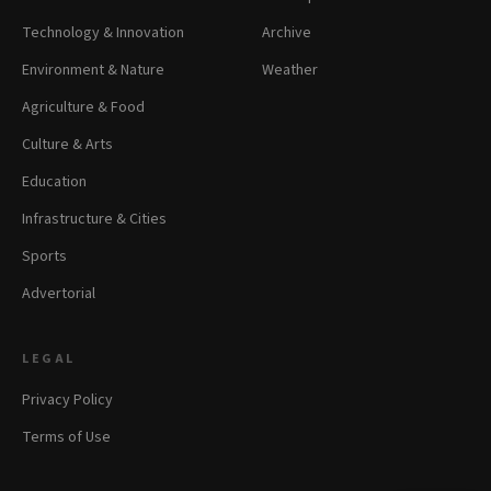
Technology & Innovation
Archive
Environment & Nature
Weather
Agriculture & Food
Culture & Arts
Education
Infrastructure & Cities
Sports
Advertorial
LEGAL
Privacy Policy
Terms of Use