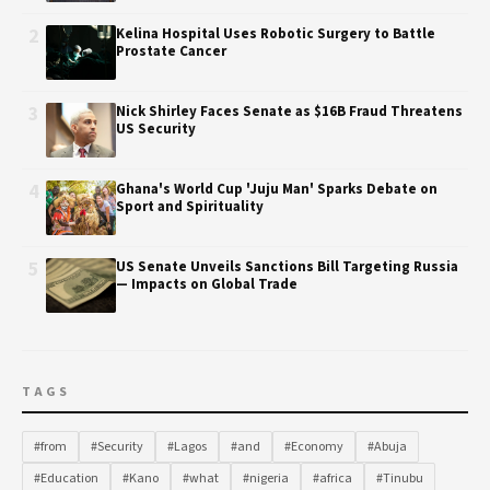
2
Kelina Hospital Uses Robotic Surgery to Battle
Prostate Cancer
3
Nick Shirley Faces Senate as $16B Fraud Threatens
US Security
4
Ghana's World Cup 'Juju Man' Sparks Debate on
Sport and Spirituality
5
US Senate Unveils Sanctions Bill Targeting Russia
— Impacts on Global Trade
TAGS
#from
#Security
#Lagos
#and
#Economy
#Abuja
#Education
#Kano
#what
#nigeria
#africa
#Tinubu