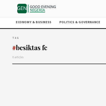
ECONOMY & BUSINESS
POLITICS & GOVERNANCE
TAG
besiktas fc
#
0 articles