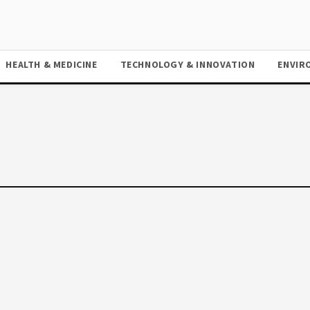
HEALTH & MEDICINE
TECHNOLOGY & INNOVATION
ENVIR