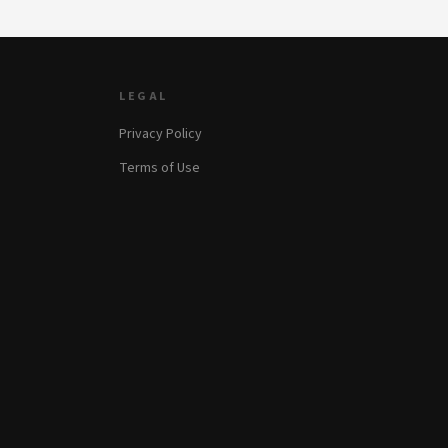
LEGAL
Privacy Policy
Terms of Use