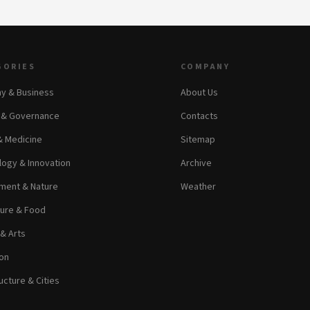
GORIES
COMPANY
y & Business
About Us
s & Governance
Contacts
& Medicine
Sitemap
ogy & Innovation
Archive
ment & Nature
Weather
ture & Food
 & Arts
on
ucture & Cities