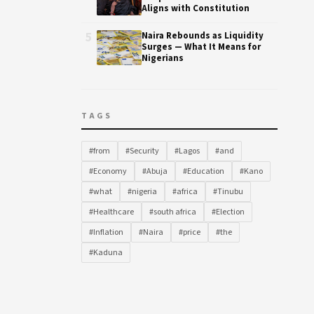
Aligns with Constitution
5
Naira Rebounds as Liquidity
Surges — What It Means for
Nigerians
TAGS
#from
#Security
#Lagos
#and
#Economy
#Abuja
#Education
#Kano
#what
#nigeria
#africa
#Tinubu
#Healthcare
#south africa
#Election
#Inflation
#Naira
#price
#the
#Kaduna