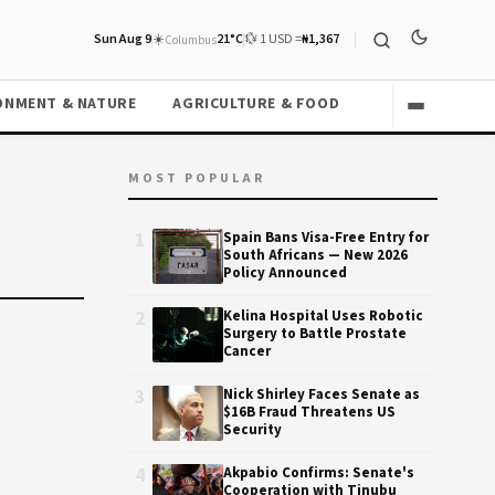
Sun Aug 9
☀️
21°C
💱 1 USD =
₦1,367
Columbus
ONMENT & NATURE
AGRICULTURE & FOOD
MOST POPULAR
1
Spain Bans Visa-Free Entry for
South Africans — New 2026
Policy Announced
2
Kelina Hospital Uses Robotic
Surgery to Battle Prostate
Cancer
3
Nick Shirley Faces Senate as
$16B Fraud Threatens US
Security
4
Akpabio Confirms: Senate's
Cooperation with Tinubu