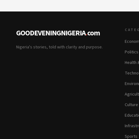
CATE
GOODEVENINGNIGERIA
.
com
Econom
Nigeria's stories, told with clarity and purpose.
Politic
Health 
Technol
Environ
Agricul
Culture
Educati
Infrastr
Sports