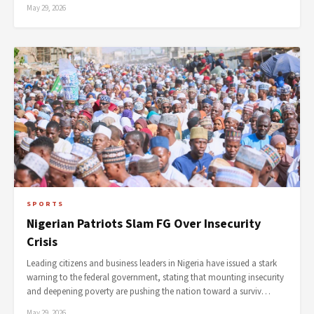
May 29, 2026
SPORTS
Nigerian Patriots Slam FG Over Insecurity
Crisis
Leading citizens and business leaders in Nigeria have issued a stark
warning to the federal government, stating that mounting insecurity
and deepening poverty are pushing the nation toward a surviv…
May 29, 2026