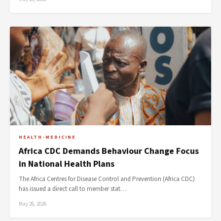
HEALTH-MEDICINE
Africa CDC Demands Behaviour Change Focus
in National Health Plans
The Africa Centres for Disease Control and Prevention (Africa CDC)
has issued a direct call to member stat…
May 26, 2026