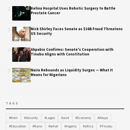
2
Kelina Hospital Uses Robotic Surgery to Battle
Prostate Cancer
3
Nick Shirley Faces Senate as $16B Fraud Threatens
US Security
4
Akpabio Confirms: Senate's Cooperation with
Tinubu Aligns with Constitution
5
Naira Rebounds as Liquidity Surges — What It
Means for Nigerians
TAGS
#from
#Security
#Lagos
#and
#Economy
#Abuja
#Education
#Kano
#what
#nigeria
#africa
#Tinubu