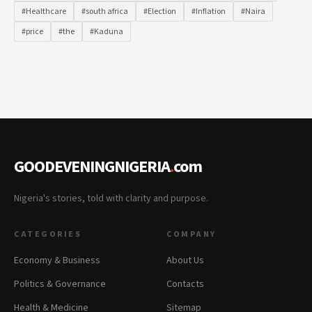
#Healthcare
#south africa
#Election
#Inflation
#Naira
#price
#the
#Kaduna
GOODEVENINGNIGERIA
.
com
Nigeria's stories, told with clarity and purpose.
CATEGORIES
COMPANY
Economy & Business
About Us
Politics & Governance
Contacts
Health & Medicine
Sitemap