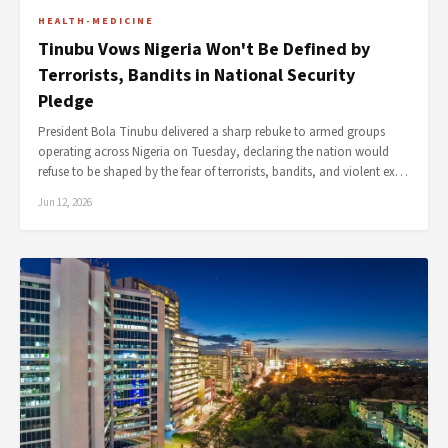
HEALTH-MEDICINE
Tinubu Vows Nigeria Won't Be Defined by
Terrorists, Bandits in National Security
Pledge
President Bola Tinubu delivered a sharp rebuke to armed groups
operating across Nigeria on Tuesday, declaring the nation would
refuse to be shaped by the fear of terrorists, bandits, and violent ex…
Jun 12, 2026