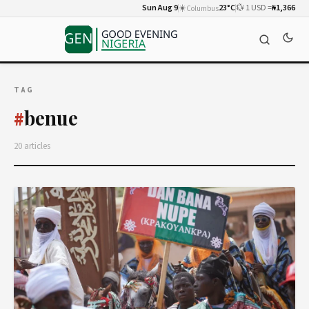
Sun Aug 9
☀️
23°C
💱 1 USD =
₦1,366
Columbus
TAG
benue
#
20 articles