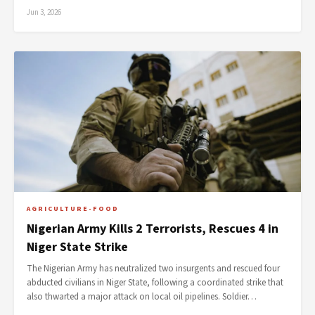
Jun 3, 2026
AGRICULTURE-FOOD
Nigerian Army Kills 2 Terrorists, Rescues 4 in
Niger State Strike
The Nigerian Army has neutralized two insurgents and rescued four
abducted civilians in Niger State, following a coordinated strike that
also thwarted a major attack on local oil pipelines. Soldier…