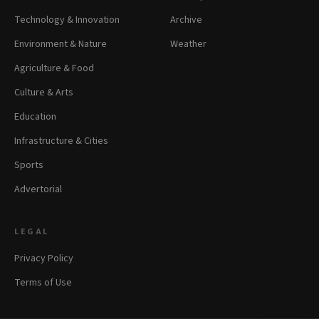
Technology & Innovation
Archive
Environment & Nature
Weather
Agriculture & Food
Culture & Arts
Education
Infrastructure & Cities
Sports
Advertorial
LEGAL
Privacy Policy
Terms of Use