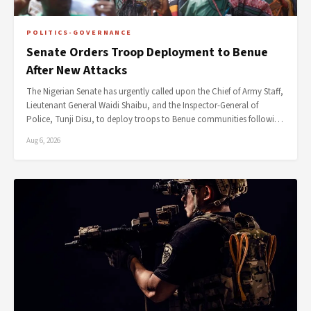
POLITICS-GOVERNANCE
Senate Orders Troop Deployment to Benue
After New Attacks
The Nigerian Senate has urgently called upon the Chief of Army Staff,
Lieutenant General Waidi Shaibu, and the Inspector-General of
Police, Tunji Disu, to deploy troops to Benue communities followi…
Aug 6, 2026