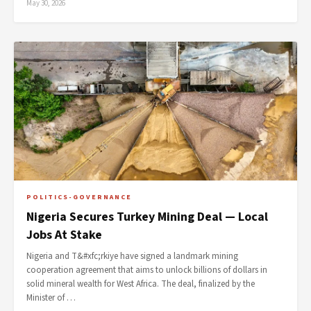
May 30, 2026
POLITICS-GOVERNANCE
Nigeria Secures Turkey Mining Deal — Local
Jobs At Stake
Nigeria and T&#xfc;rkiye have signed a landmark mining
cooperation agreement that aims to unlock billions of dollars in
solid mineral wealth for West Africa. The deal, finalized by the
Minister of …