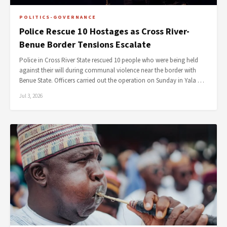
POLITICS-GOVERNANCE
Police Rescue 10 Hostages as Cross River-
Benue Border Tensions Escalate
Police in Cross River State rescued 10 people who were being held
against their will during communal violence near the border with
Benue State. Officers carried out the operation on Sunday in Yala …
Jul 3, 2026