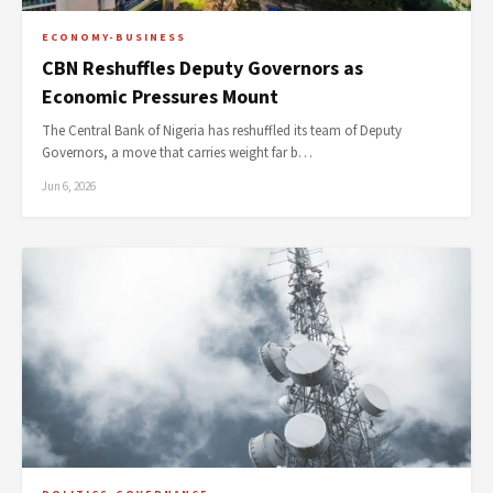
ECONOMY-BUSINESS
CBN Reshuffles Deputy Governors as
Economic Pressures Mount
The Central Bank of Nigeria has reshuffled its team of Deputy
Governors, a move that carries weight far b…
Jun 6, 2026