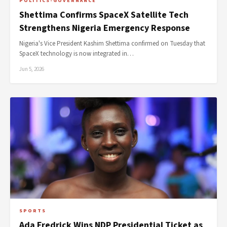
POLITICS-GOVERNANCE
Shettima Confirms SpaceX Satellite Tech
Strengthens Nigeria Emergency Response
Nigeria's Vice President Kashim Shettima confirmed on Tuesday that
SpaceX technology is now integrated in…
Jun 5, 2026
SPORTS
Ada Fredrick Wins NDP Presidential Ticket as