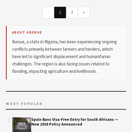
«
1
2
»
ABOUT #BENUE
Benue, a state in Nigeria, has been experiencing ongoing
conflicts primarily between farmers and herders, which
have led to significant displacement and humanitarian
challenges. The region is also facing issues related to
flooding, impacting agriculture and livelihoods.
MOST POPULAR
1
Spain Bans Visa-Free Entry for South Africans —
New 2026 Policy Announced