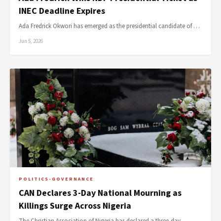
INEC Deadline Expires
Ada Fredrick Okwori has emerged as the presidential candidate of …
Jun 5, 2026
POLITICS-GOVERNANCE
CAN Declares 3-Day National Mourning as
Killings Surge Across Nigeria