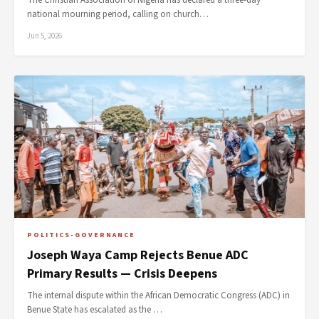
The Christian Association of Nigeria has declared a three-day
national mourning period, calling on church…
Jun 5, 2026
POLITICS-GOVERNANCE
Joseph Waya Camp Rejects Benue ADC
Primary Results — Crisis Deepens
The internal dispute within the African Democratic Congress (ADC) in
Benue State has escalated as the …