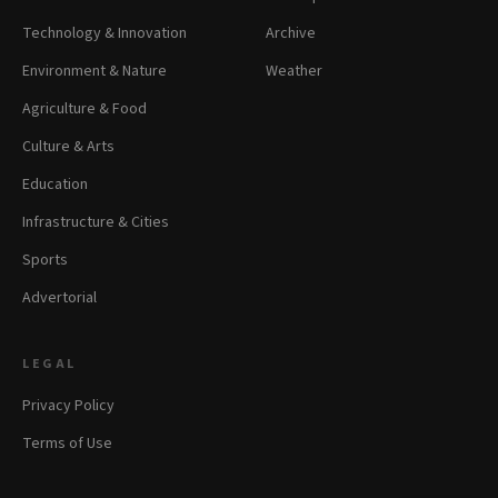
Technology & Innovation
Archive
Environment & Nature
Weather
Agriculture & Food
Culture & Arts
Education
Infrastructure & Cities
Sports
Advertorial
LEGAL
Privacy Policy
Terms of Use