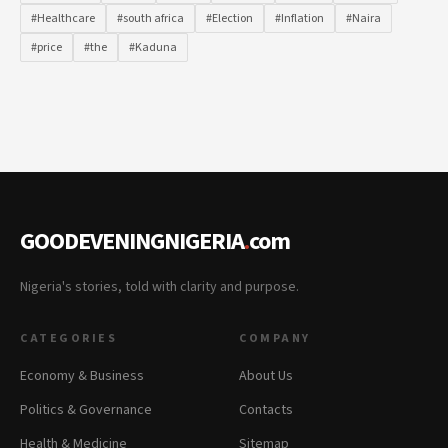
#Healthcare
#south africa
#Election
#Inflation
#Naira
#price
#the
#Kaduna
GOODEVENINGNIGERIA
.
com
Nigeria's stories, told with clarity and purpose.
CATEGORIES
COMPANY
Economy & Business
About Us
Politics & Governance
Contacts
Health & Medicine
Sitemap