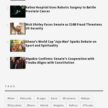
2
Kelina Hospital Uses Robotic Surgery to Battle
Prostate Cancer
3
Nick Shirley Faces Senate as $16B Fraud Threatens
US Security
4
Ghana's World Cup 'Juju Man' Sparks Debate on
Sport and Spirituality
5
Akpabio Confirms: Senate's Cooperation with
Tinubu Aligns with Constitution
TAGS
#from
#Security
#Lagos
#and
#Economy
#Abuja
#Education
#Kano
#what
#nigeria
#africa
#Tinubu