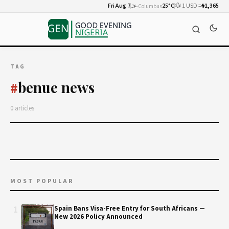
Fri Aug 7
🌫️
25°C
💱 1 USD =
₦1,365
Columbus
TAG
benue news
#
0 articles
MOST POPULAR
1
Spain Bans Visa-Free Entry for South Africans —
New 2026 Policy Announced