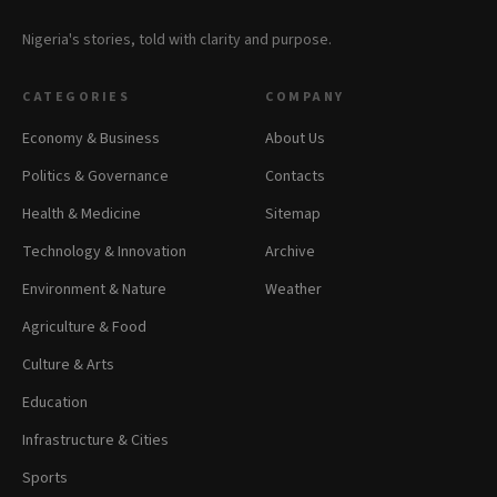
Nigeria's stories, told with clarity and purpose.
CATEGORIES
COMPANY
Economy & Business
About Us
Politics & Governance
Contacts
Health & Medicine
Sitemap
Technology & Innovation
Archive
Environment & Nature
Weather
Agriculture & Food
Culture & Arts
Education
Infrastructure & Cities
Sports