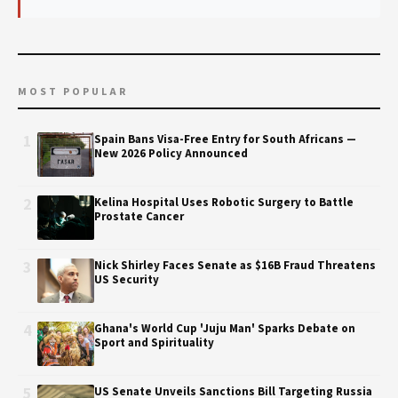
MOST POPULAR
1
Spain Bans Visa-Free Entry for South Africans —
New 2026 Policy Announced
2
Kelina Hospital Uses Robotic Surgery to Battle
Prostate Cancer
3
Nick Shirley Faces Senate as $16B Fraud Threatens
US Security
4
Ghana's World Cup 'Juju Man' Sparks Debate on
Sport and Spirituality
5
US Senate Unveils Sanctions Bill Targeting Russia