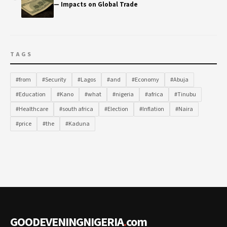
— Impacts on Global Trade
TAGS
#from
#Security
#Lagos
#and
#Economy
#Abuja
#Education
#Kano
#what
#nigeria
#africa
#Tinubu
#Healthcare
#south africa
#Election
#Inflation
#Naira
#price
#the
#Kaduna
GOODEVENINGNIGERIA
.
com