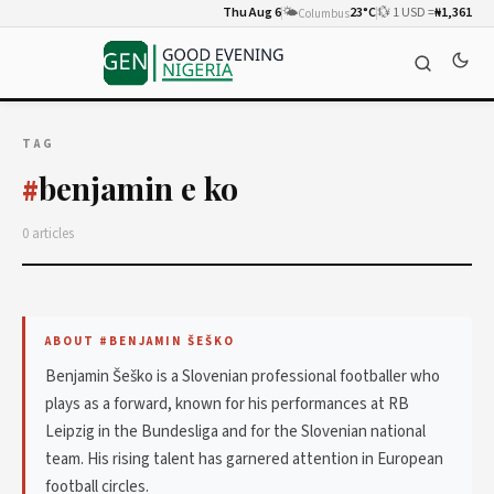
Thu Aug 6
🌤️
23°C
💱 1 USD =
₦1,361
Columbus
TAG
benjamin e ko
#
0 articles
ABOUT #BENJAMIN ŠEŠKO
Benjamin Šeško is a Slovenian professional footballer who
plays as a forward, known for his performances at RB
Leipzig in the Bundesliga and for the Slovenian national
team. His rising talent has garnered attention in European
football circles.