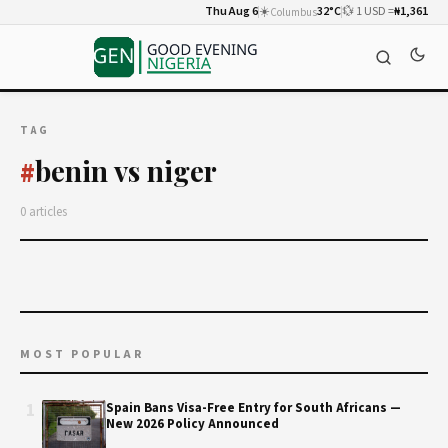
Thu Aug 6
☀️
32°C
💱 1 USD =
₦1,361
Columbus
TAG
benin vs niger
#
0 articles
MOST POPULAR
1
Spain Bans Visa-Free Entry for South Africans —
New 2026 Policy Announced