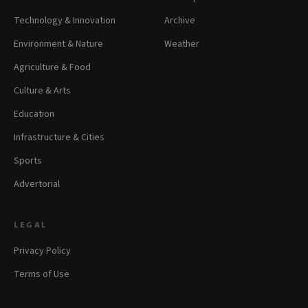
Technology & Innovation
Archive
Environment & Nature
Weather
Agriculture & Food
Culture & Arts
Education
Infrastructure & Cities
Sports
Advertorial
LEGAL
Privacy Policy
Terms of Use