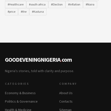
#Healthcare
#south africa
#Election
#Inflation
#Naira
#price
#the
#Kaduna
GOODEVENINGNIGERIA
.
com
Nigeria's stories, told with clarity and purpose.
CATEGORIES
COMPANY
Economy & Business
About Us
Politics & Governance
Contacts
Health & Medicine
Sitemap