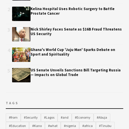
2
Kelina Hospital Uses Robotic Surgery to Battle
Prostate Cancer
3
Nick Shirley Faces Senate as $16B Fraud Threatens
US Security
4
Ghana's World Cup 'Juju Man' Sparks Debate on
Sport and Spirituality
5
US Senate Unveils Sanctions Bill Targeting Russia
— Impacts on Global Trade
TAGS
#from
#Security
#Lagos
#and
#Economy
#Abuja
#Education
#Kano
#what
#nigeria
#africa
#Tinubu