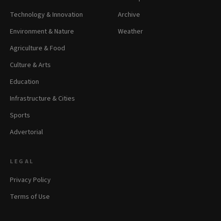
Technology & Innovation
Archive
Environment & Nature
Weather
Agriculture & Food
Culture & Arts
Education
Infrastructure & Cities
Sports
Advertorial
LEGAL
Privacy Policy
Terms of Use