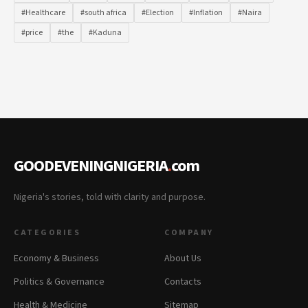
#Healthcare
#south africa
#Election
#Inflation
#Naira
#price
#the
#Kaduna
GOODEVENINGNIGERIA
.
com
Nigeria's stories, told with clarity and purpose.
CATEGORIES
COMPANY
Economy & Business
About Us
Politics & Governance
Contacts
Health & Medicine
Sitemap