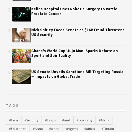
2
Kelina Hospital Uses Robotic Surgery to Battle
Prostate Cancer
3
Nick Shirley Faces Senate as $16B Fraud Threatens
US Security
4
Ghana's World Cup 'Juju Man' Sparks Debate on
Sport and Spirituality
5
US Senate Unveils Sanctions Bill Targeting Russia
— Impacts on Global Trade
TAGS
#from
#Security
#Lagos
#and
#Economy
#Abuja
#Education
#Kano
#what
#nigeria
#africa
#Tinubu