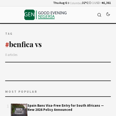
Thu Aug 6
☀️
32°C
💱 1 USD =
₦1,361
Columbus
TAG
benfica vs
#
0 articles
MOST POPULAR
1
Spain Bans Visa-Free Entry for South Africans —
New 2026 Policy Announced