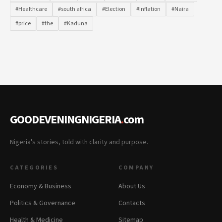
#Healthcare
#south africa
#Election
#Inflation
#Naira
#price
#the
#Kaduna
GOODEVENINGNIGERIA
.
com
Nigeria's stories, told with clarity and purpose.
CATEGORIES
COMPANY
Economy & Business
About Us
Politics & Governance
Contacts
Health & Medicine
Sitemap