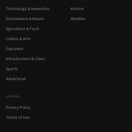
Technology & Innovation
Archive
Environment & Nature
Weather
Agriculture & Food
Culture & Arts
Education
Infrastructure & Cities
Sports
Advertorial
LEGAL
Privacy Policy
Terms of Use