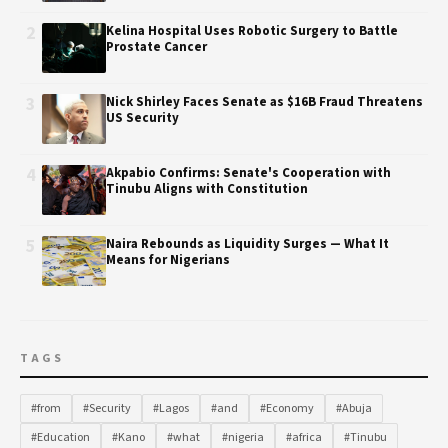
2
Kelina Hospital Uses Robotic Surgery to Battle
Prostate Cancer
3
Nick Shirley Faces Senate as $16B Fraud Threatens
US Security
4
Akpabio Confirms: Senate's Cooperation with
Tinubu Aligns with Constitution
5
Naira Rebounds as Liquidity Surges — What It
Means for Nigerians
TAGS
#from
#Security
#Lagos
#and
#Economy
#Abuja
#Education
#Kano
#what
#nigeria
#africa
#Tinubu