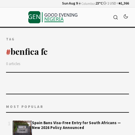
Sun Aug 9
☀️
23°C
💱 1 USD =
₦1,366
Columbus
TAG
benfica fc
#
0 articles
MOST POPULAR
1
Spain Bans Visa-Free Entry for South Africans —
New 2026 Policy Announced