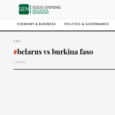
ECONOMY & BUSINESS
POLITICS & GOVERNANCE
TAG
belarus vs burkina faso
#
0 articles