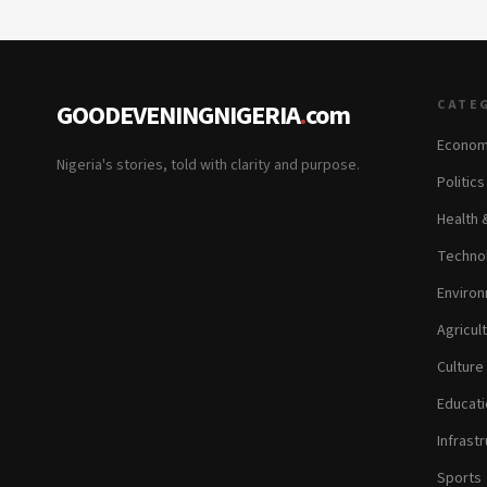
CATE
GOODEVENINGNIGERIA
.
com
Econom
Nigeria's stories, told with clarity and purpose.
Politic
Health 
Technol
Environ
Agricul
Culture
Educati
Infrastr
Sports