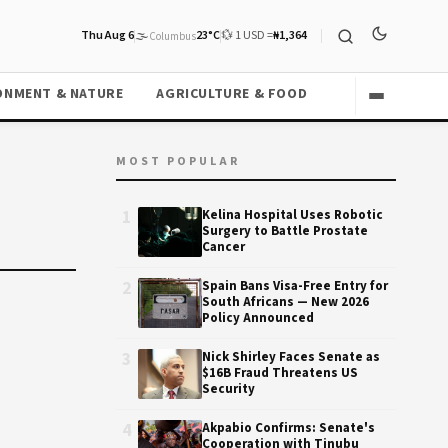
Thu Aug 6
🌫️
23°C
💱 1 USD =
₦1,364
Columbus
ONMENT & NATURE
AGRICULTURE & FOOD
MOST POPULAR
1
Kelina Hospital Uses Robotic
Surgery to Battle Prostate
Cancer
2
Spain Bans Visa-Free Entry for
South Africans — New 2026
Policy Announced
3
Nick Shirley Faces Senate as
$16B Fraud Threatens US
Security
4
Akpabio Confirms: Senate's
Cooperation with Tinubu