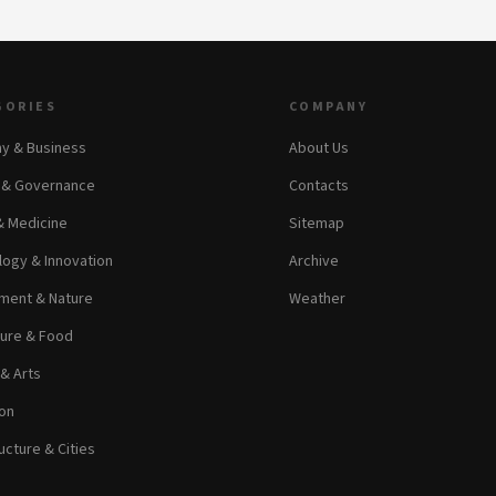
GORIES
COMPANY
y & Business
About Us
s & Governance
Contacts
& Medicine
Sitemap
ogy & Innovation
Archive
ment & Nature
Weather
ture & Food
 & Arts
on
ucture & Cities