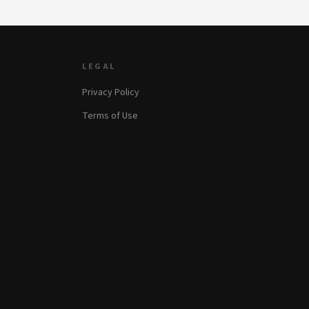
LEGAL
Privacy Policy
Terms of Use