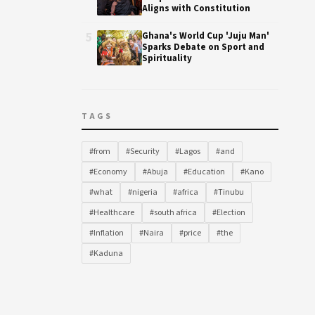
Aligns with Constitution
5
Ghana's World Cup 'Juju Man'
Sparks Debate on Sport and
Spirituality
TAGS
#from
#Security
#Lagos
#and
#Economy
#Abuja
#Education
#Kano
#what
#nigeria
#africa
#Tinubu
#Healthcare
#south africa
#Election
#Inflation
#Naira
#price
#the
#Kaduna