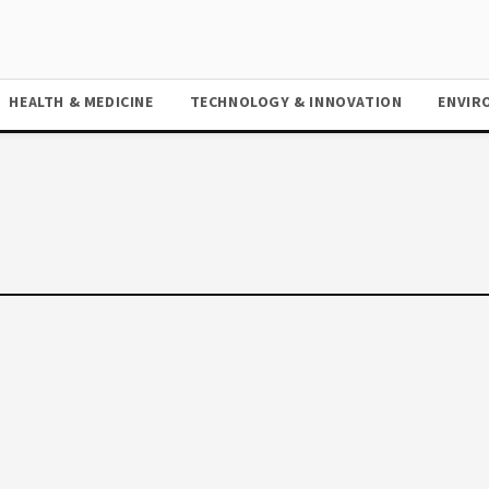
HEALTH & MEDICINE
TECHNOLOGY & INNOVATION
ENVIR