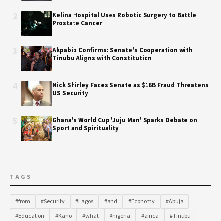
2
Kelina Hospital Uses Robotic Surgery to Battle
Prostate Cancer
3
Akpabio Confirms: Senate's Cooperation with
Tinubu Aligns with Constitution
4
Nick Shirley Faces Senate as $16B Fraud Threatens
US Security
5
Ghana's World Cup 'Juju Man' Sparks Debate on
Sport and Spirituality
TAGS
#from
#Security
#Lagos
#and
#Economy
#Abuja
#Education
#Kano
#what
#nigeria
#africa
#Tinubu