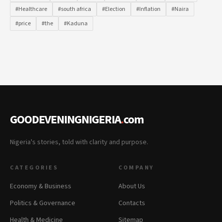
#Healthcare
#south africa
#Election
#Inflation
#Naira
#price
#the
#Kaduna
GOODEVENINGNIGERIA
.
com
Nigeria's stories, told with clarity and purpose.
CATEGORIES
COMPANY
Economy & Business
About Us
Politics & Governance
Contacts
Health & Medicine
Sitemap