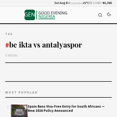
Sat Aug 8
☀️
21°C
💱 1 USD =
₦1,366
Columbus
TAG
be ikta vs antalyaspor
#
0 articles
MOST POPULAR
1
Spain Bans Visa-Free Entry for South Africans —
New 2026 Policy Announced