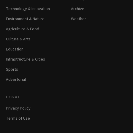
Technology & Innovation
Archive
Environment & Nature
Weather
Agriculture & Food
Culture & Arts
Education
Infrastructure & Cities
Sports
Advertorial
LEGAL
Privacy Policy
Terms of Use