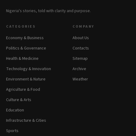
Nigeria's stories, told with clarity and purpose.
CATEGORIES
COMPANY
Economy & Business
About Us
Politics & Governance
Contacts
Health & Medicine
Sitemap
Technology & Innovation
Archive
Environment & Nature
Weather
Agriculture & Food
Culture & Arts
Education
Infrastructure & Cities
Sports