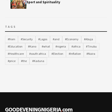
Sport and Spirituality
TAGS
#from
#Security
#Lagos
#and
#Economy
#Abuja
#Education
#Kano
#what
#nigeria
#africa
#Tinubu
#Healthcare
#south africa
#Election
#Inflation
#Naira
#price
#the
#Kaduna
GOODEVENINGNIGERIA
.
com