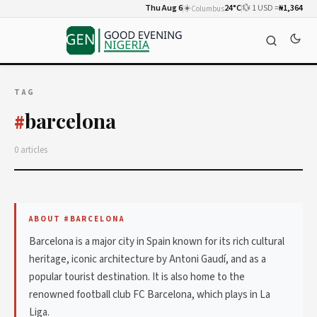
Thu Aug 6
☀️
24°C
💱 1 USD =
₦1,364
Columbus
TAG
barcelona
#
0 articles
ABOUT #BARCELONA
Barcelona is a major city in Spain known for its rich cultural
heritage, iconic architecture by Antoni Gaudí, and as a
popular tourist destination. It is also home to the
renowned football club FC Barcelona, which plays in La
Liga.