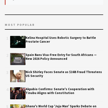
MOST POPULAR
1
Kelina Hospital Uses Robotic Surgery to Battle
Prostate Cancer
2
Spain Bans Visa-Free Entry for South Africans —
New 2026 Policy Announced
3
Nick Shirley Faces Senate as $16B Fraud Threatens
US Security
4
Akpabio Confirms: Senate's Cooperation with
Tinubu Aligns with Constitution
5
Ghana's World Cup 'Juju Man' Sparks Debate on