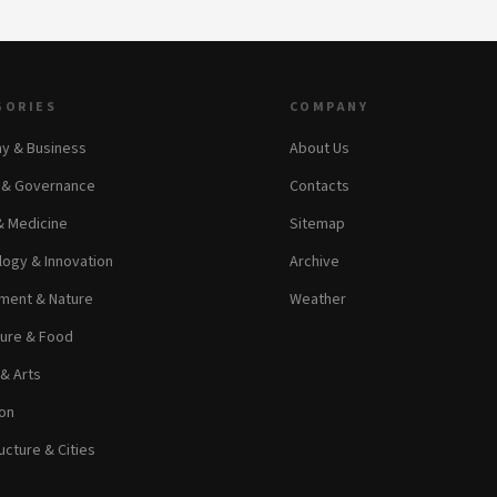
GORIES
COMPANY
y & Business
About Us
s & Governance
Contacts
& Medicine
Sitemap
ogy & Innovation
Archive
ment & Nature
Weather
ture & Food
 & Arts
on
ucture & Cities