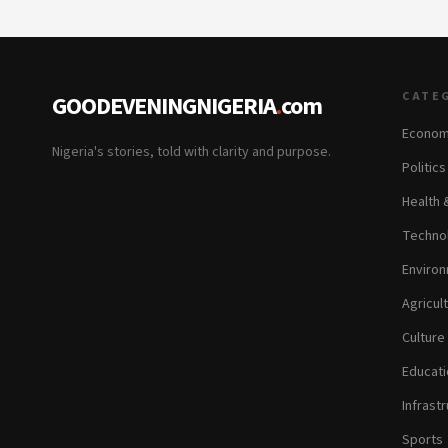
CATE
GOODEVENINGNIGERIA
.
com
Econom
Nigeria's stories, told with clarity and purpose.
Politic
Health 
Technol
Environ
Agricul
Culture
Educati
Infrastr
Sports