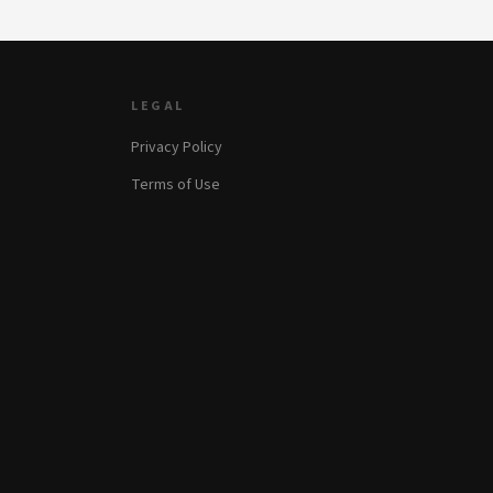
LEGAL
Privacy Policy
Terms of Use