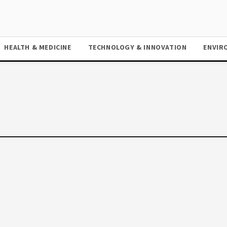
HEALTH & MEDICINE
TECHNOLOGY & INNOVATION
ENVIR