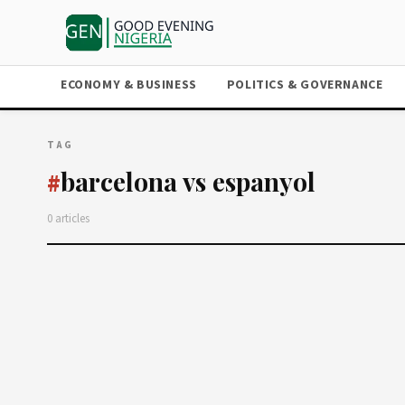
ECONOMY & BUSINESS
POLITICS & GOVERNANCE
TAG
barcelona vs espanyol
#
0 articles