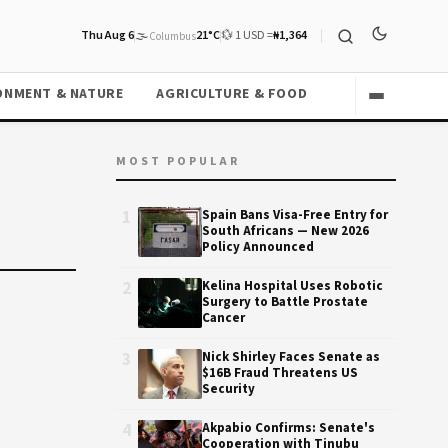
Thu Aug 6
🌫️
21°C
💱 1 USD =
₦1,364
Columbus
ONMENT & NATURE
AGRICULTURE & FOOD
MOST POPULAR
1
Spain Bans Visa-Free Entry for
South Africans — New 2026
Policy Announced
2
Kelina Hospital Uses Robotic
Surgery to Battle Prostate
Cancer
3
Nick Shirley Faces Senate as
$16B Fraud Threatens US
Security
4
Akpabio Confirms: Senate's
Cooperation with Tinubu