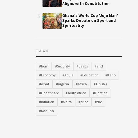
Aligns with Constitution
5
Ghana's World Cup 'Juju Man'
Sparks Debate on Sport and
Spirituality
TAGS
#from
#Security
#Lagos
#and
#Economy
#Abuja
#Education
#Kano
#what
#nigeria
#africa
#Tinubu
#Healthcare
#south africa
#Election
#Inflation
#Naira
#price
#the
#Kaduna