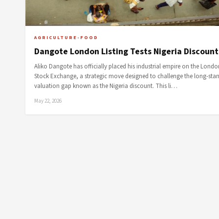
AGRICULTURE-FOOD
Dangote London Listing Tests Nigeria Discount
Aliko Dangote has officially placed his industrial empire on the Londo
Stock Exchange, a strategic move designed to challenge the long-sta
valuation gap known as the Nigeria discount. This li…
May 22, 2026