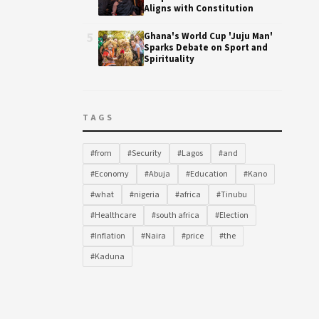
Aligns with Constitution
5
Ghana's World Cup 'Juju Man'
Sparks Debate on Sport and
Spirituality
TAGS
#from
#Security
#Lagos
#and
#Economy
#Abuja
#Education
#Kano
#what
#nigeria
#africa
#Tinubu
#Healthcare
#south africa
#Election
#Inflation
#Naira
#price
#the
#Kaduna