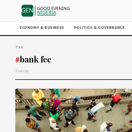
ECONOMY & BUSINESS
POLITICS & GOVERNANCE
TAG
bank fee
#
1 articles