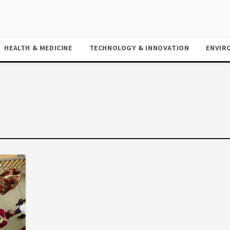
HEALTH & MEDICINE
TECHNOLOGY & INNOVATION
ENVIR