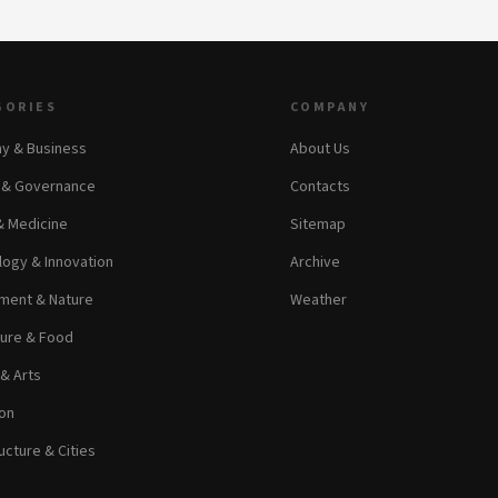
GORIES
COMPANY
y & Business
About Us
s & Governance
Contacts
& Medicine
Sitemap
ogy & Innovation
Archive
ment & Nature
Weather
ture & Food
 & Arts
on
ucture & Cities