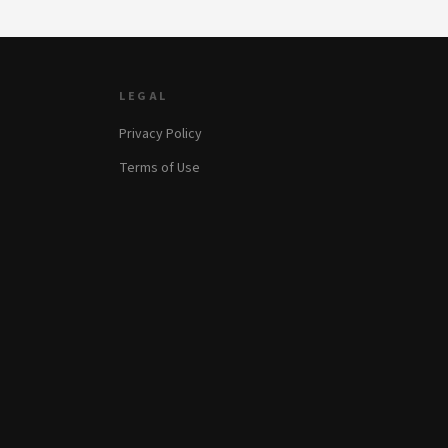
LEGAL
Privacy Policy
Terms of Use