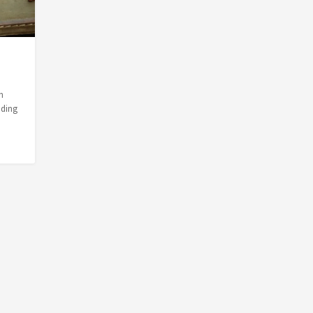
n
nding