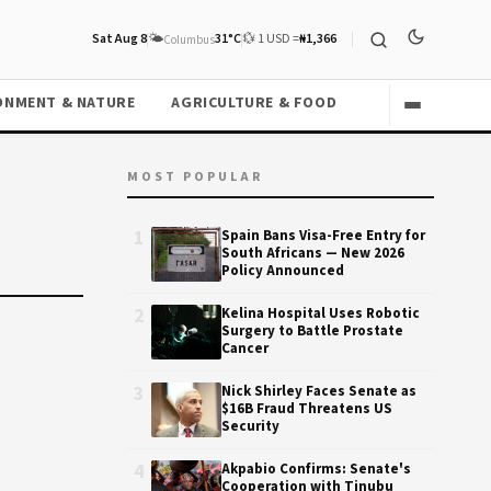
Sat Aug 8
🌤️
31°C
💱 1 USD =
₦1,366
Columbus
ONMENT & NATURE
AGRICULTURE & FOOD
MOST POPULAR
1
Spain Bans Visa-Free Entry for
South Africans — New 2026
Policy Announced
2
Kelina Hospital Uses Robotic
Surgery to Battle Prostate
Cancer
3
Nick Shirley Faces Senate as
$16B Fraud Threatens US
Security
4
Akpabio Confirms: Senate's
Cooperation with Tinubu