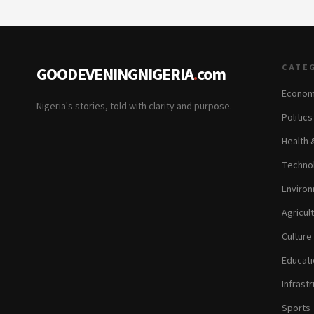
CATE
GOODEVENINGNIGERIA
.
com
Econom
Nigeria's stories, told with clarity and purpose.
Politic
Health 
Technol
Environ
Agricul
Culture
Educati
Infrastr
Sports